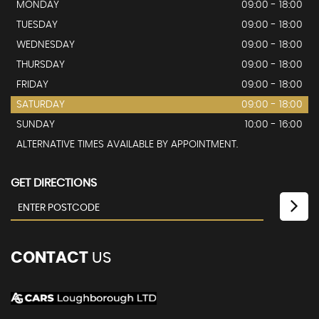
MONDAY
09:00 - 18:00
TUESDAY
09:00 - 18:00
WEDNESDAY
09:00 - 18:00
THURSDAY
09:00 - 18:00
FRIDAY
09:00 - 18:00
SATURDAY
09:00 - 18:00
SUNDAY
10:00 - 16:00
ALTERNATIVE TIMES AVAILABLE BY APPOINTMENT.
GET DIRECTIONS
CONTACT
US