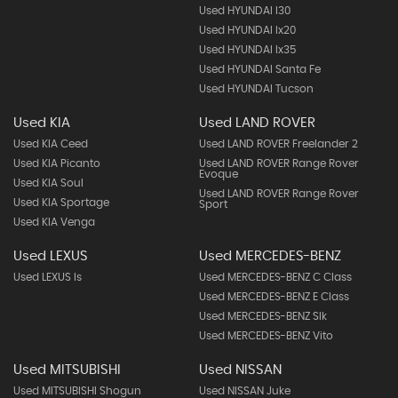
Used HYUNDAI I30
Used HYUNDAI Ix20
Used HYUNDAI Ix35
Used HYUNDAI Santa Fe
Used HYUNDAI Tucson
Used KIA
Used LAND ROVER
Used KIA Ceed
Used LAND ROVER Freelander 2
Used KIA Picanto
Used LAND ROVER Range Rover
Evoque
Used KIA Soul
Used LAND ROVER Range Rover
Used KIA Sportage
Sport
Used KIA Venga
Used LEXUS
Used MERCEDES-BENZ
Used LEXUS Is
Used MERCEDES-BENZ C Class
Used MERCEDES-BENZ E Class
Used MERCEDES-BENZ Slk
Used MERCEDES-BENZ Vito
Used MITSUBISHI
Used NISSAN
Used MITSUBISHI Shogun
Used NISSAN Juke