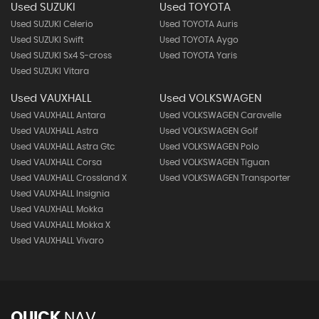
Used SUZUKI
Used TOYOTA
Used SUZUKI Celerio
Used TOYOTA Auris
Used SUZUKI Swift
Used TOYOTA Aygo
Used SUZUKI Sx4 S-cross
Used TOYOTA Yaris
Used SUZUKI Vitara
Used VAUXHALL
Used VOLKSWAGEN
Used VAUXHALL Antara
Used VOLKSWAGEN Caravelle
Used VAUXHALL Astra
Used VOLKSWAGEN Golf
Used VAUXHALL Astra Gtc
Used VOLKSWAGEN Polo
Used VAUXHALL Corsa
Used VOLKSWAGEN Tiguan
Used VAUXHALL Crossland X
Used VOLKSWAGEN Transporter
Used VAUXHALL Insignia
Used VAUXHALL Mokka
Used VAUXHALL Mokka X
Used VAUXHALL Vivaro
QUICK
NAV