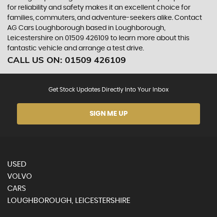
for reliability and safety makes it an excellent choice for
families, commuters, and adventure-seekers alike. Contact
AG Cars Loughborough based in Loughborough,
Leicestershire on 01509 426109 to learn more about this
fantastic vehicle and arrange a test drive.
CALL US ON:
01509 426109
Get Stock Updates Directly Into Your Inbox
SIGN ME UP
USED
VOLVO
CARS
LOUGHBOROUGH, LEICESTERSHIRE