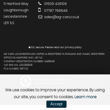
11 Hanford Way
01509 426109
Loughborough
07787 796649
Leicestershire
sales@ag-cars.co.uk
LE11 1LS
SSL secure.
Please read our
privacy policy
AG CARS LOUGHBOROUGH LIMITED IA REGISTERED IN ENGLAND AND WALES, REGISTERED
OFFICE 11A HANFORD WAY, LE11 1LS
COMPANY REGISTRATION NUMBER: 14469418
VAT REG NO: 430286908
FCA NUMBER: 987742
Powered by Car Dealer 5
CAR DEALER WEBSITES - SYMPHONY
We use cookies to improve your experience. By using
our site, you consent to cookies.
Learn more
Accept