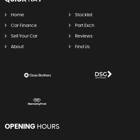
Home
Stocklist
Car Finance
Part Exch
Sell Your Car
Reviews
About
Find Us
OPENING
HOURS