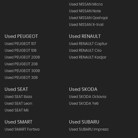
Used NISSAN Micra
Used NISSAN Note
Used NISSAN Qashqai
Used NISSAN X-trail
Used PEUGEOT
Used RENAULT
Used PEUGEOT 107
Used RENAULT Captur
Used PEUGEOT 108
Used RENAULT Clio
Used PEUGEOT 2008
Used RENAULT Kadjar
Used PEUGEOT 208
Used PEUGEOT 3008
Used PEUGEOT 308
Used SEAT
Used SKODA
Used SEAT Ibiza
Used SKODA Octavia
Used SEAT Leon
Used SKODA Yeti
Used SEAT Mii
Used SMART
Used SUBARU
Used SMART Fortwo
Used SUBARU Impreza