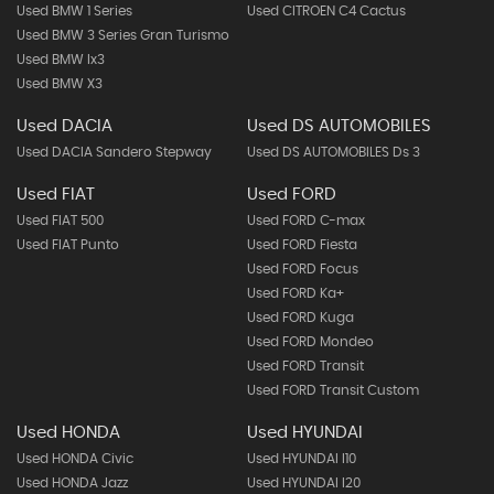
Used BMW 1 Series
Used CITROEN C4 Cactus
Used BMW 3 Series Gran Turismo
Used BMW Ix3
Used BMW X3
Used DACIA
Used DS AUTOMOBILES
Used DACIA Sandero Stepway
Used DS AUTOMOBILES Ds 3
Used FIAT
Used FORD
Used FIAT 500
Used FORD C-max
Used FIAT Punto
Used FORD Fiesta
Used FORD Focus
Used FORD Ka+
Used FORD Kuga
Used FORD Mondeo
Used FORD Transit
Used FORD Transit Custom
Used HONDA
Used HYUNDAI
Used HONDA Civic
Used HYUNDAI I10
Used HONDA Jazz
Used HYUNDAI I20