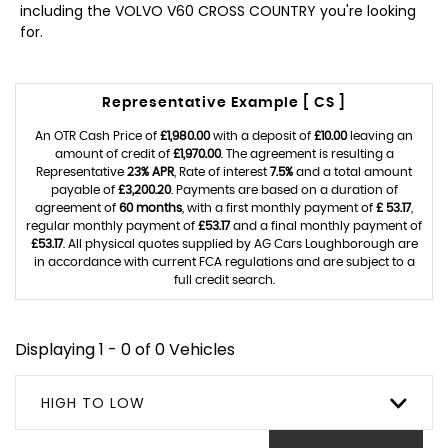
including the VOLVO V60 CROSS COUNTRY you're looking
for.
Representative Example [ CS ]
An OTR Cash Price of
£1,980.00
with a deposit of
£10.00
leaving an
amount of credit of
£1,970.00
. The agreement is resulting a
Representative
23% APR
, Rate of interest
7.5%
and a total amount
payable of
£3,200.20
. Payments are based on a duration of
agreement of
60 months
, with a first monthly payment of
£ 53.17
,
regular monthly payment of
£53.17
and a final monthly payment of
£53.17
. All physical quotes supplied by AG Cars Loughborough are
in accordance with current FCA regulations and are subject to a
full credit search.
Displaying 1 - 0 of 0 Vehicles
HIGH TO LOW