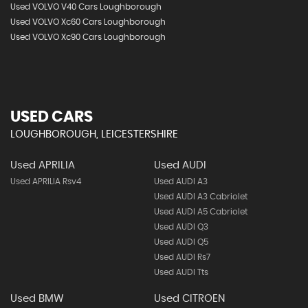
Used VOLVO V40 Cars Loughborough
Used VOLVO Xc60 Cars Loughborough
Used VOLVO Xc90 Cars Loughborough
USED CARS
LOUGHBOROUGH, LEICESTERSHIRE
Used APRILIA
Used AUDI
Used APRILIA Rsv4
Used AUDI A3
Used AUDI A3 Cabriolet
Used AUDI A5 Cabriolet
Used AUDI Q3
Used AUDI Q5
Used AUDI Rs7
Used AUDI Tts
Used BMW
Used CITROEN