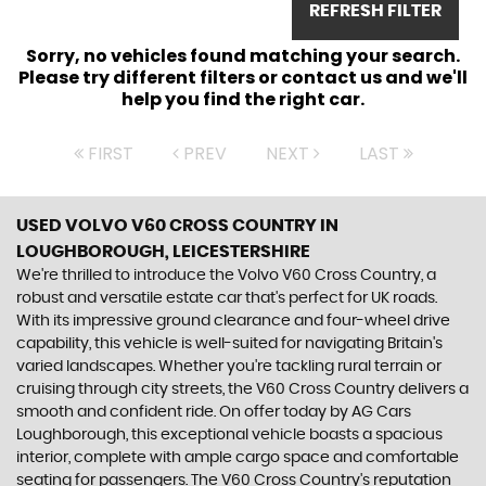
REFRESH FILTER
Sorry, no vehicles found matching your search.
Please try different filters or contact us and we'll
help you find the right car.
FIRST
PREV
NEXT
LAST
USED VOLVO V60 CROSS COUNTRY
IN
LOUGHBOROUGH, LEICESTERSHIRE
We're thrilled to introduce the Volvo V60 Cross Country, a
robust and versatile estate car that's perfect for UK roads.
With its impressive ground clearance and four-wheel drive
capability, this vehicle is well-suited for navigating Britain's
varied landscapes. Whether you're tackling rural terrain or
cruising through city streets, the V60 Cross Country delivers a
smooth and confident ride. On offer today by AG Cars
Loughborough, this exceptional vehicle boasts a spacious
interior, complete with ample cargo space and comfortable
seating for passengers. The V60 Cross Country's reputation