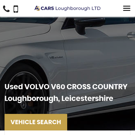
Used
VOLVO
V60 CROSS COUNTRY
Loughborough, Leicestershire
VEHICLE SEARCH