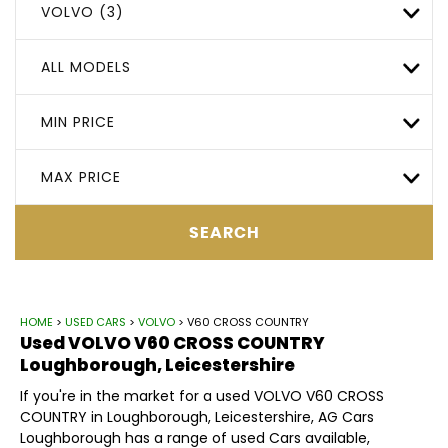
VOLVO (3)
ALL MODELS
MIN PRICE
MAX PRICE
SEARCH
HOME
>
USED CARS
>
VOLVO
> V60 CROSS COUNTRY
Used
VOLVO
V60 CROSS COUNTRY
Loughborough, Leicestershire
If you're in the market for a used VOLVO V60 CROSS
COUNTRY in Loughborough, Leicestershire, AG Cars
Loughborough has a range of used Cars available,