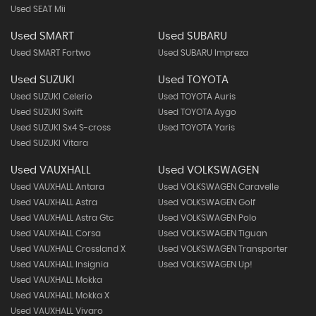
Used SEAT Mii
Used SMART
Used SUBARU
Used SMART Fortwo
Used SUBARU Impreza
Used SUZUKI
Used TOYOTA
Used SUZUKI Celerio
Used TOYOTA Auris
Used SUZUKI Swift
Used TOYOTA Aygo
Used SUZUKI Sx4 S-cross
Used TOYOTA Yaris
Used SUZUKI Vitara
Used VAUXHALL
Used VOLKSWAGEN
Used VAUXHALL Antara
Used VOLKSWAGEN Caravelle
Used VAUXHALL Astra
Used VOLKSWAGEN Golf
Used VAUXHALL Astra Gtc
Used VOLKSWAGEN Polo
Used VAUXHALL Corsa
Used VOLKSWAGEN Tiguan
Used VAUXHALL Crossland X
Used VOLKSWAGEN Transporter
Used VAUXHALL Insignia
Used VOLKSWAGEN Up!
Used VAUXHALL Mokka
Used VAUXHALL Mokka X
Used VAUXHALL Vivaro