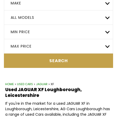
MAKE
ALL MODELS
MIN PRICE
MAX PRICE
SEARCH
HOME
>
USED CARS
>
JAGUAR
> XF
Used
JAGUAR
XF
Loughborough,
Leicestershire
If you're in the market for a used JAGUAR XF in
Loughborough, Leicestershire, AG Cars Loughborough has
a range of used Cars available, including the JAGUAR XF