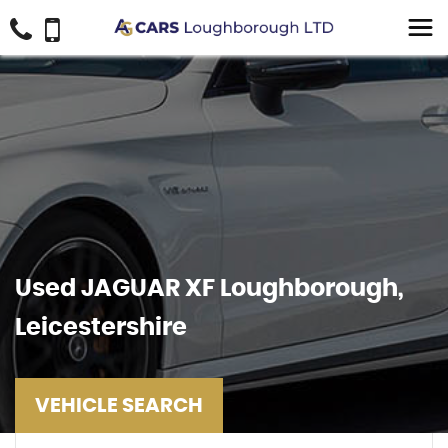
Used
JAGUAR
XF
Loughborough,
Leicestershire
VEHICLE SEARCH