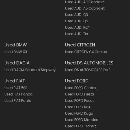
Used AUDI A3 Cabriolet
Used AUDI A5 Cabriolet
Used AUDI Q3
Used AUDI Q5
Used AUDI Rs7
Used AUDI Tts
Used BMW
Used CITROEN
Used BMW X3
Used CITROEN C4 Cactus
Used DACIA
Used DS AUTOMOBILES
Used DACIA Sandero Stepway
Used DS AUTOMOBILES Ds 3
Used FIAT
Used FORD
Used FIAT 500
Used FORD C-max
Used FIAT Panda
Used FORD Fiesta
Used FIAT Punto
Used FORD Focus
Used FORD Ka+
Used FORD Kuga
Used FORD Mondeo
Used FORD Transit