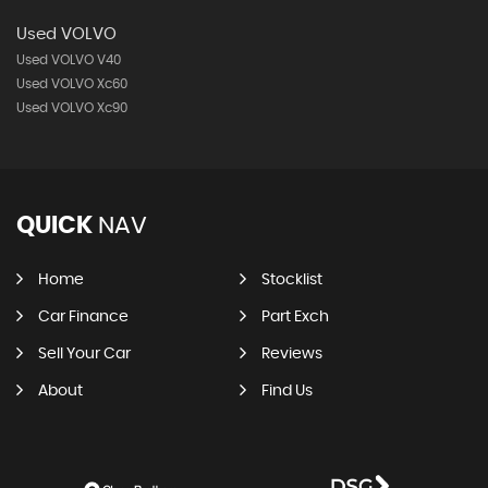
Used VOLVO
Used VOLVO V40
Used VOLVO Xc60
Used VOLVO Xc90
QUICK
NAV
Home
Stocklist
Car Finance
Part Exch
Sell Your Car
Reviews
About
Find Us