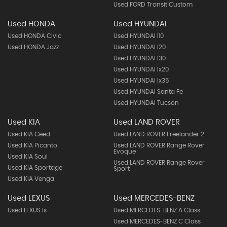
Used FORD Transit Custom
Used HONDA
Used HYUNDAI
Used HONDA Civic
Used HYUNDAI I10
Used HONDA Jazz
Used HYUNDAI I20
Used HYUNDAI I30
Used HYUNDAI Ix20
Used HYUNDAI Ix35
Used HYUNDAI Santa Fe
Used HYUNDAI Tucson
Used KIA
Used LAND ROVER
Used KIA Ceed
Used LAND ROVER Freelander 2
Used KIA Picanto
Used LAND ROVER Range Rover
Evoque
Used KIA Soul
Used LAND ROVER Range Rover
Used KIA Sportage
Sport
Used KIA Venga
Used LEXUS
Used MERCEDES-BENZ
Used LEXUS Is
Used MERCEDES-BENZ A Class
Used MERCEDES-BENZ C Class