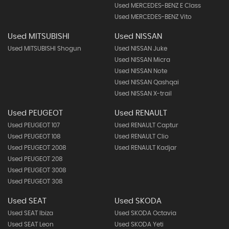
Used MERCEDES-BENZ E Class
Used MERCEDES-BENZ Vito
Used MITSUBISHI
Used NISSAN
Used MITSUBISHI Shogun
Used NISSAN Juke
Used NISSAN Micra
Used NISSAN Note
Used NISSAN Qashqai
Used NISSAN X-trail
Used PEUGEOT
Used RENAULT
Used PEUGEOT 107
Used RENAULT Captur
Used PEUGEOT 108
Used RENAULT Clio
Used PEUGEOT 2008
Used RENAULT Kadjar
Used PEUGEOT 208
Used PEUGEOT 3008
Used PEUGEOT 308
Used SEAT
Used SKODA
Used SEAT Ibiza
Used SKODA Octavia
Used SEAT Leon
Used SKODA Yeti