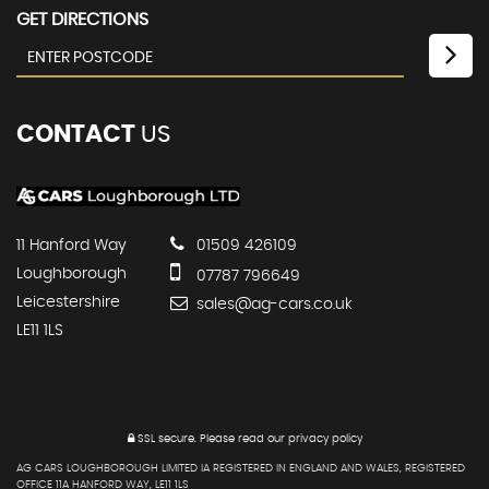
GET DIRECTIONS
CONTACT
US
11 Hanford Way
01509 426109
Loughborough
07787 796649
Leicestershire
sales@ag-cars.co.uk
LE11 1LS
SSL secure.
Please read our
privacy policy
AG CARS LOUGHBOROUGH LIMITED IA REGISTERED IN ENGLAND AND WALES, REGISTERED
OFFICE 11A HANFORD WAY, LE11 1LS