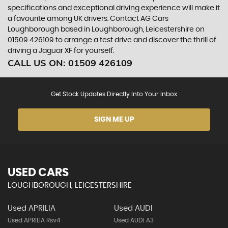
specifications and exceptional driving experience will make it
a favourite among UK drivers. Contact AG Cars
Loughborough based in Loughborough, Leicestershire on
01509 426109 to arrange a test drive and discover the thrill of
driving a Jaguar XF for yourself.
CALL US ON:
01509 426109
Get Stock Updates Directly Into Your Inbox
SIGN ME UP
USED CARS
LOUGHBOROUGH, LEICESTERSHIRE
Used APRILIA
Used AUDI
Used APRILIA Rsv4
Used AUDI A3