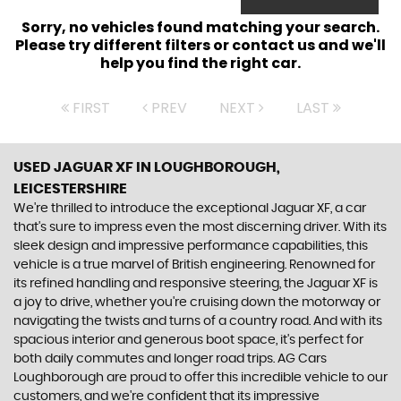
Sorry, no vehicles found matching your search.
Please try different filters or contact us and we'll
help you find the right car.
FIRST
PREV
NEXT
LAST
USED JAGUAR XF
IN LOUGHBOROUGH,
LEICESTERSHIRE
We're thrilled to introduce the exceptional Jaguar XF, a car
that's sure to impress even the most discerning driver. With its
sleek design and impressive performance capabilities, this
vehicle is a true marvel of British engineering. Renowned for
its refined handling and responsive steering, the Jaguar XF is
a joy to drive, whether you're cruising down the motorway or
navigating the twists and turns of a country road. And with its
spacious interior and generous boot space, it's perfect for
both daily commutes and longer road trips. AG Cars
Loughborough are proud to offer this incredible vehicle to our
customers, and we're confident that its impressive