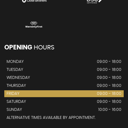
OPENING
HOURS
MONDAY
09:00 - 18:00
TUESDAY
09:00 - 18:00
WEDNESDAY
09:00 - 18:00
THURSDAY
09:00 - 18:00
FRIDAY
09:00 - 18:00
SATURDAY
09:00 - 18:00
SUNDAY
10:00 - 16:00
ALTERNATIVE TIMES AVAILABLE BY APPOINTMENT.