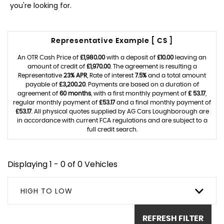
you're looking for.
Representative Example [ CS ]
An OTR Cash Price of
£1,980.00
with a deposit of
£10.00
leaving an
amount of credit of
£1,970.00
. The agreement is resulting a
Representative
23% APR
, Rate of interest
7.5%
and a total amount
payable of
£3,200.20
. Payments are based on a duration of
agreement of
60 months
, with a first monthly payment of
£ 53.17
,
regular monthly payment of
£53.17
and a final monthly payment of
£53.17
. All physical quotes supplied by AG Cars Loughborough are
in accordance with current FCA regulations and are subject to a
full credit search.
Displaying 1 - 0 of 0 Vehicles
HIGH TO LOW
REFRESH FILTER