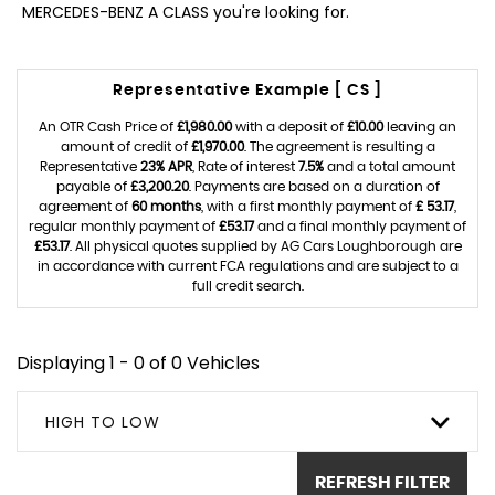
MERCEDES-BENZ A CLASS you're looking for.
Representative Example [ CS ]
An OTR Cash Price of
£1,980.00
with a deposit of
£10.00
leaving an
amount of credit of
£1,970.00
. The agreement is resulting a
Representative
23% APR
, Rate of interest
7.5%
and a total amount
payable of
£3,200.20
. Payments are based on a duration of
agreement of
60 months
, with a first monthly payment of
£ 53.17
,
regular monthly payment of
£53.17
and a final monthly payment of
£53.17
. All physical quotes supplied by AG Cars Loughborough are
in accordance with current FCA regulations and are subject to a
full credit search.
Displaying 1 - 0 of 0 Vehicles
HIGH TO LOW
REFRESH FILTER