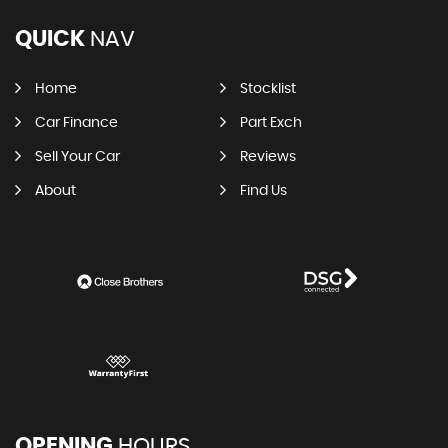
QUICK
NAV
Home
Stocklist
Car Finance
Part Exch
Sell Your Car
Reviews
About
Find Us
OPENING
HOURS