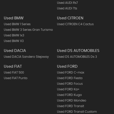
Used AUDI Rs7
Used AUDI Tts
Used BMW
Used CITROEN
Used BMW 1 Series
Used CITROEN C4 Cactus
Used BMW 3 Series Gran Turismo
Used BMW Ix3
Used BMW X3
Used DACIA
Used DS AUTOMOBILES
Used DACIA Sandero Stepway
Used DS AUTOMOBILES Ds 3
Used FIAT
Used FORD
Used FIAT 500
Used FORD C-max
Used FIAT Punto
Used FORD Fiesta
Used FORD Focus
Used FORD Ka+
Used FORD Kuga
Used FORD Mondeo
Used FORD Transit
Used FORD Transit Custom