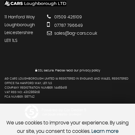
11 Hanford Way
01509 426109
Loughborough
07787 796649
Leicestershire
sales@ag-cars.co.uk
LE11 1LS
SSL secure.
Please read our
privacy policy
AG CARS LOUGHBOROUGH LIMITED IA REGISTERED IN ENGLAND AND WALES, REGISTERED
OFFICE 11A HANFORD WAY, LE11 1LS
COMPANY REGISTRATION NUMBER: 14469418
VAT REG NO: 430286908
FCA NUMBER: 987742
Powered by Car Dealer 5
CAR DEALER WEBSITES - SYMPHONY
We use cookies to improve your experience. By using
our site, you consent to cookies.
Learn more