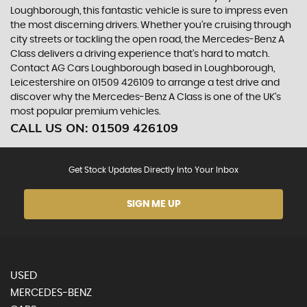
Loughborough, this fantastic vehicle is sure to impress even
the most discerning drivers. Whether you're cruising through
city streets or tackling the open road, the Mercedes-Benz A
Class delivers a driving experience that's hard to match.
Contact AG Cars Loughborough based in Loughborough,
Leicestershire on 01509 426109 to arrange a test drive and
discover why the Mercedes-Benz A Class is one of the UK's
most popular premium vehicles.
CALL US ON:
01509 426109
Get Stock Updates Directly Into Your Inbox
SIGN ME UP
USED
MERCEDES-BENZ