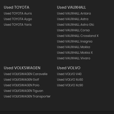
Used TOYOTA
Used VAUXHALL
Used TOYOTA Auris
Used VAUXHALL Antara
Used TOYOTA Aygo
Used VAUXHALL Astra
Used TOYOTA Yaris
Used VAUXHALL Astra Gtc
Used VAUXHALL Corsa
Used VAUXHALL Crossland X
Used VAUXHALL Insignia
Used VAUXHALL Mokka
Used VAUXHALL Mokka X
Used VAUXHALL Vivaro
Used VOLKSWAGEN
Used VOLVO
Used VOLKSWAGEN Caravelle
Used VOLVO V40
Used VOLKSWAGEN Golf
Used VOLVO Xc60
Used VOLKSWAGEN Polo
Used VOLVO Xc90
Used VOLKSWAGEN Tiguan
Used VOLKSWAGEN Transporter