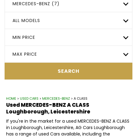
MERCEDES-BENZ (7)
ALL MODELS
MIN PRICE
MAX PRICE
SEARCH
HOME
>
USED CARS
>
MERCEDES-BENZ
> A CLASS
Used
MERCEDES-BENZ
A CLASS
Loughborough, Leicestershire
If you're in the market for a used MERCEDES-BENZ A CLASS
in Loughborough, Leicestershire, AG Cars Loughborough
has a range of used Cars available, including the