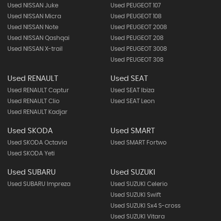
Used NISSAN Juke
Used PEUGEOT 107
Used NISSAN Micra
Used PEUGEOT 108
Used NISSAN Note
Used PEUGEOT 2008
Used NISSAN Qashqai
Used PEUGEOT 208
Used NISSAN X-trail
Used PEUGEOT 3008
Used PEUGEOT 308
Used RENAULT
Used SEAT
Used RENAULT Captur
Used SEAT Ibiza
Used RENAULT Clio
Used SEAT Leon
Used RENAULT Kadjar
Used SKODA
Used SMART
Used SKODA Octavia
Used SMART Fortwo
Used SKODA Yeti
Used SUBARU
Used SUZUKI
Used SUBARU Impreza
Used SUZUKI Celerio
Used SUZUKI Swift
Used SUZUKI Sx4 S-cross
Used SUZUKI Vitara