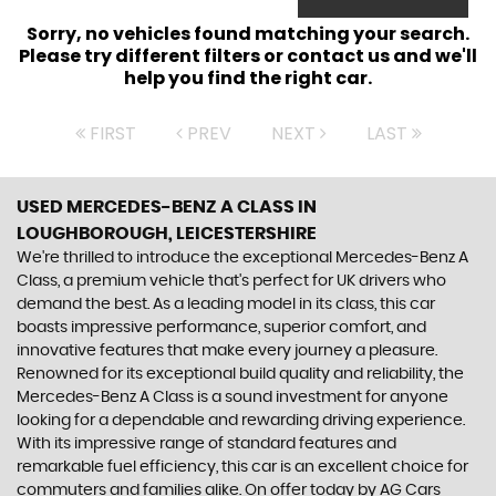
Sorry, no vehicles found matching your search.
Please try different filters or contact us and we'll
help you find the right car.
FIRST
PREV
NEXT
LAST
USED MERCEDES-BENZ A CLASS
IN
LOUGHBOROUGH, LEICESTERSHIRE
We're thrilled to introduce the exceptional Mercedes-Benz A
Class, a premium vehicle that's perfect for UK drivers who
demand the best. As a leading model in its class, this car
boasts impressive performance, superior comfort, and
innovative features that make every journey a pleasure.
Renowned for its exceptional build quality and reliability, the
Mercedes-Benz A Class is a sound investment for anyone
looking for a dependable and rewarding driving experience.
With its impressive range of standard features and
remarkable fuel efficiency, this car is an excellent choice for
commuters and families alike. On offer today by AG Cars