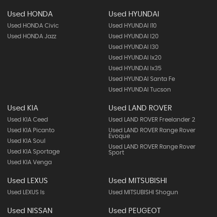
Used HONDA
Used HYUNDAI
Used HONDA Civic
Used HYUNDAI I10
Used HONDA Jazz
Used HYUNDAI I20
Used HYUNDAI I30
Used HYUNDAI Ix20
Used HYUNDAI Ix35
Used HYUNDAI Santa Fe
Used HYUNDAI Tucson
Used KIA
Used LAND ROVER
Used KIA Ceed
Used LAND ROVER Freelander 2
Used KIA Picanto
Used LAND ROVER Range Rover
Evoque
Used KIA Soul
Used LAND ROVER Range Rover
Used KIA Sportage
Sport
Used KIA Venga
Used LEXUS
Used MITSUBISHI
Used LEXUS Is
Used MITSUBISHI Shogun
Used NISSAN
Used PEUGEOT