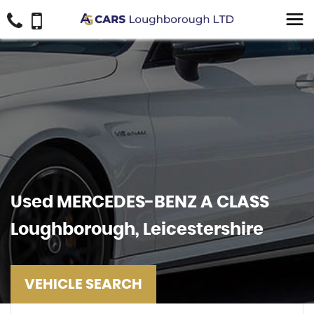
Used
MERCEDES-BENZ
A CLASS
Loughborough, Leicestershire
VEHICLE SEARCH