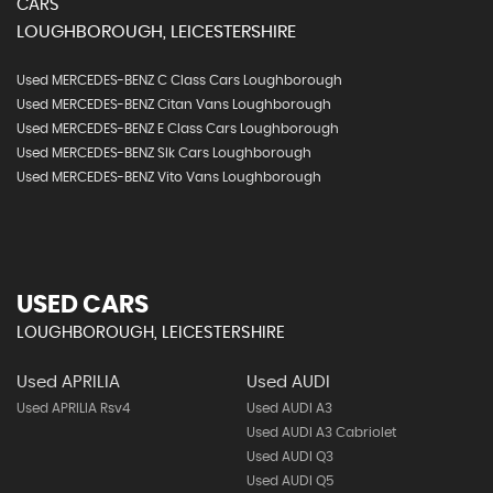
CARS
LOUGHBOROUGH, LEICESTERSHIRE
Used MERCEDES-BENZ C Class Cars Loughborough
Used MERCEDES-BENZ Citan Vans Loughborough
Used MERCEDES-BENZ E Class Cars Loughborough
Used MERCEDES-BENZ Slk Cars Loughborough
Used MERCEDES-BENZ Vito Vans Loughborough
USED CARS
LOUGHBOROUGH, LEICESTERSHIRE
Used APRILIA
Used AUDI
Used APRILIA Rsv4
Used AUDI A3
Used AUDI A3 Cabriolet
Used AUDI Q3
Used AUDI Q5