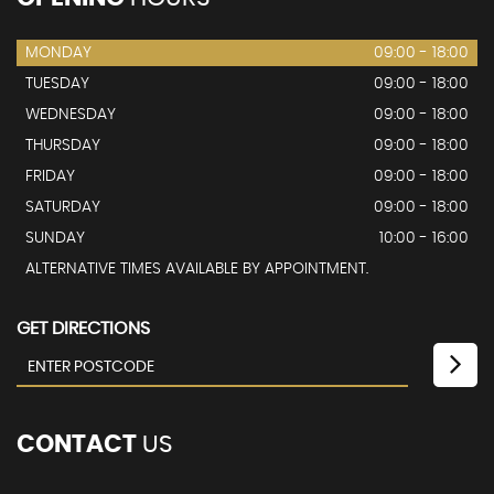
MONDAY
09:00 - 18:00
TUESDAY
09:00 - 18:00
WEDNESDAY
09:00 - 18:00
THURSDAY
09:00 - 18:00
FRIDAY
09:00 - 18:00
SATURDAY
09:00 - 18:00
SUNDAY
10:00 - 16:00
ALTERNATIVE TIMES AVAILABLE BY APPOINTMENT.
GET DIRECTIONS
CONTACT
US