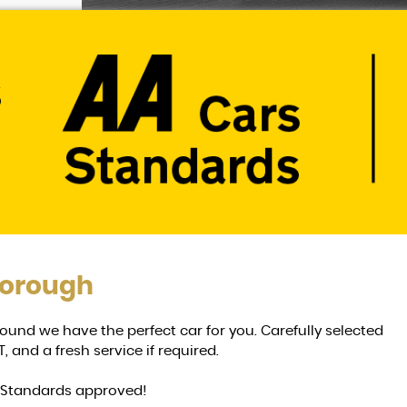
borough
n around we have the perfect car for you. Carefully selected
, and a fresh service if required.
g Standards approved!