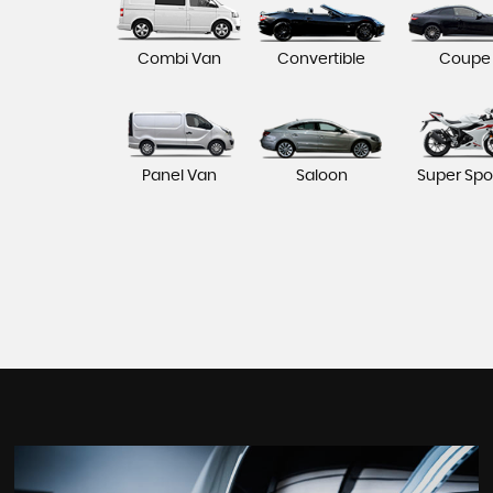
Combi Van
Convertible
Coupe
Panel Van
Saloon
Super Spo