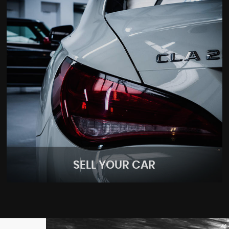
SELL YOUR CAR