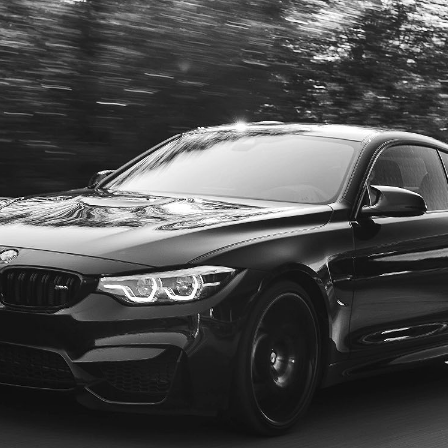
FIND US
Come Visit Us!
MORE INFO