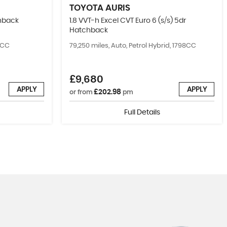
TOYOTA
AURIS
chback
1.8 VVT-h Excel CVT Euro 6 (s/s) 5dr
Hatchback
99CC
79,250 miles, Auto, Petrol Hybrid, 1798CC
£9,680
APPLY
APPLY
£202.98
or from
pm
Full Details