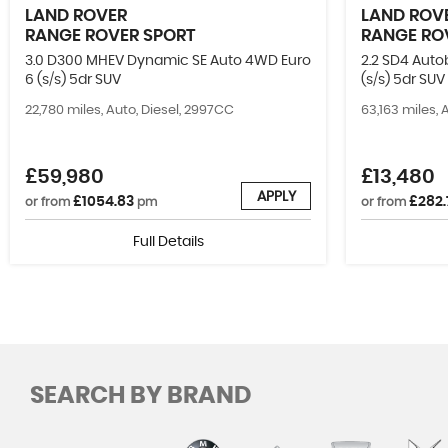
LAND ROVER
LAND ROV
RANGE ROVER SPORT
RANGE RO
3.0 D300 MHEV Dynamic SE Auto 4WD Euro
2.2 SD4 Aut
6 (s/s) 5dr SUV
(s/s) 5dr SUV
22,780 miles, Auto, Diesel, 2997CC
63,163 miles, 
£59,980
£13,480
APPLY
£1054.83
£282.
or from
pm
or from
Full Details
SEARCH BY BRAND