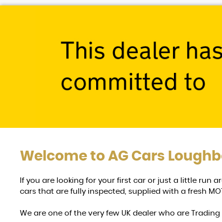
Welcome to
AG Cars Lough
If you are looking for your first car or just a little ru
cars that are fully inspected, supplied with a fresh MOT
We are one of the very few UK dealer who are Tradin