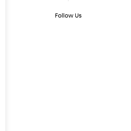
Follow
Us