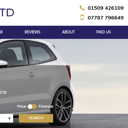
01509 426109
07787 796649
AR
REVIEWS
ABOUT
FIND US
ire
Price
Finance
SEARCH