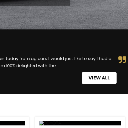
 today from ag cars I would just like to say I had a
m 100% delighted with the...
Read More
VIEW ALL