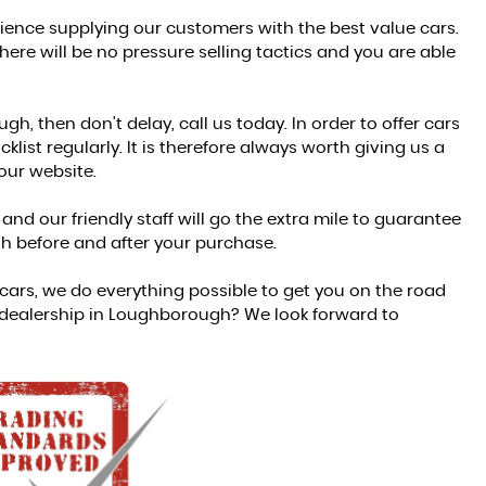
ience supplying our customers with the best value cars.
re will be no pressure selling tactics and you are able
h, then don't delay, call us today. In order to offer cars
list regularly. It is therefore always worth giving us a
 our website.
nd our friendly staff will go the extra mile to guarantee
h before and after your purchase.
ars, we do everything possible to get you on the road
 dealership in Loughborough? We look forward to