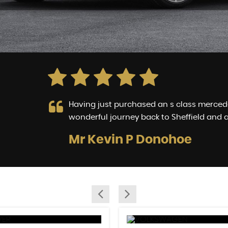
 way
Having just purchased an s class mercedes
wonderful journey back to Sheffield and a
Mr Kevin P Donohoe
LL