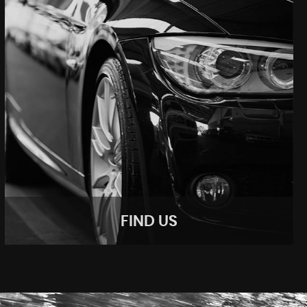
FIND US