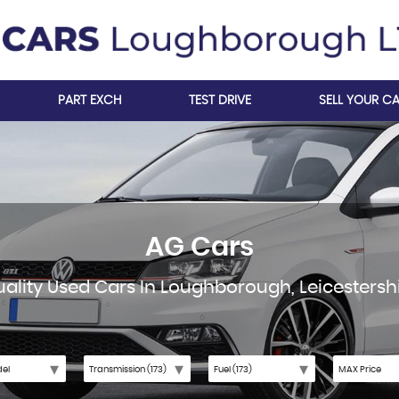
PART EXCH
TEST DRIVE
SELL YOUR C
AG Cars
ality Used Cars In Loughborough, Leicestersh