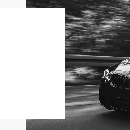
SELL YOUR CAR
Sell your car to us
MORE INFO