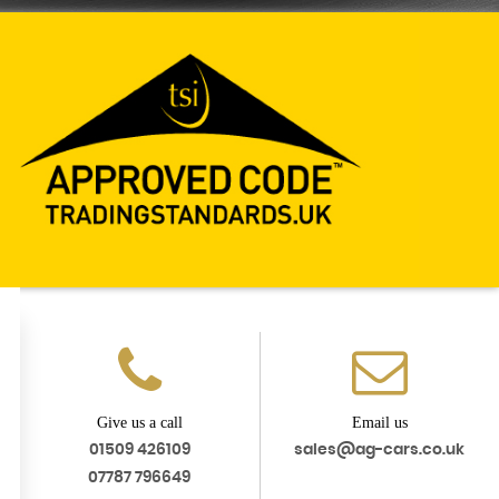
Give us a call
Email us
01509 426109
sales@ag-cars.co.uk
07787 796649