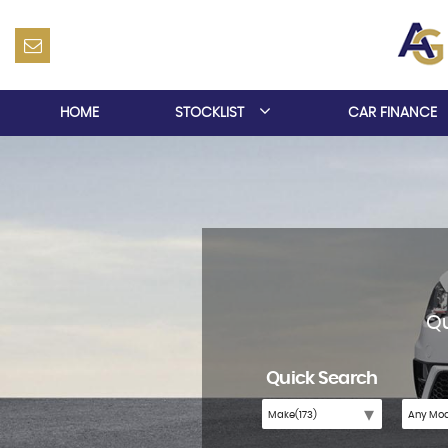
HOME
STOCKLIST
CAR FINANCE
Qu
Quick Search