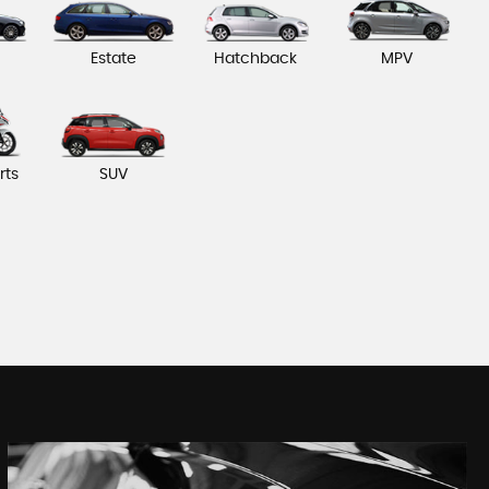
Estate
Hatchback
MPV
rts
SUV