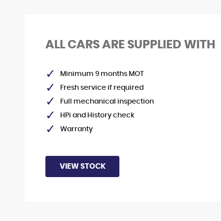
STOCKLIST
ALL CARS ARE SUPPLIED WITH
See our latest stock!
Minimum 9 months MOT
VIEW STOCK
Fresh service if required
Full mechanical inspection
HPi and History check
Warranty
VIEW STOCK