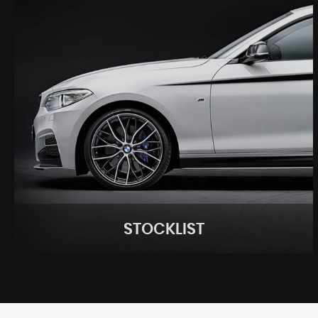
STOCKLIST