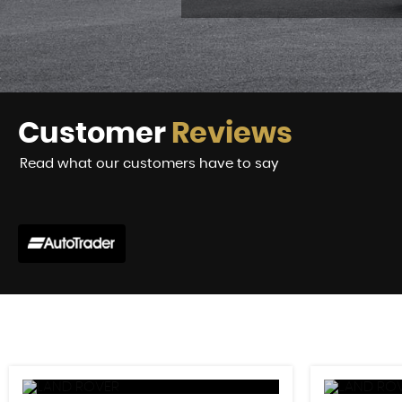
Customer
Reviews
Read what our customers have to say
did a stellar job from the very beginning. He explained the
d with a test drive so nobody's time...
Read More
VIEW A