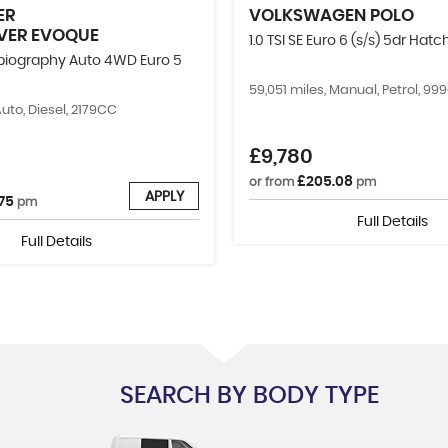
ER
VOLKSWAGEN
POLO
VER EVOQUE
1.0 TSI SE Euro 6 (s/s) 5dr Hat
obiography Auto 4WD Euro 5
59,051 miles, Manual, Petrol, 9
Auto, Diesel, 2179CC
£9,780
£205.08
or from
pm
APPLY
75
pm
Full Details
Full Details
SEARCH BY BODY TYPE