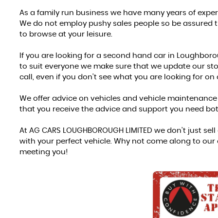
As a family run business we have many years of exper
We do not employ pushy sales people so be assured the
to browse at your leisure.
If you are looking for a second hand car in Loughboroug
to suit everyone we make sure that we update our stock
call, even if you don't see what you are looking for on
We offer advice on vehicles and vehicle maintenance a
that you receive the advice and support you need bot
At AG CARS LOUGHBOROUGH LIMITED we don't just sell c
with your perfect vehicle. Why not come along to our
meeting you!