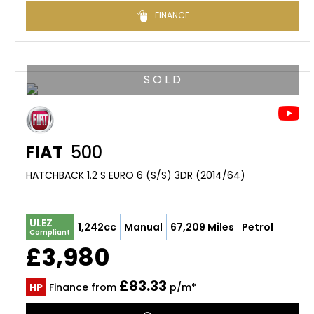
FINANCE
S O L D
FIAT
500
HATCHBACK 1.2 S EURO 6 (S/S) 3DR (2014/64)
ULEZ
1,242cc
Manual
67,209 Miles
Petrol
Compliant
£3,980
£83.33
HP
Finance from
p/m*