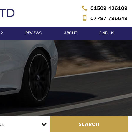
01509 426109
07787 796649
AR
REVIEWS
ABOUT
FIND US
CE
SEARCH