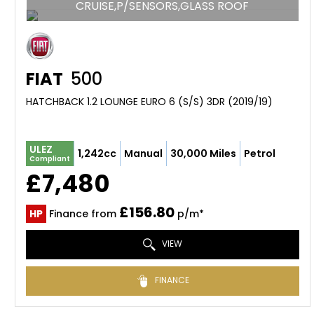
CRUISE,P/SENSORS,GLASS ROOF
FIAT
500
HATCHBACK 1.2 LOUNGE EURO 6 (S/S) 3DR (2019/19)
ULEZ
1,242cc
Manual
30,000 Miles
Petrol
Compliant
£7,480
£156.80
HP
Finance from
p/m*
VIEW
FINANCE