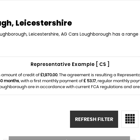
h, Leicestershire
Loughborough, Leicestershire, AG Cars Loughborough has a range o
Representative Example [ CS ]
 amount of credit of
£1,970.00
. The agreement is resulting a Represent
60 months
, with a first monthly payment of
£ 53.17
, regular monthly pay
ughborough are in accordance with current FCA regulations and are su
REFRESH FILTER