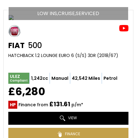
LOW INS,CRUISE,SERVICED
FIAT
500
HATCHBACK 1.2 LOUNGE EURO 6 (S/S) 3DR (2018/67)
ULEZ
1,242cc
Manual
42,542 Miles
Petrol
Compliant
£6,280
£131.61
HP
Finance from
p/m*
VIEW
FINANCE