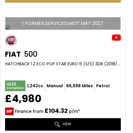
1 FORMER,SERVICED,MOT MAY 2027
FIAT
500
HATCHBACK 1.2 ECO POP STAR EURO 6 (S/S) 3DR (2018/67)
ULEZ
1,242cc
Manual
66,698 Miles
Petrol
Compliant
£4,980
£104.32
HP
Finance from
p/m*
VIEW