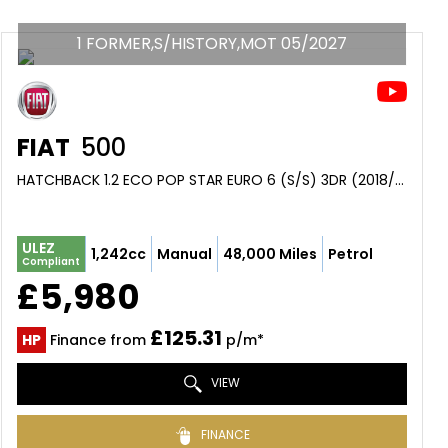
1 FORMER,S/HISTORY,MOT 05/2027
FIAT
500
HATCHBACK 1.2 ECO POP STAR EURO 6 (S/S) 3DR (2018/18)
ULEZ
1,242cc
Manual
48,000 Miles
Petrol
Compliant
£5,980
£125.31
HP
Finance from
p/m*
VIEW
FINANCE