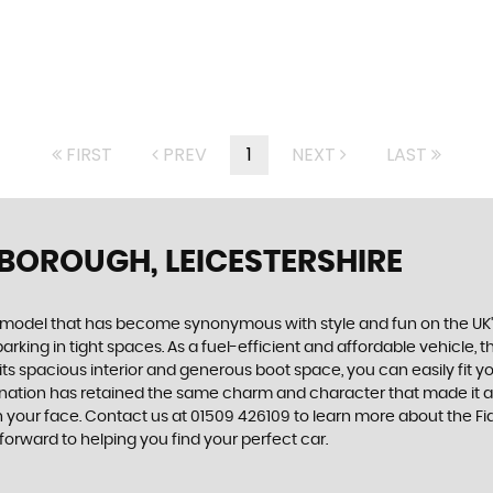
FIRST
PREV
1
NEXT
LAST
BOROUGH, LEICESTERSHIRE
, a model that has become synonymous with style and fun on the UK
rking in tight spaces. As a fuel-efficient and affordable vehicle, the
 its spacious interior and generous boot space, you can easily fit
carnation has retained the same charm and character that made it a
 on your face. Contact us at 01509 426109 to learn more about the F
forward to helping you find your perfect car.