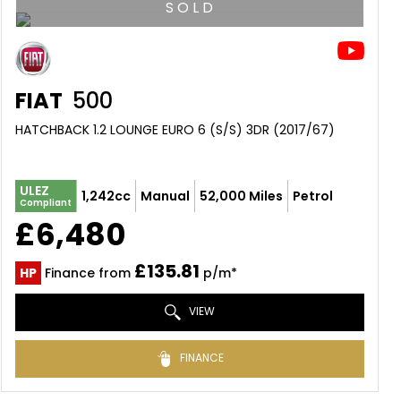
S O L D
FIAT
500
HATCHBACK 1.2 LOUNGE EURO 6 (S/S) 3DR (2017/67)
ULEZ
1,242cc
Manual
52,000 Miles
Petrol
Compliant
£6,480
£135.81
HP
Finance from
p/m*
VIEW
FINANCE