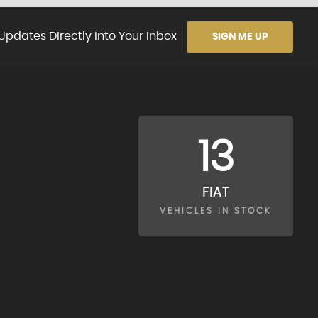
Updates Directly Into Your Inbox
SIGN ME UP
13
FIAT
VEHICLES IN STOCK