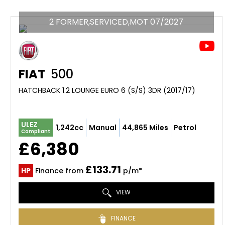
2 FORMER,SERVICED,MOT 07/2027
FIAT
500
HATCHBACK 1.2 LOUNGE EURO 6 (S/S) 3DR (2017/17)
ULEZ
1,242cc
Manual
44,865 Miles
Petrol
Compliant
£6,380
£133.71
HP
Finance from
p/m*
VIEW
FINANCE