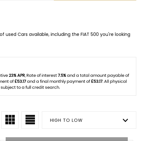
f used Cars available, including the FIAT 500 you're looking
ative
23% APR
, Rate of interest
7.5%
and a total amount payable of
ment of
£53.17
and a final monthly payment of
£53.17
. All physical
bject to a full credit search.
HIGH TO LOW