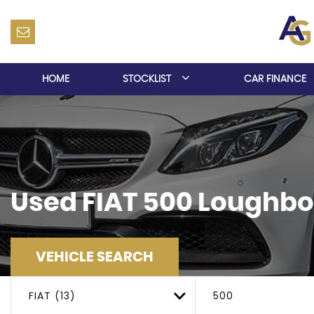
HOME
STOCKLIST
CAR FINANCE
Used
FIAT
500
Loughbor
VEHICLE SEARCH
FIAT (13)
500