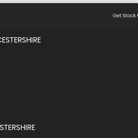
Get Stock 
ESTERSHIRE
STERSHIRE