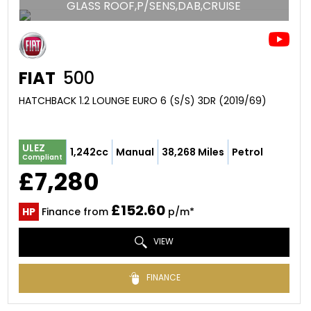
GLASS ROOF,P/SENS,DAB,CRUISE
FIAT
500
HATCHBACK 1.2 LOUNGE EURO 6 (S/S) 3DR (2019/69)
ULEZ
1,242cc
Manual
38,268 Miles
Petrol
Compliant
£7,280
£152.60
HP
Finance from
p/m*
VIEW
FINANCE