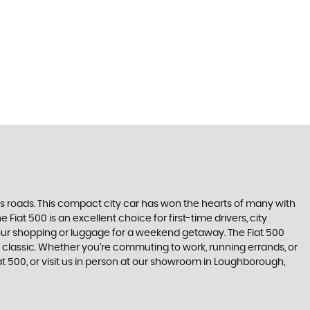
's roads. This compact city car has won the hearts of many with
 Fiat 500 is an excellent choice for first-time drivers, city
 your shopping or luggage for a weekend getaway. The Fiat 500
 classic. Whether you're commuting to work, running errands, or
iat 500, or visit us in person at our showroom in Loughborough,