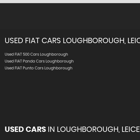
USED
FIAT
CARS
LOUGHBOROUGH, LEIC
Used FIAT 500 Cars Loughborough
Used FIAT Panda Cars Loughborough
Used FIAT Punto Cars Loughborough
USED CARS
IN
LOUGHBOROUGH, LEICE