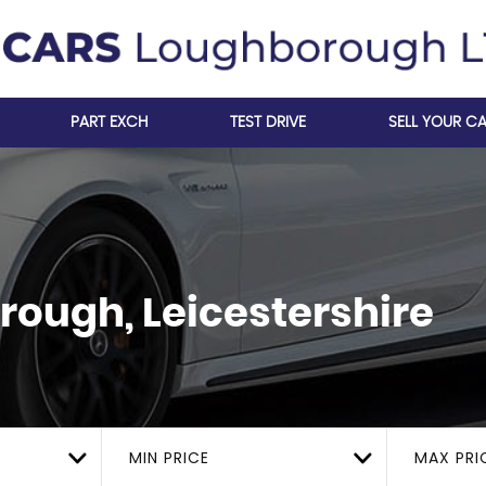
PART EXCH
TEST DRIVE
SELL YOUR C
ough, Leicestershire
MIN PRICE
MAX PRI