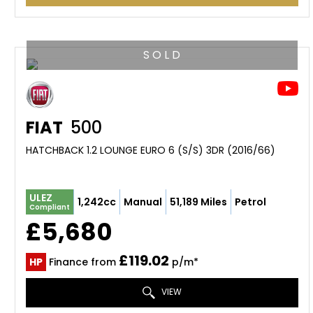
S O L D
FIAT
500
HATCHBACK 1.2 LOUNGE EURO 6 (S/S) 3DR (2016/66)
ULEZ
1,242cc
Manual
51,189 Miles
Petrol
Compliant
£5,680
£119.02
HP
Finance from
p/m*
VIEW