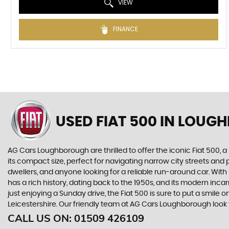
VIEW
FINANCE
USED FIAT 500
IN LOUGH
AG Cars Loughborough are thrilled to offer the iconic Fiat 500
its compact size, perfect for navigating narrow city streets and pa
dwellers, and anyone looking for a reliable run-around car. With
has a rich history, dating back to the 1950s, and its modern in
just enjoying a Sunday drive, the Fiat 500 is sure to put a smile
Leicestershire. Our friendly team at AG Cars Loughborough look 
CALL US ON:
01509 426109