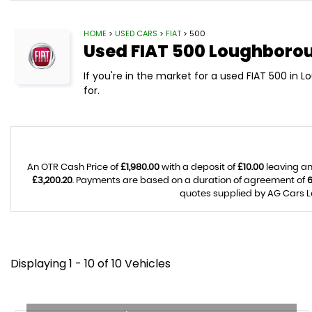
HOME
>
USED CARS
>
FIAT
> 500
Used
FIAT
500
Loughboroug
If you're in the market for a used FIAT 500 in 
for.
An OTR Cash Price of
£1,980.00
with a deposit of
£10.00
leaving an
£3,200.20
. Payments are based on a duration of agreement of
quotes supplied by AG Cars Lo
Displaying 1 - 10 of 10 Vehicles