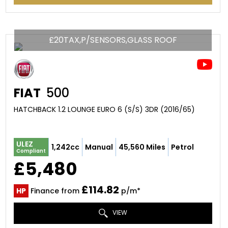
£20TAX,P/SENSORS,GLASS ROOF
FIAT
500
HATCHBACK 1.2 LOUNGE EURO 6 (S/S) 3DR (2016/65)
ULEZ
1,242cc
Manual
45,560 Miles
Petrol
Compliant
£5,480
£114.82
HP
Finance from
p/m*
VIEW