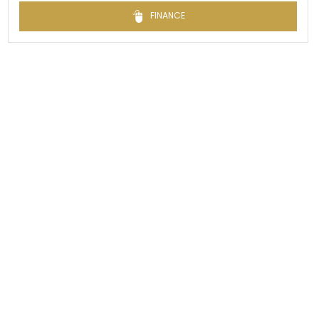
FINANCE