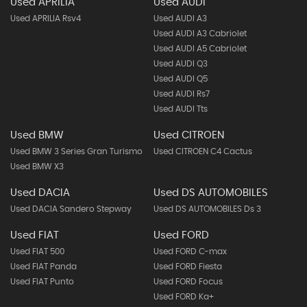
Used APRILIA
Used AUDI
Used APRILIA Rsv4
Used AUDI A3
Used AUDI A3 Cabriolet
Used AUDI A5 Cabriolet
Used AUDI Q3
Used AUDI Q5
Used AUDI Rs7
Used AUDI Tts
Used BMW
Used CITROEN
Used BMW 3 Series Gran Turismo
Used CITROEN C4 Cactus
Used BMW X3
Used DACIA
Used DS AUTOMOBILES
Used DACIA Sandero Stepway
Used DS AUTOMOBILES Ds 3
Used FIAT
Used FORD
Used FIAT 500
Used FORD C-max
Used FIAT Panda
Used FORD Fiesta
Used FIAT Punto
Used FORD Focus
Used FORD Ka+