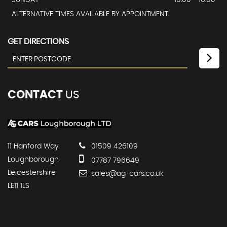
ALTERNATIVE TIMES AVAILABLE BY APPOINTMENT.
GET DIRECTIONS
CONTACT
US
11 Hanford Way
01509 426109
Loughborough
07787 796649
Leicestershire
sales@ag-cars.co.uk
LE11 1LS