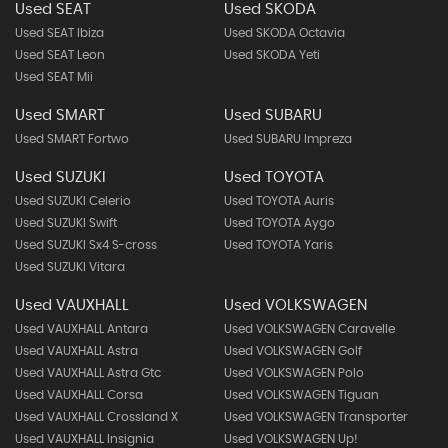
Used SEAT
Used SKODA
Used SEAT Ibiza
Used SKODA Octavia
Used SEAT Leon
Used SKODA Yeti
Used SEAT Mii
Used SMART
Used SUBARU
Used SMART Fortwo
Used SUBARU Impreza
Used SUZUKI
Used TOYOTA
Used SUZUKI Celerio
Used TOYOTA Auris
Used SUZUKI Swift
Used TOYOTA Aygo
Used SUZUKI Sx4 S-cross
Used TOYOTA Yaris
Used SUZUKI Vitara
Used VAUXHALL
Used VOLKSWAGEN
Used VAUXHALL Antara
Used VOLKSWAGEN Caravelle
Used VAUXHALL Astra
Used VOLKSWAGEN Golf
Used VAUXHALL Astra Gtc
Used VOLKSWAGEN Polo
Used VAUXHALL Corsa
Used VOLKSWAGEN Tiguan
Used VAUXHALL Crossland X
Used VOLKSWAGEN Transporter
Used VAUXHALL Insignia
Used VOLKSWAGEN Up!