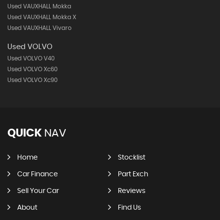
Used VAUXHALL Mokka
Used VAUXHALL Mokka X
Used VAUXHALL Vivaro
Used VOLVO
Used VOLVO V40
Used VOLVO Xc60
Used VOLVO Xc90
QUICK
NAV
Home
Stocklist
Car Finance
Part Exch
Sell Your Car
Reviews
About
Find Us