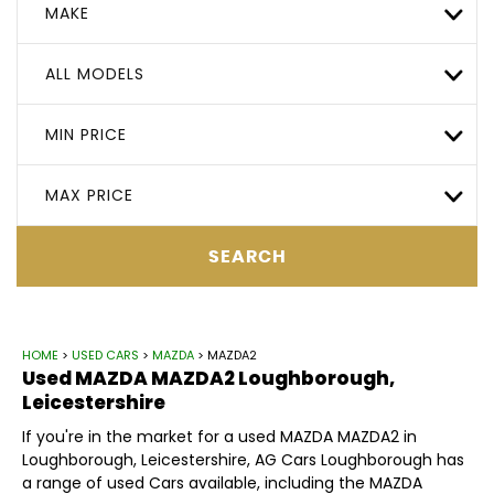
MAKE
ALL MODELS
MIN PRICE
MAX PRICE
SEARCH
HOME
>
USED CARS
>
MAZDA
> MAZDA2
Used
MAZDA
MAZDA2
Loughborough,
Leicestershire
If you're in the market for a used MAZDA MAZDA2 in
Loughborough, Leicestershire, AG Cars Loughborough has
a range of used Cars available, including the MAZDA