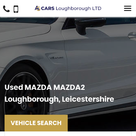
Used
MAZDA
MAZDA2
Loughborough, Leicestershire
VEHICLE SEARCH