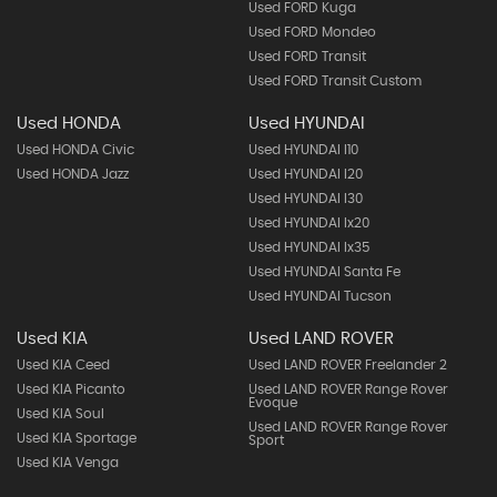
Used FORD Kuga
Used FORD Mondeo
Used FORD Transit
Used FORD Transit Custom
Used HONDA
Used HYUNDAI
Used HONDA Civic
Used HYUNDAI I10
Used HONDA Jazz
Used HYUNDAI I20
Used HYUNDAI I30
Used HYUNDAI Ix20
Used HYUNDAI Ix35
Used HYUNDAI Santa Fe
Used HYUNDAI Tucson
Used KIA
Used LAND ROVER
Used KIA Ceed
Used LAND ROVER Freelander 2
Used KIA Picanto
Used LAND ROVER Range Rover
Evoque
Used KIA Soul
Used LAND ROVER Range Rover
Used KIA Sportage
Sport
Used KIA Venga