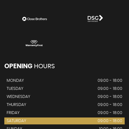
OPENING
HOURS
MONDAY
09:00 - 18:00
TUESDAY
09:00 - 18:00
WEDNESDAY
09:00 - 18:00
THURSDAY
09:00 - 18:00
FRIDAY
09:00 - 18:00
SATURDAY
09:00 - 18:00
SUNDAY
10:00 - 16:00