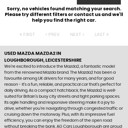
Sorry, no vehicles found matching your search.
Please try different filters or contact us and we'll
help you find the right car.
FIRST
PREV
NEXT
LAST
USED MAZDA MAZDA2
IN
LOUGHBOROUGH, LEICESTERSHIRE
We're excited to introduce the Mazda2, a fantastic model
from the renowned Mazda brand. The Mazda2 has been a
favourite among UK drivers for many years, and for good
reason - it's a fun, reliable, and practical car that's perfect for
daily driving. As a compact hatchback, the Mazda2 is well-
suited for Britain's busy city streets and tight parking spaces.
Its agile handling and responsive steering make it a joy to
drive, whether you're navigating through congested traffic or
cruising down the motorway. Plus, with its impressive fuel
efficiency, you can enjoy the freedom of the open road
without breaking the bank. AG Cars Loughborough are proud