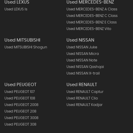
Used LEXUS
Used MERCEDES-BENZ
Used LEXUS Is
Used MERCEDES-BENZ A Class
Used MERCEDES-BENZ C Class
Used MERCEDES-BENZ E Class
Used MERCEDES-BENZ Vito
Used MITSUBISHI
Used NISSAN
Used MITSUBISHI Shogun
Used NISSAN Juke
Used NISSAN Micra
Used NISSAN Note
Used NISSAN Qashqai
Used NISSAN X-trail
Used PEUGEOT
Used RENAULT
Used PEUGEOT 107
Used RENAULT Captur
Used PEUGEOT 108
Used RENAULT Clio
Used PEUGEOT 2008
Used RENAULT Kadjar
Used PEUGEOT 208
Used PEUGEOT 3008
Used PEUGEOT 308