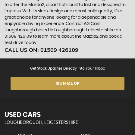
to offer the Mazda2, a car that's built to last and designed to
impress. With its sleek design and robust build quality, it's a
great choice for anyone looking for a dependable and
enjoyable driving experience. Contact AG Cars
Loughborough based in Loughborough, Leicestershire on
01509 426109 to learn more about the Mazda2 and book a
test drive today!
CALL US ON:
01509 426109
Get Stock Updates Directly Into Your Inbox
SIGN ME UP
USED CARS
LOUGHBOROUGH, LEICESTERSHIRE