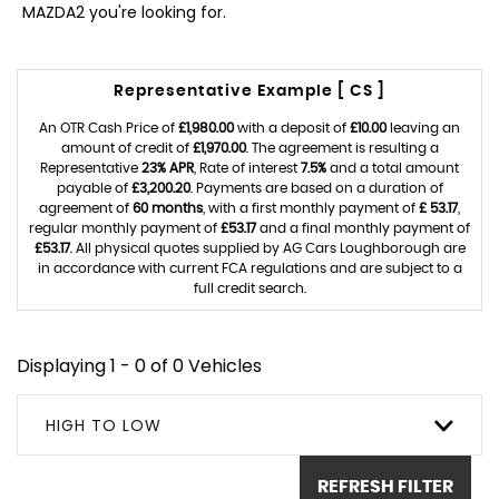
MAZDA2 you're looking for.
Representative Example [ CS ]
An OTR Cash Price of
£1,980.00
with a deposit of
£10.00
leaving an
amount of credit of
£1,970.00
. The agreement is resulting a
Representative
23% APR
, Rate of interest
7.5%
and a total amount
payable of
£3,200.20
. Payments are based on a duration of
agreement of
60 months
, with a first monthly payment of
£ 53.17
,
regular monthly payment of
£53.17
and a final monthly payment of
£53.17
. All physical quotes supplied by AG Cars Loughborough are
in accordance with current FCA regulations and are subject to a
full credit search.
Displaying 1 - 0 of 0 Vehicles
HIGH TO LOW
REFRESH FILTER