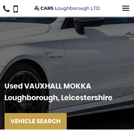
Used
VAUXHALL
MOKKA
Loughborough, Leicestershire
VEHICLE SEARCH