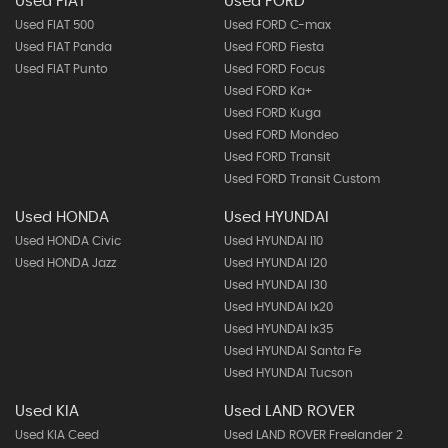
Used FIAT
Used FORD
Used FIAT 500
Used FORD C-max
Used FIAT Panda
Used FORD Fiesta
Used FIAT Punto
Used FORD Focus
Used FORD Ka+
Used FORD Kuga
Used FORD Mondeo
Used FORD Transit
Used FORD Transit Custom
Used HONDA
Used HYUNDAI
Used HONDA Civic
Used HYUNDAI I10
Used HONDA Jazz
Used HYUNDAI I20
Used HYUNDAI I30
Used HYUNDAI Ix20
Used HYUNDAI Ix35
Used HYUNDAI Santa Fe
Used HYUNDAI Tucson
Used KIA
Used LAND ROVER
Used KIA Ceed
Used LAND ROVER Freelander 2