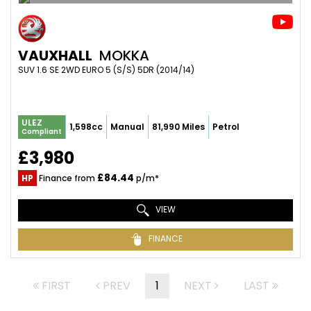
VAUXHALL
MOKKA
SUV 1.6 SE 2WD EURO 5 (S/S) 5DR (2014/14)
ULEZ
1,598cc
Manual
81,990 Miles
Petrol
Compliant
£3,980
£84.44
HP
Finance from
p/m*
VIEW
FINANCE
FIRST
PREV
1
NEXT
LAST