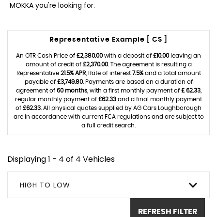
MOKKA you're looking for.
Representative Example [ CS ]
An OTR Cash Price of
£2,380.00
with a deposit of
£10.00
leaving an
amount of credit of
£2,370.00
. The agreement is resulting a
Representative
21.5% APR
, Rate of interest
7.5%
and a total amount
payable of
£3,749.80
. Payments are based on a duration of
agreement of
60 months
, with a first monthly payment of
£ 62.33
,
regular monthly payment of
£62.33
and a final monthly payment
of
£62.33
. All physical quotes supplied by AG Cars Loughborough
are in accordance with current FCA regulations and are subject to
a full credit search.
Displaying 1 - 4 of 4 Vehicles
HIGH TO LOW
REFRESH FILTER