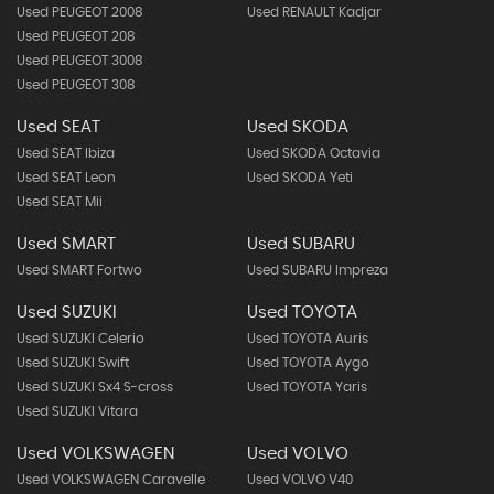
Used PEUGEOT 2008
Used RENAULT Kadjar
Used PEUGEOT 208
Used PEUGEOT 3008
Used PEUGEOT 308
Used SEAT
Used SKODA
Used SEAT Ibiza
Used SKODA Octavia
Used SEAT Leon
Used SKODA Yeti
Used SEAT Mii
Used SMART
Used SUBARU
Used SMART Fortwo
Used SUBARU Impreza
Used SUZUKI
Used TOYOTA
Used SUZUKI Celerio
Used TOYOTA Auris
Used SUZUKI Swift
Used TOYOTA Aygo
Used SUZUKI Sx4 S-cross
Used TOYOTA Yaris
Used SUZUKI Vitara
Used VOLKSWAGEN
Used VOLVO
Used VOLKSWAGEN Caravelle
Used VOLVO V40