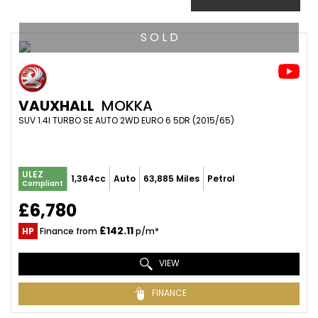
S O L D
VAUXHALL
MOKKA
SUV 1.4I TURBO SE AUTO 2WD EURO 6 5DR (2015/65)
ULEZ
1,364cc
Auto
63,885 Miles
Petrol
Compliant
£6,780
£142.11
HP
Finance from
p/m*
VIEW
FINANCE