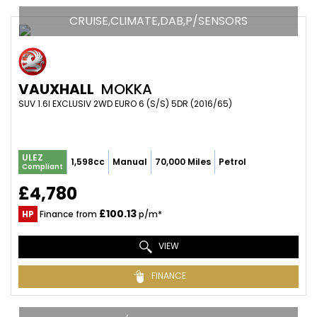
CRUISE,CLIMATE,DAB,P/SENSORS
VAUXHALL
MOKKA
SUV 1.6I EXCLUSIV 2WD EURO 6 (S/S) 5DR (2016/65)
ULEZ
1,598cc
Manual
70,000 Miles
Petrol
Compliant
£4,780
£100.13
HP
Finance from
p/m*
VIEW
FINANCE