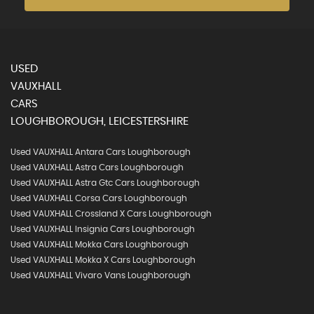
USED
VAUXHALL
CARS
LOUGHBOROUGH, LEICESTERSHIRE
Used VAUXHALL Antara Cars Loughborough
Used VAUXHALL Astra Cars Loughborough
Used VAUXHALL Astra Gtc Cars Loughborough
Used VAUXHALL Corsa Cars Loughborough
Used VAUXHALL Crossland X Cars Loughborough
Used VAUXHALL Insignia Cars Loughborough
Used VAUXHALL Mokka Cars Loughborough
Used VAUXHALL Mokka X Cars Loughborough
Used VAUXHALL Vivaro Vans Loughborough