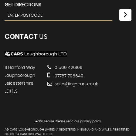
GET DIRECTIONS
CONTACT
US
11 Hanford Way
01509 426109
Loughborough
07787 796649
Leicestershire
sales@ag-cars.co.uk
LE11 1LS
SSL secure.
Please read our
privacy policy
AG CARS LOUGHBOROUGH LIMITED IA REGISTERED IN ENGLAND AND WALES, REGISTERED
OFFICE 11A HANFORD WAY, LE11 1LS