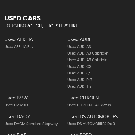
USED CARS
LOUGHBOROUGH, LEICESTERSHIRE
Used APRILIA
Used AUDI
Used APRILIA Rsv4
Used AUDI A3
Used AUDI A3 Cabriolet
Used AUDI A5 Cabriolet
Used AUDI Q3
Used AUDI Q5
Used AUDI Rs7
Used AUDI Tts
Used BMW
Used CITROEN
Used BMW X3
Used CITROEN C4 Cactus
Used DACIA
Used DS AUTOMOBILES
Used DACIA Sandero Stepway
Used DS AUTOMOBILES Ds 3