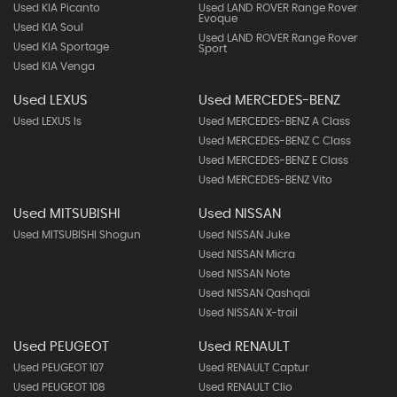
Used KIA Picanto
Used LAND ROVER Range Rover
Evoque
Used KIA Soul
Used LAND ROVER Range Rover
Used KIA Sportage
Sport
Used KIA Venga
Used LEXUS
Used MERCEDES-BENZ
Used LEXUS Is
Used MERCEDES-BENZ A Class
Used MERCEDES-BENZ C Class
Used MERCEDES-BENZ E Class
Used MERCEDES-BENZ Vito
Used MITSUBISHI
Used NISSAN
Used MITSUBISHI Shogun
Used NISSAN Juke
Used NISSAN Micra
Used NISSAN Note
Used NISSAN Qashqai
Used NISSAN X-trail
Used PEUGEOT
Used RENAULT
Used PEUGEOT 107
Used RENAULT Captur
Used PEUGEOT 108
Used RENAULT Clio