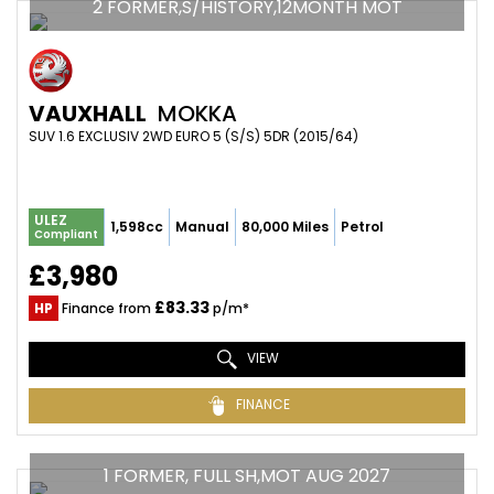
2 FORMER,S/HISTORY,12MONTH MOT
VAUXHALL
MOKKA
SUV 1.6 EXCLUSIV 2WD EURO 5 (S/S) 5DR (2015/64)
ULEZ
1,598cc
Manual
80,000 Miles
Petrol
Compliant
£3,980
£83.33
HP
Finance from
p/m*
VIEW
FINANCE
1 FORMER, FULL SH,MOT AUG 2027