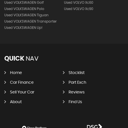
Used VOLKSWAGEN Golf
Used VOLVO Xc60
Used VOLKSWAGEN Polo
Used VOLVO Xc90
Used VOLKSWAGEN Tiguan
Used VOLKSWAGEN Transporter
Used VOLKSWAGEN Up!
QUICK
NAV
Home
Stocklist
Car Finance
Part Exch
Sell Your Car
Reviews
About
Find Us