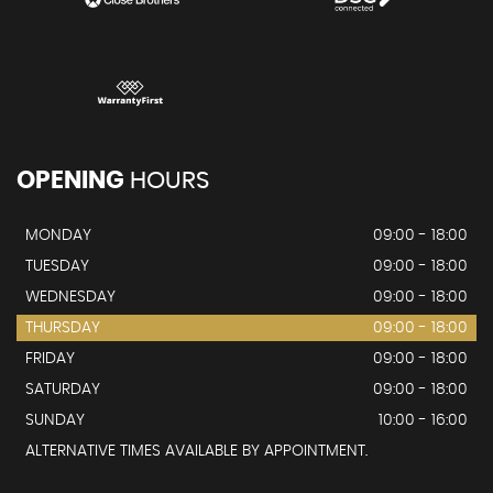
OPENING
HOURS
MONDAY
09:00 - 18:00
TUESDAY
09:00 - 18:00
WEDNESDAY
09:00 - 18:00
THURSDAY
09:00 - 18:00
FRIDAY
09:00 - 18:00
SATURDAY
09:00 - 18:00
SUNDAY
10:00 - 16:00
ALTERNATIVE TIMES AVAILABLE BY APPOINTMENT.