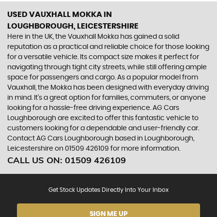
USED VAUXHALL MOKKA
IN
LOUGHBOROUGH, LEICESTERSHIRE
Here in the UK, the Vauxhall Mokka has gained a solid
reputation as a practical and reliable choice for those looking
for a versatile vehicle. Its compact size makes it perfect for
navigating through tight city streets, while still offering ample
space for passengers and cargo. As a popular model from
Vauxhall, the Mokka has been designed with everyday driving
in mind. It's a great option for families, commuters, or anyone
looking for a hassle-free driving experience. AG Cars
Loughborough are excited to offer this fantastic vehicle to
customers looking for a dependable and user-friendly car.
Contact AG Cars Loughborough based in Loughborough,
Leicestershire on 01509 426109 for more information.
CALL US ON:
01509 426109
Get Stock Updates Directly Into Your Inbox
SIGN ME UP