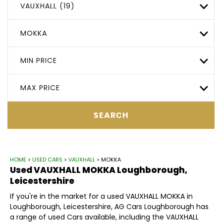
VAUXHALL (19)
MOKKA
MIN PRICE
MAX PRICE
SEARCH
HOME
>
USED CARS
>
VAUXHALL
> MOKKA
Used
VAUXHALL
MOKKA
Loughborough,
Leicestershire
If you're in the market for a used VAUXHALL MOKKA in
Loughborough, Leicestershire, AG Cars Loughborough has
a range of used Cars available, including the VAUXHALL