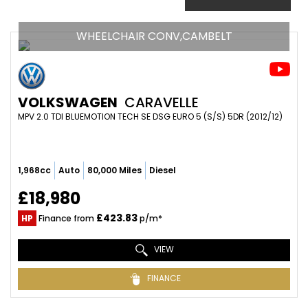
WHEELCHAIR CONV,CAMBELT
VOLKSWAGEN
CARAVELLE
MPV 2.0 TDI BLUEMOTION TECH SE DSG EURO 5 (S/S) 5DR (2012/12)
1,968cc
Auto
80,000 Miles
Diesel
£18,980
£423.83
HP
Finance from
p/m*
VIEW
FINANCE