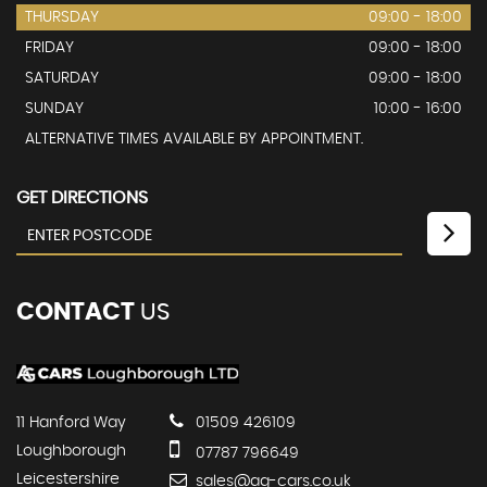
THURSDAY
09:00 - 18:00
FRIDAY
09:00 - 18:00
SATURDAY
09:00 - 18:00
SUNDAY
10:00 - 16:00
ALTERNATIVE TIMES AVAILABLE BY APPOINTMENT.
GET DIRECTIONS
CONTACT
US
11 Hanford Way
01509 426109
Loughborough
07787 796649
Leicestershire
sales@ag-cars.co.uk