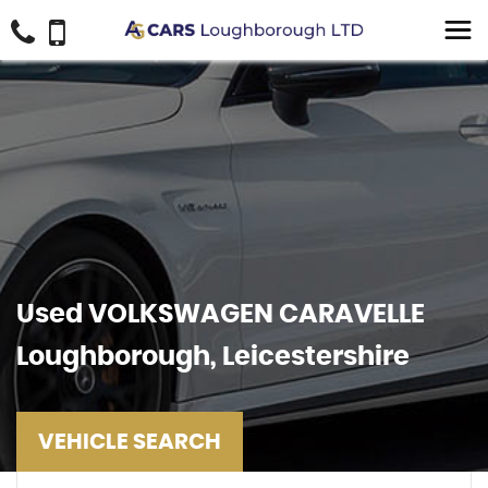
Used
VOLKSWAGEN
CARAVELLE
Loughborough, Leicestershire
VEHICLE SEARCH