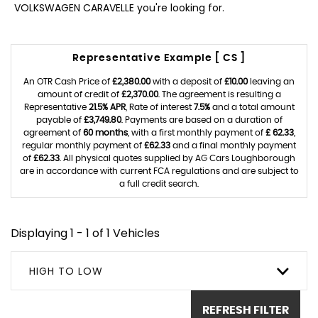
VOLKSWAGEN CARAVELLE you're looking for.
Representative Example [ CS ]
An OTR Cash Price of
£2,380.00
with a deposit of
£10.00
leaving an
amount of credit of
£2,370.00
. The agreement is resulting a
Representative
21.5% APR
, Rate of interest
7.5%
and a total amount
payable of
£3,749.80
. Payments are based on a duration of
agreement of
60 months
, with a first monthly payment of
£ 62.33
,
regular monthly payment of
£62.33
and a final monthly payment
of
£62.33
. All physical quotes supplied by AG Cars Loughborough
are in accordance with current FCA regulations and are subject to
a full credit search.
Displaying 1 - 1 of 1 Vehicles
HIGH TO LOW
REFRESH FILTER