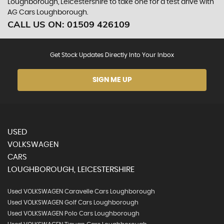
Loughborough, Leicestershire to take one for a test drive with
AG Cars Loughborough.
CALL US ON:
01509 426109
Get Stock Updates Directly Into Your Inbox
SIGN ME UP
USED
VOLKSWAGEN
CARS
LOUGHBOROUGH, LEICESTERSHIRE
Used VOLKSWAGEN Caravelle Cars Loughborough
Used VOLKSWAGEN Golf Cars Loughborough
Used VOLKSWAGEN Polo Cars Loughborough