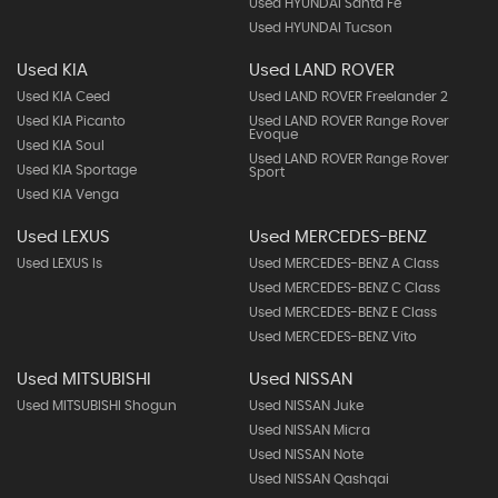
Used HYUNDAI Santa Fe
Used HYUNDAI Tucson
Used KIA
Used LAND ROVER
Used KIA Ceed
Used LAND ROVER Freelander 2
Used KIA Picanto
Used LAND ROVER Range Rover
Evoque
Used KIA Soul
Used LAND ROVER Range Rover
Used KIA Sportage
Sport
Used KIA Venga
Used LEXUS
Used MERCEDES-BENZ
Used LEXUS Is
Used MERCEDES-BENZ A Class
Used MERCEDES-BENZ C Class
Used MERCEDES-BENZ E Class
Used MERCEDES-BENZ Vito
Used MITSUBISHI
Used NISSAN
Used MITSUBISHI Shogun
Used NISSAN Juke
Used NISSAN Micra
Used NISSAN Note
Used NISSAN Qashqai