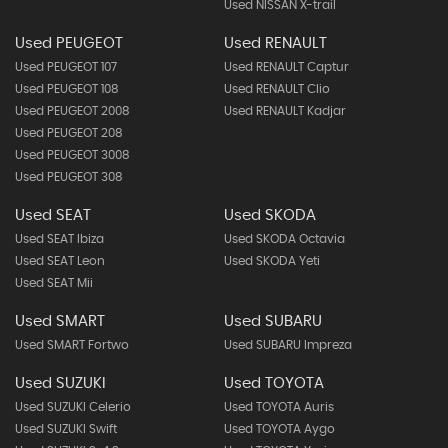
Used NISSAN X-trail
Used PEUGEOT
Used RENAULT
Used PEUGEOT 107
Used RENAULT Captur
Used PEUGEOT 108
Used RENAULT Clio
Used PEUGEOT 2008
Used RENAULT Kadjar
Used PEUGEOT 208
Used PEUGEOT 3008
Used PEUGEOT 308
Used SEAT
Used SKODA
Used SEAT Ibiza
Used SKODA Octavia
Used SEAT Leon
Used SKODA Yeti
Used SEAT Mii
Used SMART
Used SUBARU
Used SMART Fortwo
Used SUBARU Impreza
Used SUZUKI
Used TOYOTA
Used SUZUKI Celerio
Used TOYOTA Auris
Used SUZUKI Swift
Used TOYOTA Aygo