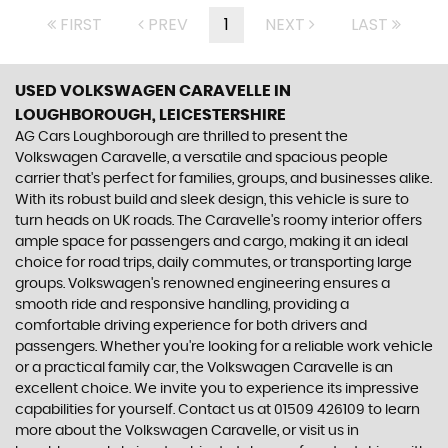
FIRST
PREV
1
NEXT
LAST
USED VOLKSWAGEN CARAVELLE
IN
LOUGHBOROUGH, LEICESTERSHIRE
AG Cars Loughborough are thrilled to present the
Volkswagen Caravelle, a versatile and spacious people
carrier that's perfect for families, groups, and businesses alike.
With its robust build and sleek design, this vehicle is sure to
turn heads on UK roads. The Caravelle's roomy interior offers
ample space for passengers and cargo, making it an ideal
choice for road trips, daily commutes, or transporting large
groups. Volkswagen's renowned engineering ensures a
smooth ride and responsive handling, providing a
comfortable driving experience for both drivers and
passengers. Whether you're looking for a reliable work vehicle
or a practical family car, the Volkswagen Caravelle is an
excellent choice. We invite you to experience its impressive
capabilities for yourself. Contact us at 01509 426109 to learn
more about the Volkswagen Caravelle, or visit us in