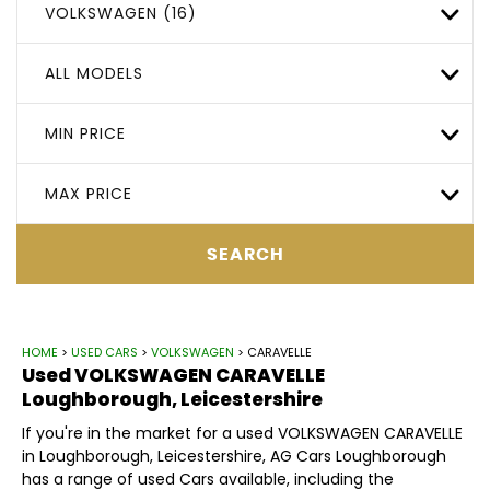
VOLKSWAGEN (16)
ALL MODELS
MIN PRICE
MAX PRICE
SEARCH
HOME
>
USED CARS
>
VOLKSWAGEN
> CARAVELLE
Used
VOLKSWAGEN
CARAVELLE
Loughborough, Leicestershire
If you're in the market for a used VOLKSWAGEN CARAVELLE
in Loughborough, Leicestershire, AG Cars Loughborough
has a range of used Cars available, including the