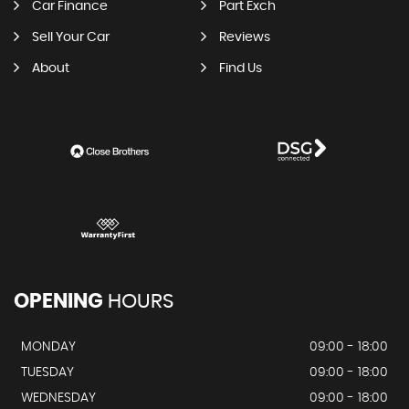
Car Finance
Part Exch
Sell Your Car
Reviews
About
Find Us
OPENING
HOURS
MONDAY
09:00 - 18:00
TUESDAY
09:00 - 18:00
WEDNESDAY
09:00 - 18:00