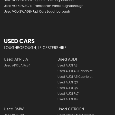
Used VOLKSWAGEN Tiguan Cars Loughborough
Used VOLKSWAGEN Transporter Vans Loughborough
Used VOLKSWAGEN Up! Cars Loughborough
USED CARS
LOUGHBOROUGH, LEICESTERSHIRE
Used APRILIA
Used AUDI
Used APRILIA Rsv4
Used AUDI A3
Used AUDI A3 Cabriolet
Used AUDI A5 Cabriolet
Used AUDI Q3
Used AUDI Q5
Used AUDI Rs7
Used AUDI Tts
Used BMW
Used CITROEN