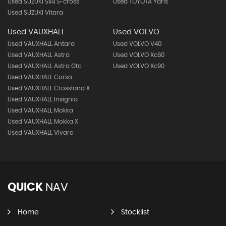
Used SUZUKI Sx4 S-cross
Used TOYOTA Yaris
Used SUZUKI Vitara
Used VAUXHALL
Used VOLVO
Used VAUXHALL Antara
Used VOLVO V40
Used VAUXHALL Astra
Used VOLVO Xc60
Used VAUXHALL Astra Gtc
Used VOLVO Xc90
Used VAUXHALL Corsa
Used VAUXHALL Crossland X
Used VAUXHALL Insignia
Used VAUXHALL Mokka
Used VAUXHALL Mokka X
Used VAUXHALL Vivaro
QUICK
NAV
Home
Stocklist