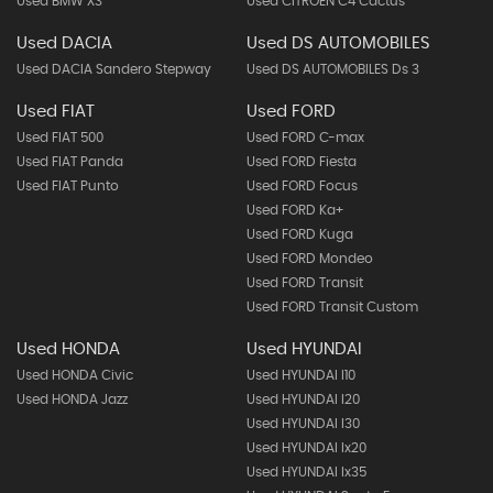
Used BMW X3
Used CITROEN C4 Cactus
Used DACIA
Used DS AUTOMOBILES
Used DACIA Sandero Stepway
Used DS AUTOMOBILES Ds 3
Used FIAT
Used FORD
Used FIAT 500
Used FORD C-max
Used FIAT Panda
Used FORD Fiesta
Used FIAT Punto
Used FORD Focus
Used FORD Ka+
Used FORD Kuga
Used FORD Mondeo
Used FORD Transit
Used FORD Transit Custom
Used HONDA
Used HYUNDAI
Used HONDA Civic
Used HYUNDAI I10
Used HONDA Jazz
Used HYUNDAI I20
Used HYUNDAI I30
Used HYUNDAI Ix20
Used HYUNDAI Ix35