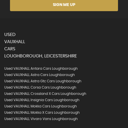
SIGN ME UP
USED
VAUXHALL
CARS
LOUGHBOROUGH, LEICESTERSHIRE
Used VAUXHALL Antara Cars Loughborough
Used VAUXHALL Astra Cars Loughborough
Used VAUXHALL Astra Gtc Cars Loughborough
Used VAUXHALL Corsa Cars Loughborough
Used VAUXHALL Crossland X Cars Loughborough
Used VAUXHALL Insignia Cars Loughborough
Used VAUXHALL Mokka Cars Loughborough
Used VAUXHALL Mokka X Cars Loughborough
Used VAUXHALL Vivaro Vans Loughborough