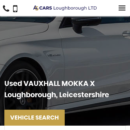
Used
VAUXHALL
MOKKA X
Loughborough, Leicestershire
VEHICLE SEARCH