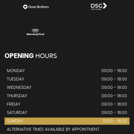
OPENING
HOURS
MONDAY
09:00 - 18:00
TUESDAY
09:00 - 18:00
WEDNESDAY
09:00 - 18:00
THURSDAY
09:00 - 18:00
FRIDAY
09:00 - 18:00
SATURDAY
09:00 - 18:00
SUNDAY
10:00 - 16:00
ALTERNATIVE TIMES AVAILABLE BY APPOINTMENT.