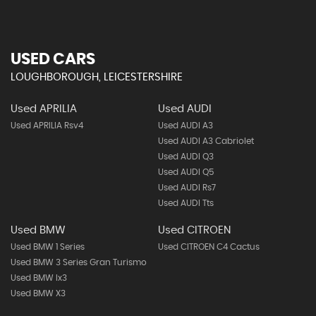
USED CARS
LOUGHBOROUGH, LEICESTERSHIRE
Used APRILIA
Used AUDI
Used APRILIA Rsv4
Used AUDI A3
Used AUDI A3 Cabriolet
Used AUDI Q3
Used AUDI Q5
Used AUDI Rs7
Used AUDI Tts
Used BMW
Used CITROEN
Used BMW 1 Series
Used CITROEN C4 Cactus
Used BMW 3 Series Gran Turismo
Used BMW Ix3
Used BMW X3