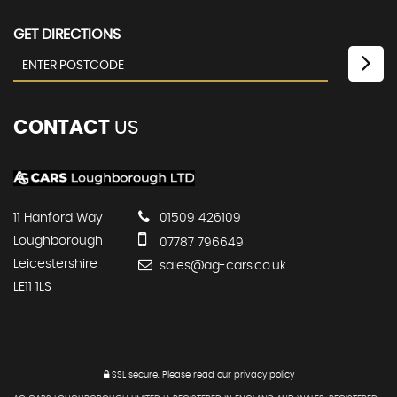
GET DIRECTIONS
CONTACT
US
11 Hanford Way
01509 426109
Loughborough
07787 796649
Leicestershire
sales@ag-cars.co.uk
LE11 1LS
SSL secure.
Please read our
privacy policy