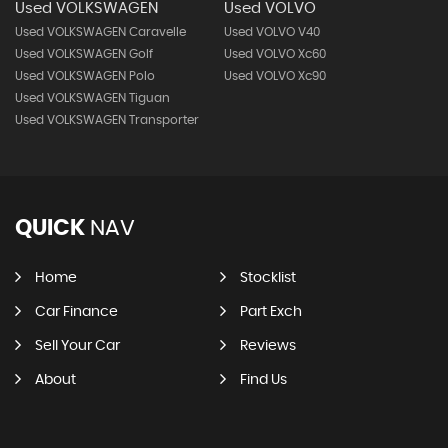
Used VOLKSWAGEN
Used VOLVO
Used VOLKSWAGEN Caravelle
Used VOLVO V40
Used VOLKSWAGEN Golf
Used VOLVO Xc60
Used VOLKSWAGEN Polo
Used VOLVO Xc90
Used VOLKSWAGEN Tiguan
Used VOLKSWAGEN Transporter
QUICK
NAV
Home
Stocklist
Car Finance
Part Exch
Sell Your Car
Reviews
About
Find Us