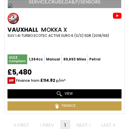
SERVICE,CRUISE,DAB,P/SENSORS
VAUXHALL
MOKKA X
SUV 1.4I TURBO ECOTEC ACTIVE EURO 6 (S/S) 5DR (2018/68)
ULEZ
1,364cc
Manual
89,693 Miles
Petrol
Compliant
£5,480
£114.82
HP
Finance from
p/m*
VIEW
FINANCE
FIRST
PREV
1
NEXT
LAST