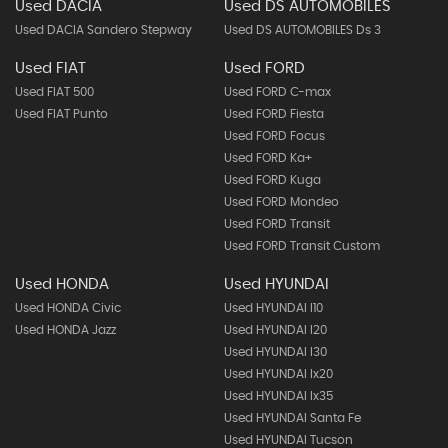
Used DACIA
Used DS AUTOMOBILES
Used DACIA Sandero Stepway
Used DS AUTOMOBILES Ds 3
Used FIAT
Used FORD
Used FIAT 500
Used FORD C-max
Used FIAT Punto
Used FORD Fiesta
Used FORD Focus
Used FORD Ka+
Used FORD Kuga
Used FORD Mondeo
Used FORD Transit
Used FORD Transit Custom
Used HONDA
Used HYUNDAI
Used HONDA Civic
Used HYUNDAI I10
Used HONDA Jazz
Used HYUNDAI I20
Used HYUNDAI I30
Used HYUNDAI Ix20
Used HYUNDAI Ix35
Used HYUNDAI Santa Fe
Used HYUNDAI Tucson