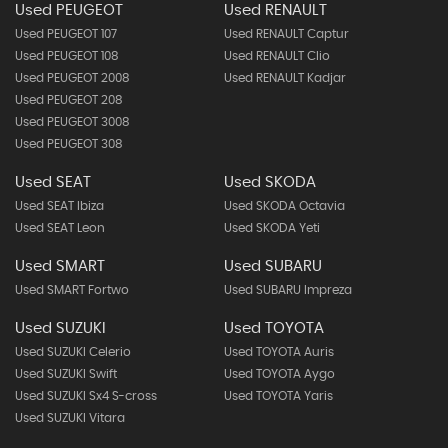
Used PEUGEOT
Used RENAULT
Used PEUGEOT 107
Used RENAULT Captur
Used PEUGEOT 108
Used RENAULT Clio
Used PEUGEOT 2008
Used RENAULT Kadjar
Used PEUGEOT 208
Used PEUGEOT 3008
Used PEUGEOT 308
Used SEAT
Used SKODA
Used SEAT Ibiza
Used SKODA Octavia
Used SEAT Leon
Used SKODA Yeti
Used SMART
Used SUBARU
Used SMART Fortwo
Used SUBARU Impreza
Used SUZUKI
Used TOYOTA
Used SUZUKI Celerio
Used TOYOTA Auris
Used SUZUKI Swift
Used TOYOTA Aygo
Used SUZUKI Sx4 S-cross
Used TOYOTA Yaris
Used SUZUKI Vitara