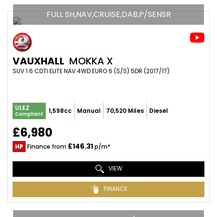
FULL SH,NAV,CRUISE,DAB,P/SENSR
VAUXHALL
MOKKA X
SUV 1.6 CDTI ELITE NAV 4WD EURO 6 (S/S) 5DR (2017/17)
ULEZ
1,598cc
Manual
70,520 Miles
Diesel
Compliant
£6,980
£146.31
HP
Finance from
p/m*
VIEW
FINANCE