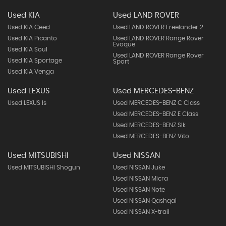
Used KIA
Used LAND ROVER
Used KIA Ceed
Used LAND ROVER Freelander 2
Used KIA Picanto
Used LAND ROVER Range Rover
Evoque
Used KIA Soul
Used LAND ROVER Range Rover
Used KIA Sportage
Sport
Used KIA Venga
Used LEXUS
Used MERCEDES-BENZ
Used LEXUS Is
Used MERCEDES-BENZ C Class
Used MERCEDES-BENZ E Class
Used MERCEDES-BENZ Slk
Used MERCEDES-BENZ Vito
Used MITSUBISHI
Used NISSAN
Used MITSUBISHI Shogun
Used NISSAN Juke
Used NISSAN Micra
Used NISSAN Note
Used NISSAN Qashqai
Used NISSAN X-trail