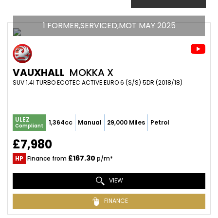
1 FORMER,SERVICED,MOT MAY 2025
VAUXHALL
MOKKA X
SUV 1.4I TURBO ECOTEC ACTIVE EURO 6 (S/S) 5DR (2018/18)
ULEZ
1,364cc
Manual
29,000 Miles
Petrol
Compliant
£7,980
£167.30
HP
Finance from
p/m*
VIEW
FINANCE