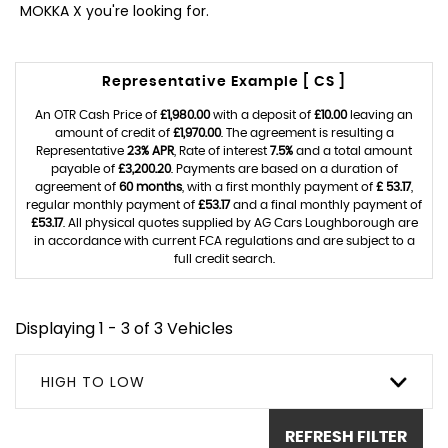
MOKKA X you're looking for.
Representative Example [ CS ]
An OTR Cash Price of
£1,980.00
with a deposit of
£10.00
leaving an
amount of credit of
£1,970.00
. The agreement is resulting a
Representative
23% APR
, Rate of interest
7.5%
and a total amount
payable of
£3,200.20
. Payments are based on a duration of
agreement of
60 months
, with a first monthly payment of
£ 53.17
,
regular monthly payment of
£53.17
and a final monthly payment of
£53.17
. All physical quotes supplied by AG Cars Loughborough are
in accordance with current FCA regulations and are subject to a
full credit search.
Displaying 1 - 3 of 3 Vehicles
HIGH TO LOW
REFRESH FILTER