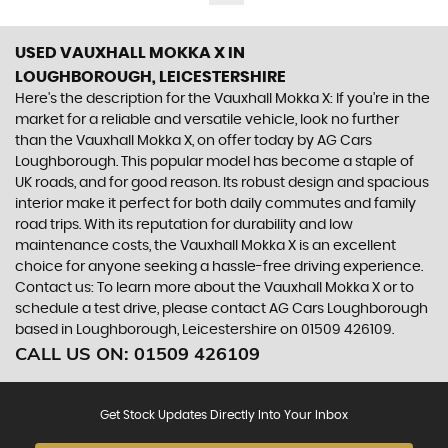
USED VAUXHALL MOKKA X
IN
LOUGHBOROUGH, LEICESTERSHIRE
Here's the description for the Vauxhall Mokka X: If you're in the
market for a reliable and versatile vehicle, look no further
than the Vauxhall Mokka X, on offer today by AG Cars
Loughborough. This popular model has become a staple of
UK roads, and for good reason. Its robust design and spacious
interior make it perfect for both daily commutes and family
road trips. With its reputation for durability and low
maintenance costs, the Vauxhall Mokka X is an excellent
choice for anyone seeking a hassle-free driving experience.
Contact us: To learn more about the Vauxhall Mokka X or to
schedule a test drive, please contact AG Cars Loughborough
based in Loughborough, Leicestershire on 01509 426109.
CALL US ON:
01509 426109
Get Stock Updates Directly Into Your Inbox