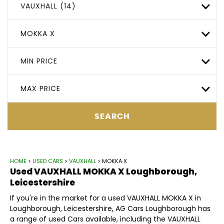
VAUXHALL (14)
MOKKA X
MIN PRICE
MAX PRICE
SEARCH
HOME
>
USED CARS
>
VAUXHALL
> MOKKA X
Used
VAUXHALL
MOKKA X
Loughborough,
Leicestershire
If you're in the market for a used VAUXHALL MOKKA X in
Loughborough, Leicestershire, AG Cars Loughborough has
a range of used Cars available, including the VAUXHALL