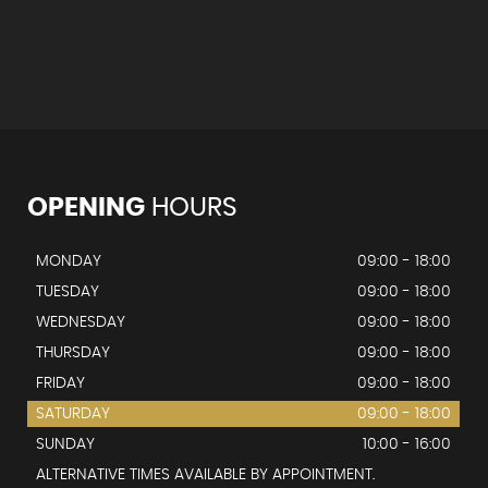
OPENING
HOURS
MONDAY
09:00 - 18:00
TUESDAY
09:00 - 18:00
WEDNESDAY
09:00 - 18:00
THURSDAY
09:00 - 18:00
FRIDAY
09:00 - 18:00
SATURDAY
09:00 - 18:00
SUNDAY
10:00 - 16:00
ALTERNATIVE TIMES AVAILABLE BY APPOINTMENT.