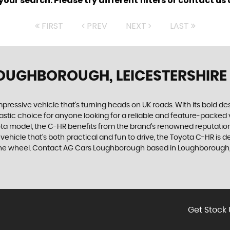
ur search. Please try different filters or contact us a
FIRST
PREV
NEXT
LAST
LOUGHBOROUGH, LEICESTERSHIRE
mpressive vehicle that's turning heads on UK roads. With its bold des
tic choice for anyone looking for a reliable and feature-packed ve
yota model, the C-HR benefits from the brand's renowned reputation
vehicle that's both practical and fun to drive, the Toyota C-HR is 
d the wheel. Contact AG Cars Loughborough based in Loughborough, 
Get Stock 