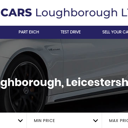
PART EXCH
TEST DRIVE
SELL YOUR C
ghborough, Leicestersh
MIN PRICE
MAX PRI