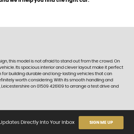
nd we'll help you find the right car.
ign, this model is not afraid to stand out from the crowd. On
hicle. Its spacious interior and clever layout make it perfect
 for building durable and long-lasting vehicles that can
definitely worth considering. With its smooth handling and
Leicestershire on 01509 426109 to arrange a test drive and
Updates Directly Into Your Inbox
SIGN ME UP