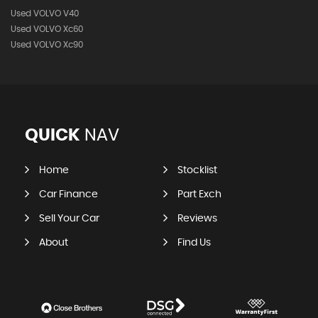
Used VOLVO V40
Used VOLVO Xc60
Used VOLVO Xc90
QUICK
NAV
Home
Stocklist
Car Finance
Part Exch
Sell Your Car
Reviews
About
Find Us