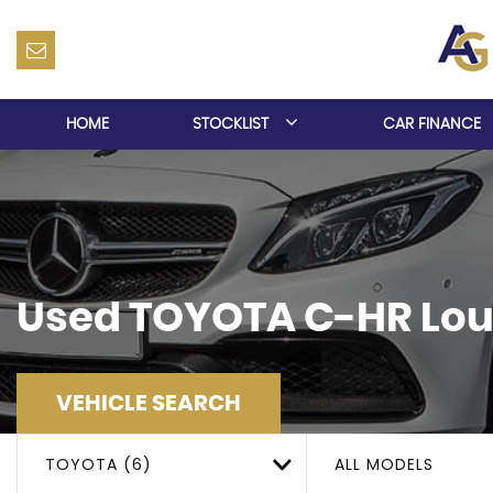
HOME
STOCKLIST
CAR FINANCE
Used
TOYOTA
C-HR
Lou
VEHICLE SEARCH
TOYOTA (6)
ALL MODELS