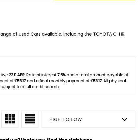
range of used Cars available, including the TOYOTA C-HR
ative
23% APR
, Rate of interest
7.5%
and a total amount payable of
ment of
£53.17
and a final monthly payment of
£53.17
. All physical
bject to a full credit search.
HIGH TO LOW