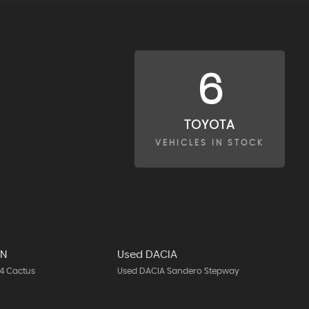
6
TOYOTA
VEHICLES IN STOCK
EN
Used DACIA
4 Cactus
Used DACIA Sandero Stepway