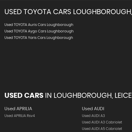
USED
TOYOTA
CARS
LOUGHBOROUGH, 
Used TOYOTA Auris Cars Loughborough
Used TOYOTA Aygo Cars Loughborough
Used TOYOTA Yaris Cars Loughborough
USED CARS
IN
LOUGHBOROUGH, LEICE
Used APRILIA
Used AUDI
Used APRILIA Rsv4
Used AUDI A3
Used AUDI A3 Cabriolet
Used AUDI A5 Cabriolet