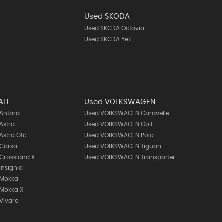
Used SKODA
Used SKODA Octavia
Used SKODA Yeti
ALL
Used VOLKSWAGEN
 Antara
Used VOLKSWAGEN Caravelle
Astra
Used VOLKSWAGEN Golf
Astra Gtc
Used VOLKSWAGEN Polo
 Corsa
Used VOLKSWAGEN Tiguan
Crossland X
Used VOLKSWAGEN Transporter
Insignia
 Mokka
 Mokka X
Vivaro