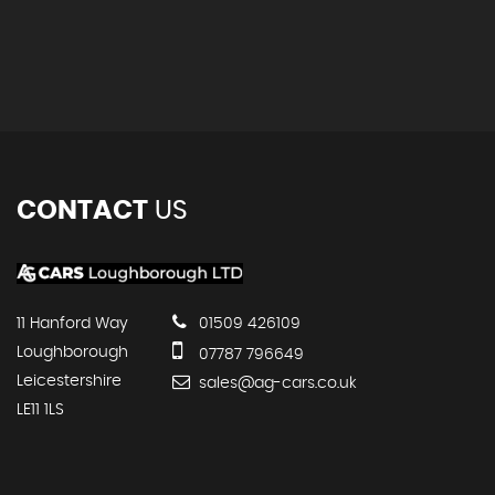
CONTACT
US
11 Hanford Way
01509 426109
Loughborough
07787 796649
Leicestershire
sales@ag-cars.co.uk
LE11 1LS