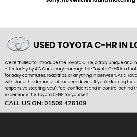
Sorry, no vehicles found matching yo
USED TOYOTA C-HR
IN 
We're thrilled to introduce the Toyota C-HR, a truly unique and i
offer today by AG Cars Loughborough, the Toyota C-HR is a fantas
for daily commutes, road trips, or anything in between. As a To
withstand the demands of modern driving. If you're looking for a 
responsive steering, you'll feel confident and in control behin
experience the Toyota C-HR for yourself.
CALL US ON:
01509 426109