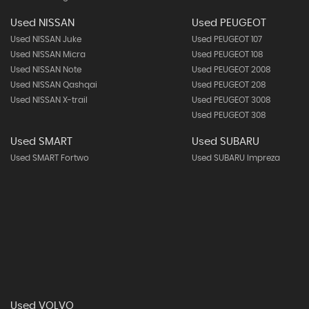
Used NISSAN
Used PEUGEOT
Used NISSAN Juke
Used PEUGEOT 107
Used NISSAN Micra
Used PEUGEOT 108
Used NISSAN Note
Used PEUGEOT 2008
Used NISSAN Qashqai
Used PEUGEOT 208
Used NISSAN X-trail
Used PEUGEOT 3008
Used PEUGEOT 308
Used SMART
Used SUBARU
Used SMART Fortwo
Used SUBARU Impreza
Used VOLVO