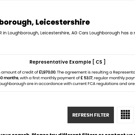
orough, Leicestershire
R in Loughborough, Leicestershire, AG Cars Loughborough has a 
Representative Example [ CS ]
 amount of credit of
£1,970.00
. The agreement is resulting a Represent
60 months
, with a first monthly payment of
£ 53.17
, regular monthly pay
ughborough are in accordance with current FCA regulations and are su
REFRESH FILTER