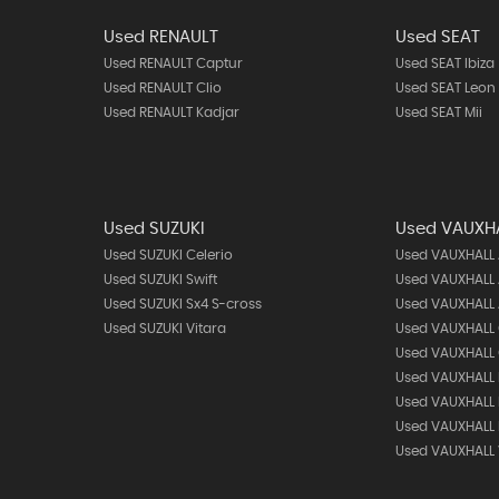
Used RENAULT
Used SEAT
Used RENAULT Captur
Used SEAT Ibiza
Used RENAULT Clio
Used SEAT Leon
Used RENAULT Kadjar
Used SEAT Mii
Used SUZUKI
Used VAUXH
Used SUZUKI Celerio
Used VAUXHALL
Used SUZUKI Swift
Used VAUXHALL 
Used SUZUKI Sx4 S-cross
Used VAUXHALL 
Used SUZUKI Vitara
Used VAUXHALL
Used VAUXHALL 
Used VAUXHALL 
Used VAUXHALL
Used VAUXHALL
Used VAUXHALL 