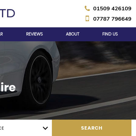
01509 426109
07787 796649
AR
REVIEWS
ABOUT
FIND US
ire
CE
SEARCH