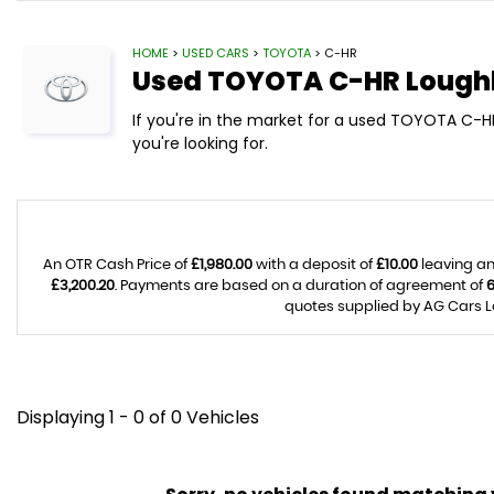
HOME
>
USED CARS
>
TOYOTA
> C-HR
Used
TOYOTA
C-HR
Loughb
If you're in the market for a used TOYOTA C-H
you're looking for.
An OTR Cash Price of
£1,980.00
with a deposit of
£10.00
leaving an
£3,200.20
. Payments are based on a duration of agreement of
quotes supplied by AG Cars Lo
Displaying 1 - 0 of 0 Vehicles