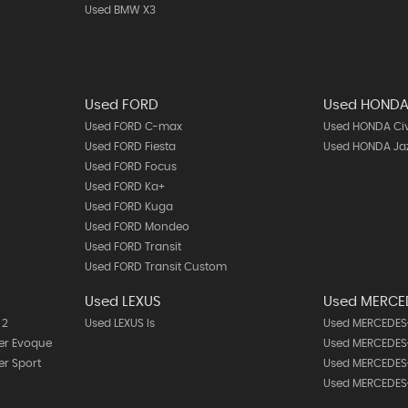
Used BMW X3
Used FORD
Used HOND
Used FORD C-max
Used HONDA Ci
Used FORD Fiesta
Used HONDA Ja
Used FORD Focus
Used FORD Ka+
Used FORD Kuga
Used FORD Mondeo
Used FORD Transit
Used FORD Transit Custom
Used LEXUS
Used MERCE
 2
Used LEXUS Is
Used MERCEDES-
er Evoque
Used MERCEDES-
r Sport
Used MERCEDES-
Used MERCEDES-