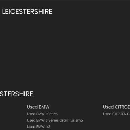
LEICESTERSHIRE
STERSHIRE
Used BMW
Used CITRO
Used BMW 1 Series
Used CITROEN C
Used BMW 3 Series Gran Turismo
Used BMW Ix3