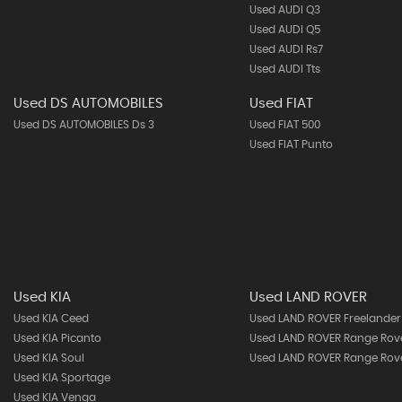
Used AUDI Q3
Used AUDI Q5
Used AUDI Rs7
Used AUDI Tts
Used DS AUTOMOBILES
Used FIAT
Used DS AUTOMOBILES Ds 3
Used FIAT 500
Used FIAT Punto
Used KIA
Used LAND ROVER
Used KIA Ceed
Used LAND ROVER Freelander
Used KIA Picanto
Used LAND ROVER Range Rov
Used KIA Soul
Used LAND ROVER Range Rove
Used KIA Sportage
Used KIA Venga