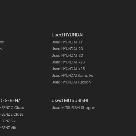
A
Used HYUNDAI
vic
Used HYUNDAI I10
zz
Used HYUNDAI I20
Used HYUNDAI I30
Used HYUNDAI Ix20
Used HYUNDAI Ix35
Used HYUNDAI Santa Fe
Used HYUNDAI Tucson
DES-BENZ
Used MITSUBISHI
BENZ C Class
Used MITSUBISHI Shogun
BENZ E Class
BENZ Slk
BENZ Vito