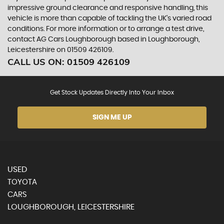
impressive ground clearance and responsive handling, this
vehicle is more than capable of tackling the UK's varied road
conditions. For more information or to arrange a test drive,
contact AG Cars Loughborough based in Loughborough,
Leicestershire on 01509 426109.
CALL US ON:
01509 426109
Get Stock Updates Directly Into Your Inbox
SIGN ME UP
USED
TOYOTA
CARS
LOUGHBOROUGH, LEICESTERSHIRE