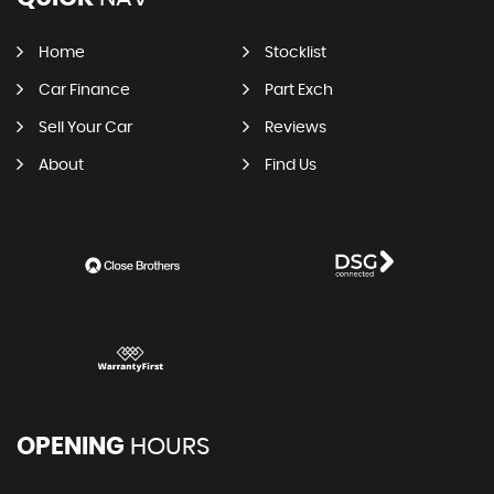
Home
Stocklist
Car Finance
Part Exch
Sell Your Car
Reviews
About
Find Us
OPENING
HOURS