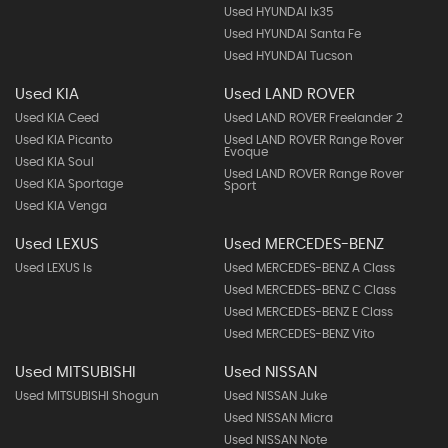
Used HYUNDAI Ix35
Used HYUNDAI Santa Fe
Used HYUNDAI Tucson
Used KIA
Used LAND ROVER
Used KIA Ceed
Used LAND ROVER Freelander 2
Used KIA Picanto
Used LAND ROVER Range Rover
Evoque
Used KIA Soul
Used LAND ROVER Range Rover
Used KIA Sportage
Sport
Used KIA Venga
Used LEXUS
Used MERCEDES-BENZ
Used LEXUS Is
Used MERCEDES-BENZ A Class
Used MERCEDES-BENZ C Class
Used MERCEDES-BENZ E Class
Used MERCEDES-BENZ Vito
Used MITSUBISHI
Used NISSAN
Used MITSUBISHI Shogun
Used NISSAN Juke
Used NISSAN Micra
Used NISSAN Note