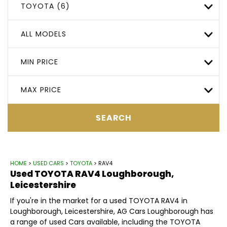
TOYOTA (6)
ALL MODELS
MIN PRICE
MAX PRICE
SEARCH
HOME
>
USED CARS
>
TOYOTA
> RAV4
Used
TOYOTA
RAV4
Loughborough,
Leicestershire
If you're in the market for a used TOYOTA RAV4 in
Loughborough, Leicestershire, AG Cars Loughborough has
a range of used Cars available, including the TOYOTA