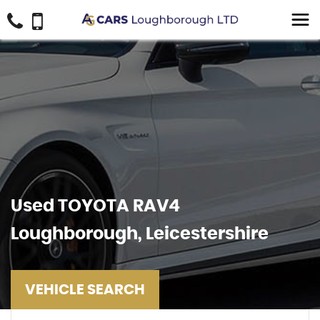
Used
TOYOTA
RAV4
Loughborough, Leicestershire
VEHICLE SEARCH