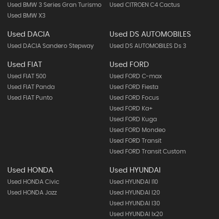
Used BMW 3 Series Gran Turismo
Used CITROEN C4 Cactus
Used BMW X3
Used DACIA
Used DS AUTOMOBILES
Used DACIA Sandero Stepway
Used DS AUTOMOBILES Ds 3
Used FIAT
Used FORD
Used FIAT 500
Used FORD C-max
Used FIAT Panda
Used FORD Fiesta
Used FIAT Punto
Used FORD Focus
Used FORD Ka+
Used FORD Kuga
Used FORD Mondeo
Used FORD Transit
Used FORD Transit Custom
Used HONDA
Used HYUNDAI
Used HONDA Civic
Used HYUNDAI I10
Used HONDA Jazz
Used HYUNDAI I20
Used HYUNDAI I30
Used HYUNDAI Ix20