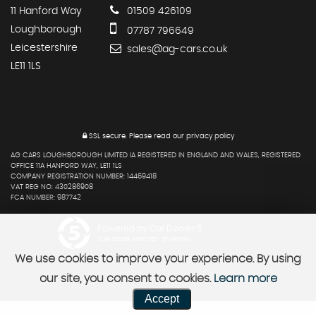
11 Hanford Way
01509 426109
Loughborough
07787 796649
Leicestershire
sales@ag-cars.co.uk
LE11 1LS
SSL secure.
Please read our
privacy policy
AG CARS LOUGHBOROUGH LIMITED IA REGISTERED IN ENGLAND AND WALES, REGISTERED
OFFICE 11A HANFORD WAY, LE11 1LS
COMPANY REGISTRATION NUMBER: 14469418
VAT REG NO: 430286908
FCA NUMBER: 987742
Powered by Car Dealer 5
CAR DEALER WEBSITES - SYMPHONY
We use cookies to improve your experience. By using
our site, you consent to cookies.
Learn more
Accept