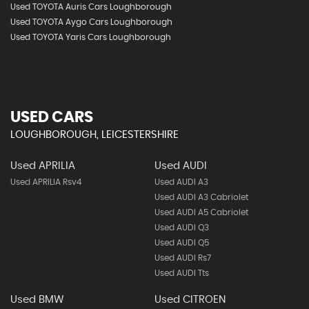
Used TOYOTA Auris Cars Loughborough
Used TOYOTA Aygo Cars Loughborough
Used TOYOTA Yaris Cars Loughborough
USED CARS
LOUGHBOROUGH, LEICESTERSHIRE
Used APRILIA
Used AUDI
Used APRILIA Rsv4
Used AUDI A3
Used AUDI A3 Cabriolet
Used AUDI A5 Cabriolet
Used AUDI Q3
Used AUDI Q5
Used AUDI Rs7
Used AUDI Tts
Used BMW
Used CITROEN