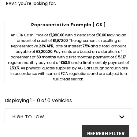
RAV4 you're looking for.
Representative Example [ CS ]
An OTR Cash Price of
£1,980.00
with a deposit of
£10.00
leaving an
amount of credit of
£1,970.00
. The agreement is resulting a
Representative
23% APR
, Rate of interest
7.5%
and a total amount
payable of
£3,200.20
. Payments are based on a duration of
agreement of
60 months
, with a first monthly payment of
£ 53.17
,
regular monthly payment of
£53.17
and a final monthly payment of
£53.17
. All physical quotes supplied by AG Cars Loughborough are
in accordance with current FCA regulations and are subject to a
full credit search.
Displaying 1 - 0 of 0 Vehicles
HIGH TO LOW
REFRESH FILTER