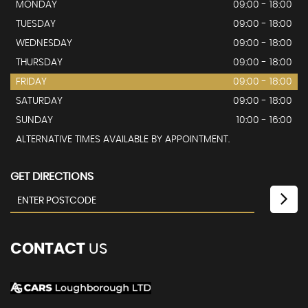
MONDAY
09:00 - 18:00
TUESDAY
09:00 - 18:00
WEDNESDAY
09:00 - 18:00
THURSDAY
09:00 - 18:00
FRIDAY
09:00 - 18:00
SATURDAY
09:00 - 18:00
SUNDAY
10:00 - 16:00
ALTERNATIVE TIMES AVAILABLE BY APPOINTMENT.
GET DIRECTIONS
CONTACT
US