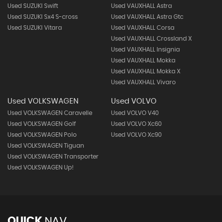
Used SUZUKI Swift
Used VAUXHALL Astra
Used SUZUKI Sx4 S-cross
Used VAUXHALL Astra Gtc
Used SUZUKI Vitara
Used VAUXHALL Corsa
Used VAUXHALL Crossland X
Used VAUXHALL Insignia
Used VAUXHALL Mokka
Used VAUXHALL Mokka X
Used VAUXHALL Vivaro
Used VOLKSWAGEN
Used VOLVO
Used VOLKSWAGEN Caravelle
Used VOLVO V40
Used VOLKSWAGEN Golf
Used VOLVO Xc60
Used VOLKSWAGEN Polo
Used VOLVO Xc90
Used VOLKSWAGEN Tiguan
Used VOLKSWAGEN Transporter
Used VOLKSWAGEN Up!
QUICK
NAV