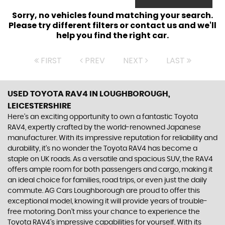
Sorry, no vehicles found matching your search.
Please try different filters or contact us and we'll
help you find the right car.
FIRST
PREV
NEXT
LAST
USED TOYOTA RAV4
IN LOUGHBOROUGH,
LEICESTERSHIRE
Here's an exciting opportunity to own a fantastic Toyota
RAV4, expertly crafted by the world-renowned Japanese
manufacturer. With its impressive reputation for reliability and
durability, it's no wonder the Toyota RAV4 has become a
staple on UK roads. As a versatile and spacious SUV, the RAV4
offers ample room for both passengers and cargo, making it
an ideal choice for families, road trips, or even just the daily
commute. AG Cars Loughborough are proud to offer this
exceptional model, knowing it will provide years of trouble-
free motoring. Don't miss your chance to experience the
Toyota RAV4's impressive capabilities for yourself. With its