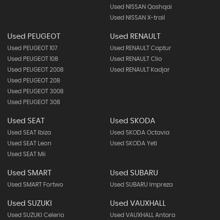
Used NISSAN Qashqai
Used NISSAN X-trail
Used PEUGEOT
Used RENAULT
Used PEUGEOT 107
Used RENAULT Captur
Used PEUGEOT 108
Used RENAULT Clio
Used PEUGEOT 2008
Used RENAULT Kadjar
Used PEUGEOT 208
Used PEUGEOT 3008
Used PEUGEOT 308
Used SEAT
Used SKODA
Used SEAT Ibiza
Used SKODA Octavia
Used SEAT Leon
Used SKODA Yeti
Used SEAT Mii
Used SMART
Used SUBARU
Used SMART Fortwo
Used SUBARU Impreza
Used SUZUKI
Used VAUXHALL
Used SUZUKI Celerio
Used VAUXHALL Antara