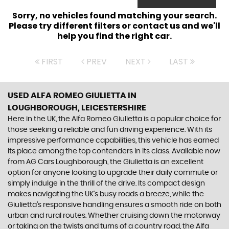
Sorry, no vehicles found matching your search.
Please try different filters or contact us and we'll
help you find the right car.
FIRST
PREV
NEXT
LAST
USED ALFA ROMEO GIULIETTA
IN
LOUGHBOROUGH, LEICESTERSHIRE
Here in the UK, the Alfa Romeo Giulietta is a popular choice for
those seeking a reliable and fun driving experience. With its
impressive performance capabilities, this vehicle has earned
its place among the top contenders in its class. Available now
from AG Cars Loughborough, the Giulietta is an excellent
option for anyone looking to upgrade their daily commute or
simply indulge in the thrill of the drive. Its compact design
makes navigating the UK's busy roads a breeze, while the
Giulietta's responsive handling ensures a smooth ride on both
urban and rural routes. Whether cruising down the motorway
or taking on the twists and turns of a country road, the Alfa