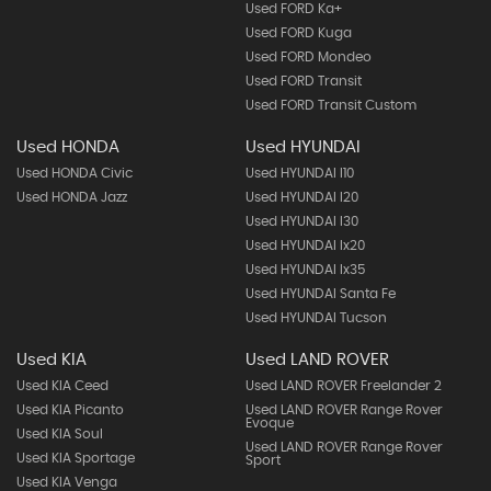
Used FORD Ka+
Used FORD Kuga
Used FORD Mondeo
Used FORD Transit
Used FORD Transit Custom
Used HONDA
Used HYUNDAI
Used HONDA Civic
Used HYUNDAI I10
Used HONDA Jazz
Used HYUNDAI I20
Used HYUNDAI I30
Used HYUNDAI Ix20
Used HYUNDAI Ix35
Used HYUNDAI Santa Fe
Used HYUNDAI Tucson
Used KIA
Used LAND ROVER
Used KIA Ceed
Used LAND ROVER Freelander 2
Used KIA Picanto
Used LAND ROVER Range Rover
Evoque
Used KIA Soul
Used LAND ROVER Range Rover
Used KIA Sportage
Sport
Used KIA Venga