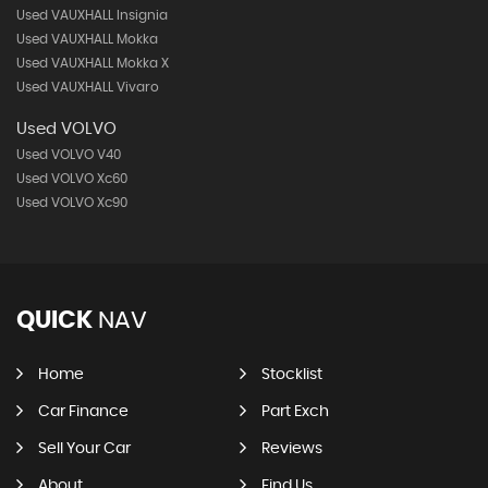
Used VAUXHALL Insignia
Used VAUXHALL Mokka
Used VAUXHALL Mokka X
Used VAUXHALL Vivaro
Used VOLVO
Used VOLVO V40
Used VOLVO Xc60
Used VOLVO Xc90
QUICK
NAV
Home
Stocklist
Car Finance
Part Exch
Sell Your Car
Reviews
About
Find Us