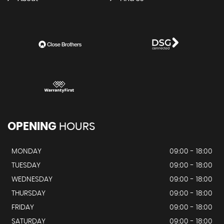
OPENING
HOURS
MONDAY
09:00 - 18:00
TUESDAY
09:00 - 18:00
WEDNESDAY
09:00 - 18:00
THURSDAY
09:00 - 18:00
FRIDAY
09:00 - 18:00
SATURDAY
09:00 - 18:00