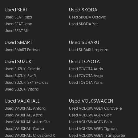
Used SEAT
Used SKODA
Used SEAT Ibiza
Used SKODA Octavia
Used SEAT Leon
Used SKODA Yeti
Used SEAT Mii
Used SMART
Used SUBARU
Used SMART Fortwo
Used SUBARU Impreza
Used SUZUKI
Used TOYOTA
Used SUZUKI Celerio
Used TOYOTA Auris
Used SUZUKI Swift
Used TOYOTA Aygo
Used SUZUKI Sx4 S-cross
Used TOYOTA Yaris
Used SUZUKI Vitara
Used VAUXHALL
Used VOLKSWAGEN
Used VAUXHALL Antara
Used VOLKSWAGEN Caravelle
Used VAUXHALL Astra
Used VOLKSWAGEN Golf
Used VAUXHALL Astra Gtc
Used VOLKSWAGEN Polo
Used VAUXHALL Corsa
Used VOLKSWAGEN Tiguan
Used VAUXHALL Crossland X
Used VOLKSWAGEN Transporter