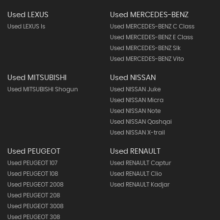
Used LEXUS
Used MERCEDES-BENZ
Used LEXUS Is
Used MERCEDES-BENZ C Class
Used MERCEDES-BENZ E Class
Used MERCEDES-BENZ Slk
Used MERCEDES-BENZ Vito
Used MITSUBISHI
Used NISSAN
Used MITSUBISHI Shogun
Used NISSAN Juke
Used NISSAN Micra
Used NISSAN Note
Used NISSAN Qashqai
Used NISSAN X-trail
Used PEUGEOT
Used RENAULT
Used PEUGEOT 107
Used RENAULT Captur
Used PEUGEOT 108
Used RENAULT Clio
Used PEUGEOT 2008
Used RENAULT Kadjar
Used PEUGEOT 208
Used PEUGEOT 3008
Used PEUGEOT 308