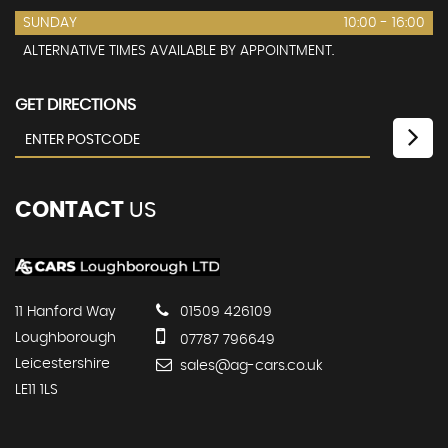
SUNDAY
10:00 - 16:00
ALTERNATIVE TIMES AVAILABLE BY APPOINTMENT.
GET DIRECTIONS
CONTACT
US
11 Hanford Way
01509 426109
Loughborough
07787 796649
Leicestershire
sales@ag-cars.co.uk
LE11 1LS