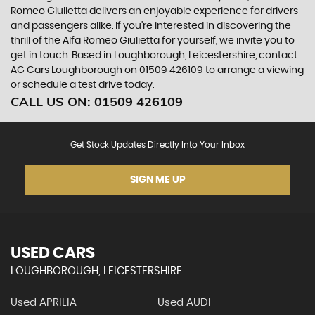
Romeo Giulietta delivers an enjoyable experience for drivers
and passengers alike. If you're interested in discovering the
thrill of the Alfa Romeo Giulietta for yourself, we invite you to
get in touch. Based in Loughborough, Leicestershire, contact
AG Cars Loughborough on 01509 426109 to arrange a viewing
or schedule a test drive today.
CALL US ON:
01509 426109
Get Stock Updates Directly Into Your Inbox
SIGN ME UP
USED CARS
LOUGHBOROUGH, LEICESTERSHIRE
Used APRILIA
Used AUDI