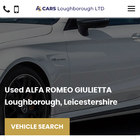
Used
ALFA ROMEO
GIULIETTA
Loughborough, Leicestershire
VEHICLE SEARCH