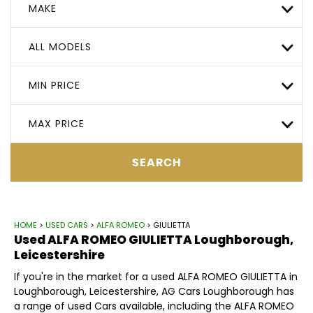
MAKE
ALL MODELS
MIN PRICE
MAX PRICE
SEARCH
HOME
>
USED CARS
>
ALFA ROMEO
> GIULIETTA
Used
ALFA ROMEO
GIULIETTA
Loughborough,
Leicestershire
If you're in the market for a used ALFA ROMEO GIULIETTA in
Loughborough, Leicestershire, AG Cars Loughborough has
a range of used Cars available, including the ALFA ROMEO