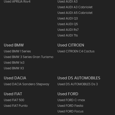
Used APRILIA Rsv4
Used AUDI A3
Used AUDI A3 Cabriolet
Used AUDI A5 Cabriolet
Used AUDI Q3
Used AUDI Q5
Used AUDI Rs7
Used AUDI Tts
Used BMW
Used CITROEN
Used BMW 1 Series
Used CITROEN C4 Cactus
Used BMW 3 Series Gran Turismo
Used BMW Ix3
Used BMW X3
Used DACIA
Used DS AUTOMOBILES
Used DACIA Sandero Stepway
Used DS AUTOMOBILES Ds 3
Used FIAT
Used FORD
Used FIAT 500
Used FORD C-max
Used FIAT Punto
Used FORD Fiesta
Used FORD Focus