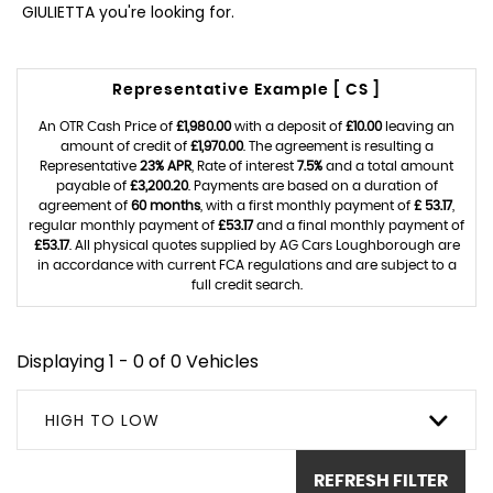
GIULIETTA you're looking for.
Representative Example [ CS ]
An OTR Cash Price of
£1,980.00
with a deposit of
£10.00
leaving an
amount of credit of
£1,970.00
. The agreement is resulting a
Representative
23% APR
, Rate of interest
7.5%
and a total amount
payable of
£3,200.20
. Payments are based on a duration of
agreement of
60 months
, with a first monthly payment of
£ 53.17
,
regular monthly payment of
£53.17
and a final monthly payment of
£53.17
. All physical quotes supplied by AG Cars Loughborough are
in accordance with current FCA regulations and are subject to a
full credit search.
Displaying 1 - 0 of 0 Vehicles
HIGH TO LOW
REFRESH FILTER