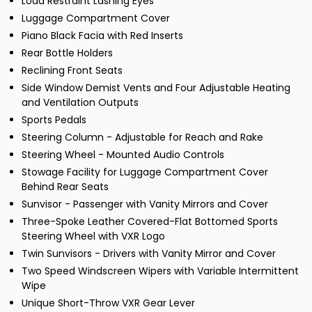
Load Restraint Lashing Eyes
Luggage Compartment Cover
Piano Black Facia with Red Inserts
Rear Bottle Holders
Reclining Front Seats
Side Window Demist Vents and Four Adjustable Heating
and Ventilation Outputs
Sports Pedals
Steering Column - Adjustable for Reach and Rake
Steering Wheel - Mounted Audio Controls
Stowage Facility for Luggage Compartment Cover
Behind Rear Seats
Sunvisor - Passenger with Vanity Mirrors and Cover
Three-Spoke Leather Covered-Flat Bottomed Sports
Steering Wheel with VXR Logo
Twin Sunvisors - Drivers with Vanity Mirror and Cover
Two Speed Windscreen Wipers with Variable Intermittent
Wipe
Unique Short-Throw VXR Gear Lever