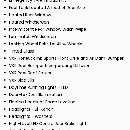
Emergency Tyre Inflation Kit
Fuel Tank Located Ahead of Rear Axle
Heated Rear Window
Heated Windscreen
Intermittent Rear Window Wash-Wipe
Laminated Windscreen
Locking Wheel Bolts for Alloy Wheels
Tinted Glass
VXR Honeycomb Sports Front Grille and Air Dam-Bumper
VXR Rear Bumper Incorporating Diffuser
VXR Rear Roof Spoiler
VXR Side Sills
Daytime Running Lights - LED
Door-to-Door Illumination
Electric Headlight Beam Levelling
Headlights - Bi-Xenon
Headlights - Washers
High-Level LED Centre Rear Brake Light