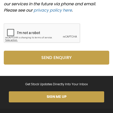
our services in the future via phone and email.
Please see our
privacy policy here
.
SEND ENQUIRY
Get Stock Updates Directly Into Your Inbox
SIGN ME UP