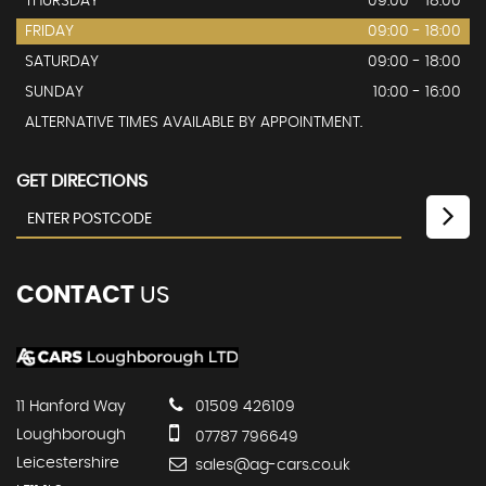
THURSDAY
09:00 - 18:00
FRIDAY
09:00 - 18:00
SATURDAY
09:00 - 18:00
SUNDAY
10:00 - 16:00
ALTERNATIVE TIMES AVAILABLE BY APPOINTMENT.
GET DIRECTIONS
CONTACT
US
11 Hanford Way
01509 426109
Loughborough
07787 796649
Leicestershire
sales@ag-cars.co.uk