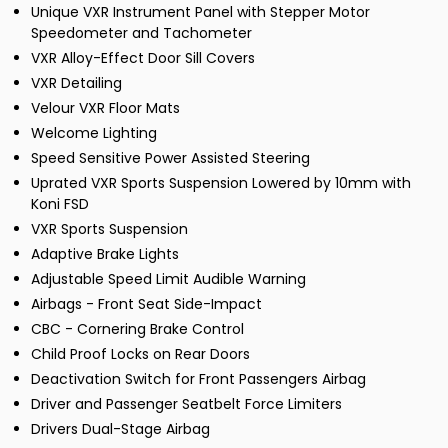
Unique VXR Instrument Panel with Stepper Motor
Speedometer and Tachometer
VXR Alloy-Effect Door Sill Covers
VXR Detailing
Velour VXR Floor Mats
Welcome Lighting
Speed Sensitive Power Assisted Steering
Uprated VXR Sports Suspension Lowered by 10mm with
Koni FSD
VXR Sports Suspension
Adaptive Brake Lights
Adjustable Speed Limit Audible Warning
Airbags - Front Seat Side-Impact
CBC - Cornering Brake Control
Child Proof Locks on Rear Doors
Deactivation Switch for Front Passengers Airbag
Driver and Passenger Seatbelt Force Limiters
Drivers Dual-Stage Airbag