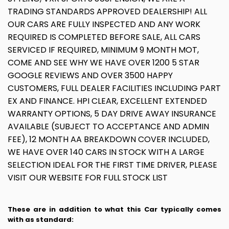
TRADING STANDARDS APPROVED DEALERSHIP! ALL
OUR CARS ARE FULLY INSPECTED AND ANY WORK
REQUIRED IS COMPLETED BEFORE SALE, ALL CARS
SERVICED IF REQUIRED, MINIMUM 9 MONTH MOT,
COME AND SEE WHY WE HAVE OVER 1200 5 STAR
GOOGLE REVIEWS AND OVER 3500 HAPPY
CUSTOMERS, FULL DEALER FACILITIES INCLUDING PART
EX AND FINANCE. HPI CLEAR, EXCELLENT EXTENDED
WARRANTY OPTIONS, 5 DAY DRIVE AWAY INSURANCE
AVAILABLE (SUBJECT TO ACCEPTANCE AND ADMIN
FEE), 12 MONTH AA BREAKDOWN COVER INCLUDED,
WE HAVE OVER 140 CARS IN STOCK WITH A LARGE
SELECTION IDEAL FOR THE FIRST TIME DRIVER, PLEASE
VISIT OUR WEBSITE FOR FULL STOCK LIST
These are in addition to what this Car typically comes
with as standard: