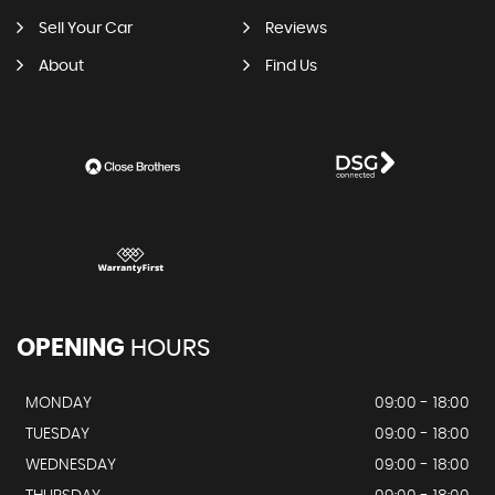
Sell Your Car
Reviews
About
Find Us
OPENING
HOURS
MONDAY
09:00 - 18:00
TUESDAY
09:00 - 18:00
WEDNESDAY
09:00 - 18:00