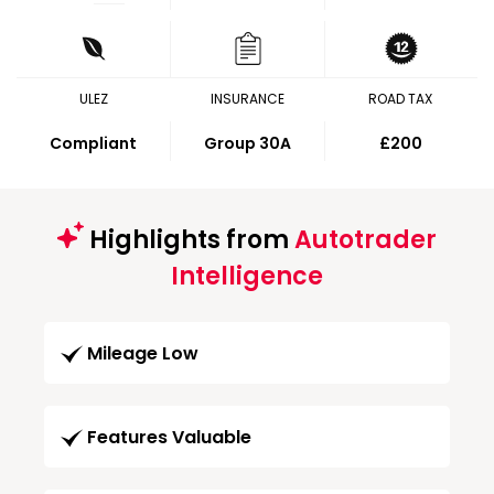
ULEZ
INSURANCE
ROAD TAX
Compliant
Group 30A
£200
Highlights from
Autotrader
Intelligence
Mileage Low
Features Valuable