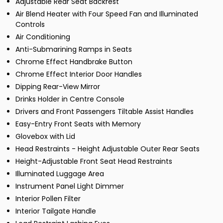
Adjustable Rear Seat Backrest
Air Blend Heater with Four Speed Fan and Illuminated
Controls
Air Conditioning
Anti-Submarining Ramps in Seats
Chrome Effect Handbrake Button
Chrome Effect Interior Door Handles
Dipping Rear-View Mirror
Drinks Holder in Centre Console
Drivers and Front Passengers Tiltable Assist Handles
Easy-Entry Front Seats with Memory
Glovebox with Lid
Head Restraints - Height Adjustable Outer Rear Seats
Height-Adjustable Front Seat Head Restraints
Illuminated Luggage Area
Instrument Panel Light Dimmer
Interior Pollen Filter
Interior Tailgate Handle