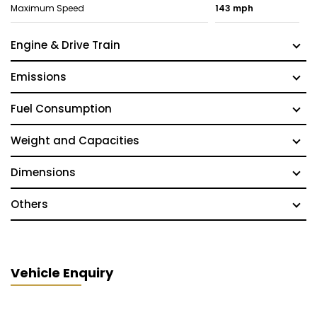
Maximum Speed
143 mph
Engine & Drive Train
Emissions
Fuel Consumption
Weight and Capacities
Dimensions
Others
Vehicle Enquiry