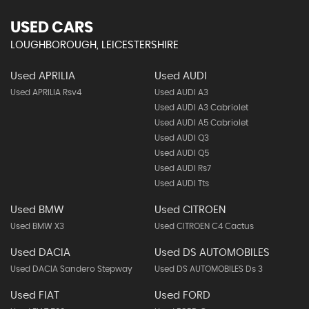
USED CARS
LOUGHBOROUGH, LEICESTERSHIRE
Used APRILIA
Used AUDI
Used APRILIA Rsv4
Used AUDI A3
Used AUDI A3 Cabriolet
Used AUDI A5 Cabriolet
Used AUDI Q3
Used AUDI Q5
Used AUDI Rs7
Used AUDI Tts
Used BMW
Used CITROEN
Used BMW X3
Used CITROEN C4 Cactus
Used DACIA
Used DS AUTOMOBILES
Used DACIA Sandero Stepway
Used DS AUTOMOBILES Ds 3
Used FIAT
Used FORD