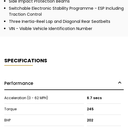
Side Impact Protection Beams
Switchable Electronic Stability Programme - ESP Including
Traction Control
Three Inertia-Reel Lap and Diagonal Rear Seatbelts
VIN - Visible Vehicle Identification Number
SPECIFICATIONS
Performance
Acceleration (0 - 62 MPH)
6.7 secs
Torque
245
BHP
202