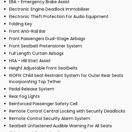
EBA - Emergency Brake Assist
Electronic Engine Deadlock Immobiliser
Electronic Theft Protection For Audio Equipment
Folding Key
Front Anti-Roll Bar
Front Passengers Dual-Stage Airbags
Front Seatbelt Pretensioner System
Full Length Curtain Airbags
HSA - Hill Start Assist
Height Adjustable Front Seatbelts
ISOFIX Child Seat Restraint System for Outer Rear Seats
Incorporating Top Tether
Pedal Release System
Rear Fog Lights
Reinforced Passenger Safety Cell
Remote Control Central Locking with Security Deadlocks
Remote Control Security Alarm System
Seatbelt Unfastened Audible Warning For All Seats