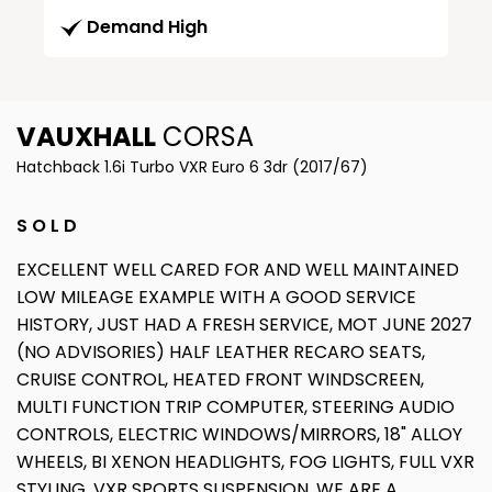
Demand High
VAUXHALL
CORSA
Hatchback 1.6i Turbo VXR Euro 6 3dr (2017/67)
S O L D
EXCELLENT WELL CARED FOR AND WELL MAINTAINED
LOW MILEAGE EXAMPLE WITH A GOOD SERVICE
HISTORY, JUST HAD A FRESH SERVICE, MOT JUNE 2027
(NO ADVISORIES) HALF LEATHER RECARO SEATS,
CRUISE CONTROL, HEATED FRONT WINDSCREEN,
MULTI FUNCTION TRIP COMPUTER, STEERING AUDIO
CONTROLS, ELECTRIC WINDOWS/MIRRORS, 18" ALLOY
WHEELS, BI XENON HEADLIGHTS, FOG LIGHTS, FULL VXR
STYLING, VXR SPORTS SUSPENSION, WE ARE A