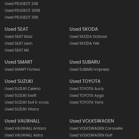
Used PEUGEOT 208
Used PEUGEOT 3008
Used PEUGEOT 308
Used SEAT
Used SKODA
Used SEAT Ibiza
Used SKODA Octavia
Used SEAT Leon
Used SKODA Yeti
Used SEAT Mii
Used SMART
Used SUBARU
Used SMART Fortwo
Used SUBARU Impreza
Used SUZUKI
Used TOYOTA
Used SUZUKI Celerio
Used TOYOTA Auris
Used SUZUKI Swift
Used TOYOTA Aygo
Used SUZUKI Sx4 S-cross
Used TOYOTA Yaris
Used SUZUKI Vitara
Used VAUXHALL
Used VOLKSWAGEN
Used VAUXHALL Antara
Used VOLKSWAGEN Caravelle
Used VAUXHALL Astra
Used VOLKSWAGEN Golf