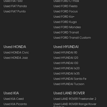
Used FIAT 500
Used FORD C-max
Used FIAT Panda
Used FORD Fiesta
Used FIAT Punto
Used FORD Focus
Used FORD Ka+
Used FORD Kuga
Used FORD Mondeo
Used FORD Transit
Used FORD Transit Custom
Used HONDA
Used HYUNDAI
Used HONDA Civic
Used HYUNDAI I10
Used HONDA Jazz
Used HYUNDAI I20
Used HYUNDAI I30
Used HYUNDAI Ix20
Used HYUNDAI Ix35
Used HYUNDAI Santa Fe
Used HYUNDAI Tucson
Used KIA
Used LAND ROVER
Used KIA Ceed
Used LAND ROVER Freelander 2
Used KIA Picanto
Used LAND ROVER Range Rover