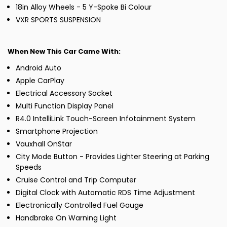
18in Alloy Wheels - 5 Y-Spoke Bi Colour
VXR SPORTS SUSPENSION
When New This Car Came With:
Android Auto
Apple CarPlay
Electrical Accessory Socket
Multi Function Display Panel
R4.0 IntelliLink Touch-Screen Infotainment System
Smartphone Projection
Vauxhall OnStar
City Mode Button - Provides Lighter Steering at Parking
Speeds
Cruise Control and Trip Computer
Digital Clock with Automatic RDS Time Adjustment
Electronically Controlled Fuel Gauge
Handbrake On Warning Light