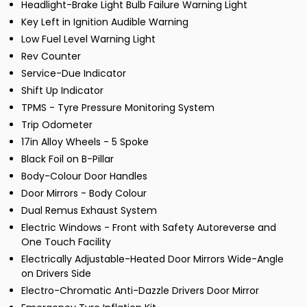
Headlight-Brake Light Bulb Failure Warning Light
Key Left in Ignition Audible Warning
Low Fuel Level Warning Light
Rev Counter
Service-Due Indicator
Shift Up Indicator
TPMS - Tyre Pressure Monitoring System
Trip Odometer
17in Alloy Wheels - 5 Spoke
Black Foil on B-Pillar
Body-Colour Door Handles
Door Mirrors - Body Colour
Dual Remus Exhaust System
Electric Windows - Front with Safety Autoreverse and
One Touch Facility
Electrically Adjustable-Heated Door Mirrors Wide-Angle
on Drivers Side
Electro-Chromatic Anti-Dazzle Drivers Door Mirror