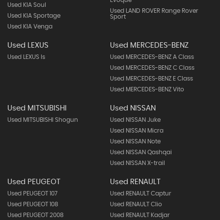
Evoque
Used KIA Soul
Used LAND ROVER Range Rover
Used KIA Sportage
Sport
Used KIA Venga
Used LEXUS
Used MERCEDES-BENZ
Used LEXUS Is
Used MERCEDES-BENZ A Class
Used MERCEDES-BENZ C Class
Used MERCEDES-BENZ E Class
Used MERCEDES-BENZ Vito
Used MITSUBISHI
Used NISSAN
Used MITSUBISHI Shogun
Used NISSAN Juke
Used NISSAN Micra
Used NISSAN Note
Used NISSAN Qashqai
Used NISSAN X-trail
Used PEUGEOT
Used RENAULT
Used PEUGEOT 107
Used RENAULT Captur
Used PEUGEOT 108
Used RENAULT Clio
Used PEUGEOT 2008
Used RENAULT Kadjar