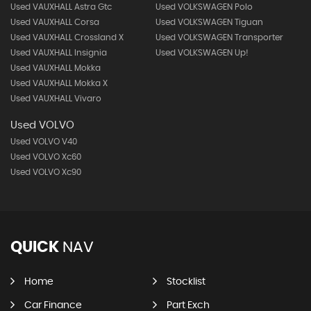
Used VAUXHALL Astra Gtc
Used VOLKSWAGEN Polo
Used VAUXHALL Corsa
Used VOLKSWAGEN Tiguan
Used VAUXHALL Crossland X
Used VOLKSWAGEN Transporter
Used VAUXHALL Insignia
Used VOLKSWAGEN Up!
Used VAUXHALL Mokka
Used VAUXHALL Mokka X
Used VAUXHALL Vivaro
Used VOLVO
Used VOLVO V40
Used VOLVO Xc60
Used VOLVO Xc90
QUICK
NAV
Home
Stocklist
Car Finance
Part Exch