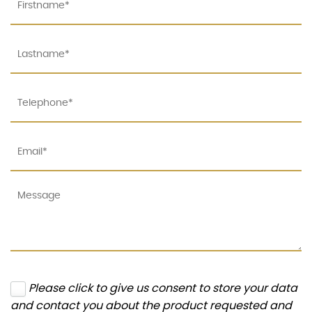
Please click to give us consent to store your data
and contact you about the product requested and