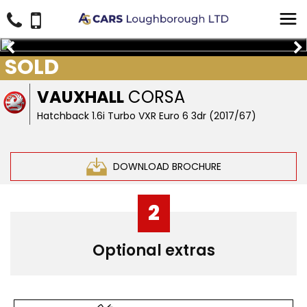
SOLD
VAUXHALL
CORSA
Hatchback 1.6i Turbo VXR Euro 6 3dr (2017/67)
DOWNLOAD BROCHURE
2
Optional extras