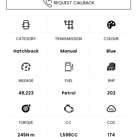
REQUEST CALLBACK
CATEGORY
TRANSMISSION
COLOUR
Hatchback
Manual
Blue
MILEAGE
FUEL
BHP
48,223
Petrol
202
TORQUE
CC
CO2
245
N·m
1,598CC
174