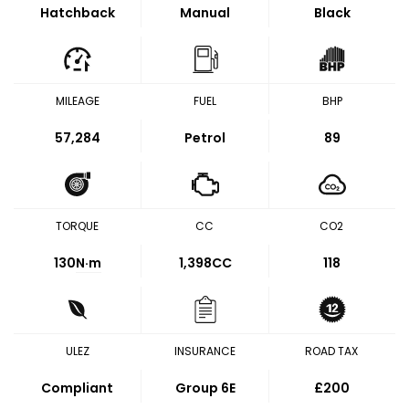
Hatchback
Manual
Black
MILEAGE
FUEL
BHP
57,284
Petrol
89
TORQUE
CC
CO2
130
N·m
1,398CC
118
ULEZ
INSURANCE
ROAD TAX
Compliant
Group 6E
£200