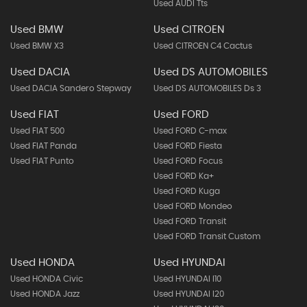
Used AUDI Tts
Used BMW
Used CITROEN
Used BMW X3
Used CITROEN C4 Cactus
Used DACIA
Used DS AUTOMOBILES
Used DACIA Sandero Stepway
Used DS AUTOMOBILES Ds 3
Used FIAT
Used FORD
Used FIAT 500
Used FORD C-max
Used FIAT Panda
Used FORD Fiesta
Used FIAT Punto
Used FORD Focus
Used FORD Ka+
Used FORD Kuga
Used FORD Mondeo
Used FORD Transit
Used FORD Transit Custom
Used HONDA
Used HYUNDAI
Used HONDA Civic
Used HYUNDAI I10
Used HONDA Jazz
Used HYUNDAI I20