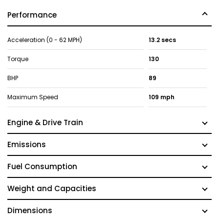
Performance
Acceleration (0 - 62 MPH)
13.2 secs
Torque
130
BHP
89
Maximum Speed
109 mph
Engine & Drive Train
Emissions
Fuel Consumption
Weight and Capacities
Dimensions