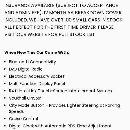
INSURANCE AVAILABLE (SUBJECT TO ACCEPTANCE
AND ADMIN FEE), 12 MONTH AA BREAKDOWN COVER
INCLUDED, WE HAVE OVER 100 SMALL CARS IN STOCK
ALL PERFECT FOR THE FIRST TIME DRIVER, PLEASE
VISIT OUR WEBSITE FOR FULL STOCK LIST
When New This Car Came With:
Bluetooth Connectivity
DAB Digital Radio
Electrical Accessory Socket
Multi Function Display Panel
R4.0 IntelliLink Touch-Screen Infotainment System
Vauxhall OnStar
City Mode Button - Provides Lighter Steering at Parking
Speeds
Cruise Control
Digital Clock with Automatic RDS Time Adjustment