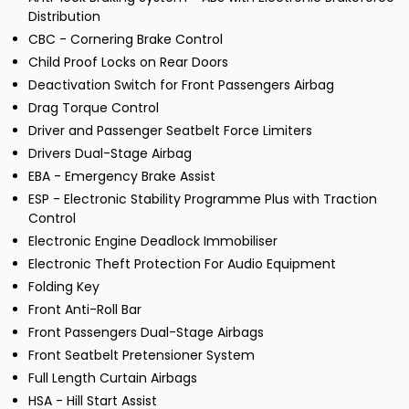
Distribution
CBC - Cornering Brake Control
Child Proof Locks on Rear Doors
Deactivation Switch for Front Passengers Airbag
Drag Torque Control
Driver and Passenger Seatbelt Force Limiters
Drivers Dual-Stage Airbag
EBA - Emergency Brake Assist
ESP - Electronic Stability Programme Plus with Traction
Control
Electronic Engine Deadlock Immobiliser
Electronic Theft Protection For Audio Equipment
Folding Key
Front Anti-Roll Bar
Front Passengers Dual-Stage Airbags
Front Seatbelt Pretensioner System
Full Length Curtain Airbags
HSA - Hill Start Assist