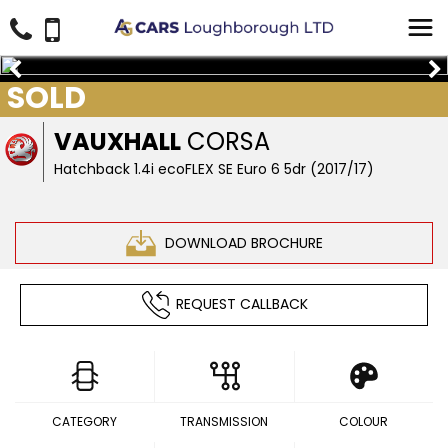
SOLD
VAUXHALL
CORSA
Hatchback 1.4i ecoFLEX SE Euro 6 5dr (2017/17)
DOWNLOAD BROCHURE
REQUEST CALLBACK
CATEGORY
TRANSMISSION
COLOUR