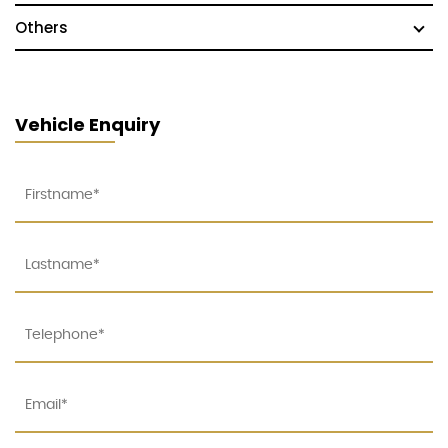
Others
Vehicle Enquiry