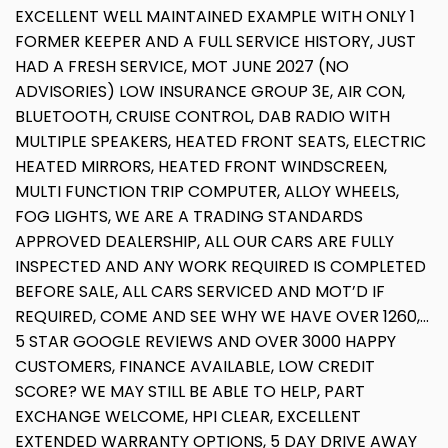
EXCELLENT WELL MAINTAINED EXAMPLE WITH ONLY 1
FORMER KEEPER AND A FULL SERVICE HISTORY, JUST
HAD A FRESH SERVICE, MOT JUNE 2027 (NO
ADVISORIES) LOW INSURANCE GROUP 3E, AIR CON,
BLUETOOTH, CRUISE CONTROL, DAB RADIO WITH
MULTIPLE SPEAKERS, HEATED FRONT SEATS, ELECTRIC
HEATED MIRRORS, HEATED FRONT WINDSCREEN,
MULTI FUNCTION TRIP COMPUTER, ALLOY WHEELS,
FOG LIGHTS, WE ARE A TRADING STANDARDS
APPROVED DEALERSHIP, ALL OUR CARS ARE FULLY
INSPECTED AND ANY WORK REQUIRED IS COMPLETED
BEFORE SALE, ALL CARS SERVICED AND MOT’D IF
REQUIRED, COME AND SEE WHY WE HAVE OVER 1260,...
5 STAR GOOGLE REVIEWS AND OVER 3000 HAPPY
CUSTOMERS, FINANCE AVAILABLE, LOW CREDIT
SCORE? WE MAY STILL BE ABLE TO HELP, PART
EXCHANGE WELCOME, HPI CLEAR, EXCELLENT
EXTENDED WARRANTY OPTIONS, 5 DAY DRIVE AWAY