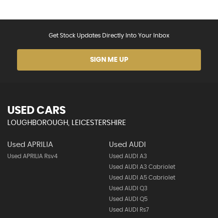
Get Stock Updates Directly Into Your Inbox
SIGN ME UP
USED CARS
LOUGHBOROUGH, LEICESTERSHIRE
Used APRILIA
Used AUDI
Used APRILIA Rsv4
Used AUDI A3
Used AUDI A3 Cabriolet
Used AUDI A5 Cabriolet
Used AUDI Q3
Used AUDI Q5
Used AUDI Rs7