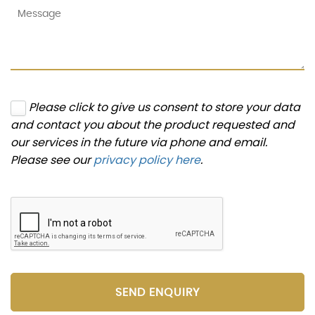
Please click to give us consent to store your data
and contact you about the product requested and
our services in the future via phone and email.
Please see our
privacy policy here
.
SEND ENQUIRY