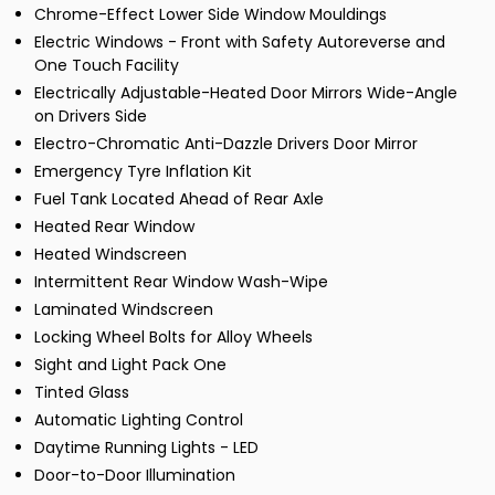
Chrome-Effect Lower Side Window Mouldings
Electric Windows - Front with Safety Autoreverse and
One Touch Facility
Electrically Adjustable-Heated Door Mirrors Wide-Angle
on Drivers Side
Electro-Chromatic Anti-Dazzle Drivers Door Mirror
Emergency Tyre Inflation Kit
Fuel Tank Located Ahead of Rear Axle
Heated Rear Window
Heated Windscreen
Intermittent Rear Window Wash-Wipe
Laminated Windscreen
Locking Wheel Bolts for Alloy Wheels
Sight and Light Pack One
Tinted Glass
Automatic Lighting Control
Daytime Running Lights - LED
Door-to-Door Illumination