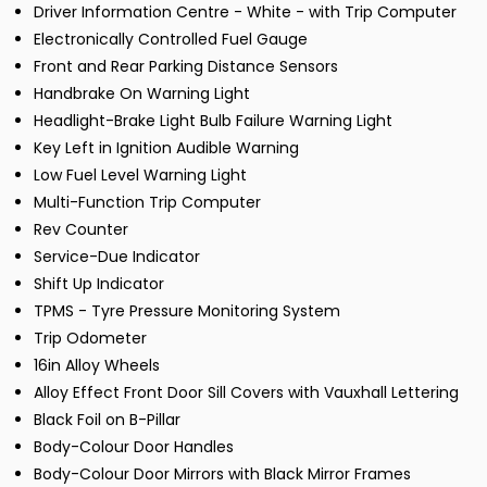
Driver Information Centre - White - with Trip Computer
Electronically Controlled Fuel Gauge
Front and Rear Parking Distance Sensors
Handbrake On Warning Light
Headlight-Brake Light Bulb Failure Warning Light
Key Left in Ignition Audible Warning
Low Fuel Level Warning Light
Multi-Function Trip Computer
Rev Counter
Service-Due Indicator
Shift Up Indicator
TPMS - Tyre Pressure Monitoring System
Trip Odometer
16in Alloy Wheels
Alloy Effect Front Door Sill Covers with Vauxhall Lettering
Black Foil on B-Pillar
Body-Colour Door Handles
Body-Colour Door Mirrors with Black Mirror Frames