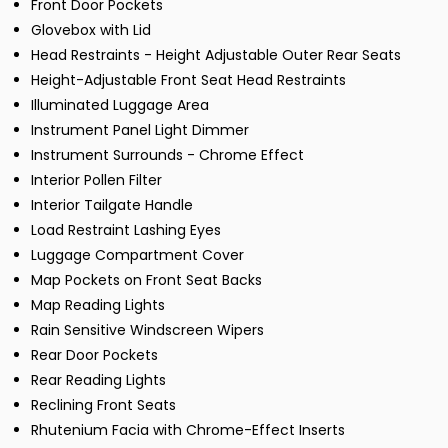
Front Door Pockets
Glovebox with Lid
Head Restraints - Height Adjustable Outer Rear Seats
Height-Adjustable Front Seat Head Restraints
Illuminated Luggage Area
Instrument Panel Light Dimmer
Instrument Surrounds - Chrome Effect
Interior Pollen Filter
Interior Tailgate Handle
Load Restraint Lashing Eyes
Luggage Compartment Cover
Map Pockets on Front Seat Backs
Map Reading Lights
Rain Sensitive Windscreen Wipers
Rear Door Pockets
Rear Reading Lights
Reclining Front Seats
Rhutenium Facia with Chrome-Effect Inserts