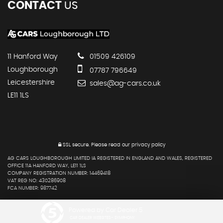
CONTACT
US
11 Hanford Way
01509 426109
Loughborough
07787 796649
Leicestershire
sales@ag-cars.co.uk
LE11 1LS
SSL secure.
Please read our
privacy policy
AG CARS LOUGHBOROUGH LIMITED IA REGISTERED IN ENGLAND AND WALES, REGISTERED
OFFICE 11A HANFORD WAY, LE11 1LS
COMPANY REGISTRATION NUMBER: 14469418
VAT REG NO: 430286908
FCA NUMBER: 987742
Powered by Car Dealer 5
CAR DEALER WEBSITES - SYMPHONY