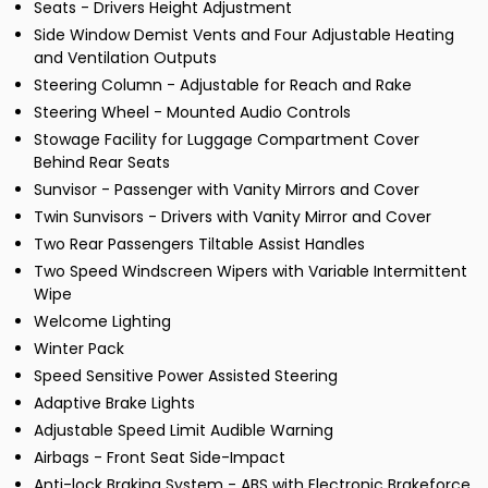
Seats - Drivers Height Adjustment
Side Window Demist Vents and Four Adjustable Heating
and Ventilation Outputs
Steering Column - Adjustable for Reach and Rake
Steering Wheel - Mounted Audio Controls
Stowage Facility for Luggage Compartment Cover
Behind Rear Seats
Sunvisor - Passenger with Vanity Mirrors and Cover
Twin Sunvisors - Drivers with Vanity Mirror and Cover
Two Rear Passengers Tiltable Assist Handles
Two Speed Windscreen Wipers with Variable Intermittent
Wipe
Welcome Lighting
Winter Pack
Speed Sensitive Power Assisted Steering
Adaptive Brake Lights
Adjustable Speed Limit Audible Warning
Airbags - Front Seat Side-Impact
Anti-lock Braking System - ABS with Electronic Brakeforce