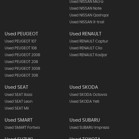
Used NISSAN Micra
Used NISSAN Note
Used NISSAN Qashqai
Used NISSAN X-trail
Used PEUGEOT
Used RENAULT
Used PEUGEOT 107
Used RENAULT Captur
Used PEUGEOT 108
Used RENAULT Clio
Used PEUGEOT 2008
Used RENAULT Kadjar
Used PEUGEOT 208
Used PEUGEOT 3008
Used PEUGEOT 308
Used SEAT
Used SKODA
Used SEAT Ibiza
Used SKODA Octavia
Used SEAT Leon
Used SKODA Yeti
Used SEAT Mii
Used SMART
Used SUBARU
Used SMART Fortwo
Used SUBARU Impreza