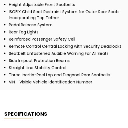
Height Adjustable Front Seatbelts
ISOFIX Child Seat Restraint System for Outer Rear Seats
Incorporating Top Tether
Pedal Release System
Rear Fog Lights
Reinforced Passenger Safety Cell
Remote Control Central Locking with Security Deadlocks
Seatbelt Unfastened Audible Warning For All Seats
Side Impact Protection Beams
Straight Line Stability Control
Three Inertia-Reel Lap and Diagonal Rear Seatbelts
VIN - Visible Vehicle Identification Number
SPECIFICATIONS