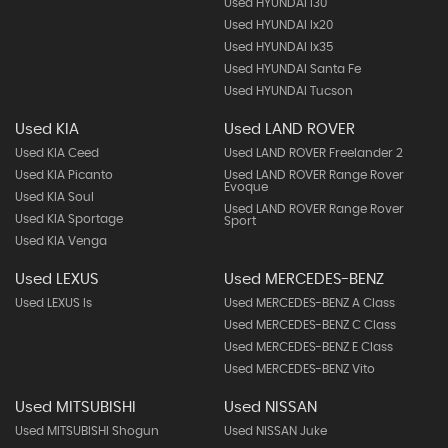
Used HYUNDAI I30
Used HYUNDAI Ix20
Used HYUNDAI Ix35
Used HYUNDAI Santa Fe
Used HYUNDAI Tucson
Used KIA
Used LAND ROVER
Used KIA Ceed
Used LAND ROVER Freelander 2
Used KIA Picanto
Used LAND ROVER Range Rover
Evoque
Used KIA Soul
Used LAND ROVER Range Rover
Used KIA Sportage
Sport
Used KIA Venga
Used LEXUS
Used MERCEDES-BENZ
Used LEXUS Is
Used MERCEDES-BENZ A Class
Used MERCEDES-BENZ C Class
Used MERCEDES-BENZ E Class
Used MERCEDES-BENZ Vito
Used MITSUBISHI
Used NISSAN
Used MITSUBISHI Shogun
Used NISSAN Juke