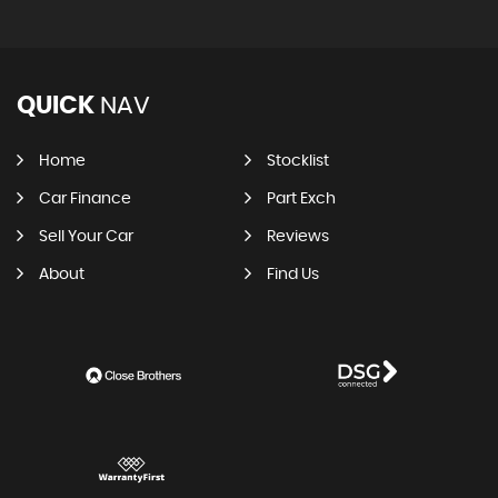
QUICK
NAV
Home
Stocklist
Car Finance
Part Exch
Sell Your Car
Reviews
About
Find Us