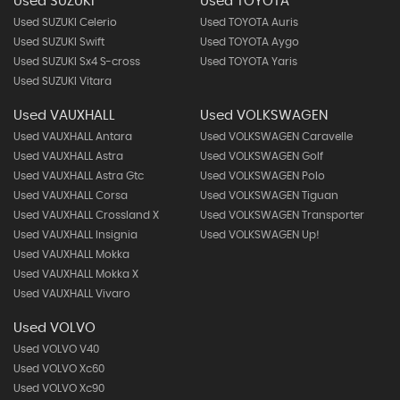
Used SUZUKI
Used TOYOTA
Used SUZUKI Celerio
Used TOYOTA Auris
Used SUZUKI Swift
Used TOYOTA Aygo
Used SUZUKI Sx4 S-cross
Used TOYOTA Yaris
Used SUZUKI Vitara
Used VAUXHALL
Used VOLKSWAGEN
Used VAUXHALL Antara
Used VOLKSWAGEN Caravelle
Used VAUXHALL Astra
Used VOLKSWAGEN Golf
Used VAUXHALL Astra Gtc
Used VOLKSWAGEN Polo
Used VAUXHALL Corsa
Used VOLKSWAGEN Tiguan
Used VAUXHALL Crossland X
Used VOLKSWAGEN Transporter
Used VAUXHALL Insignia
Used VOLKSWAGEN Up!
Used VAUXHALL Mokka
Used VAUXHALL Mokka X
Used VAUXHALL Vivaro
Used VOLVO
Used VOLVO V40
Used VOLVO Xc60
Used VOLVO Xc90