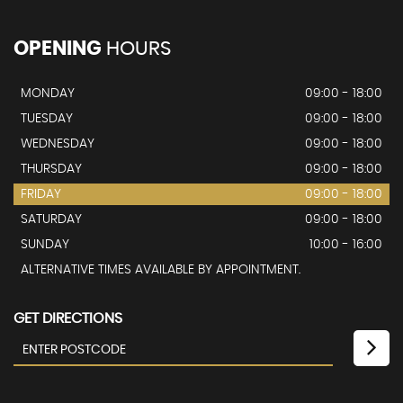
OPENING
HOURS
MONDAY
09:00 - 18:00
TUESDAY
09:00 - 18:00
WEDNESDAY
09:00 - 18:00
THURSDAY
09:00 - 18:00
FRIDAY
09:00 - 18:00
SATURDAY
09:00 - 18:00
SUNDAY
10:00 - 16:00
ALTERNATIVE TIMES AVAILABLE BY APPOINTMENT.
GET DIRECTIONS