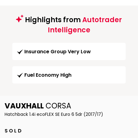
Highlights from
Autotrader
Intelligence
Insurance Group Very Low
Fuel Economy High
VAUXHALL
CORSA
Hatchback 1.4i ecoFLEX SE Euro 6 5dr (2017/17)
S O L D