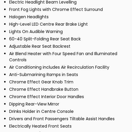
Electric Headlight Beam Levelling
Front Fog Lights with Chrome Effect Surround
Halogen Headlights
High-Level LED Centre Rear Brake Light
Lights On Audible Warning
60-40 Split-Folding Rear Seat Back
Adjustable Rear Seat Backrest
Air Blend Heater with Four Speed Fan and Illuminated
Controls
Air Conditioning includes Air Recirculation Facility
Anti-Submarining Ramps in Seats
Chrome Effect Gear Knob Trim
Chrome Effect Handbrake Button
Chrome Effect Interior Door Handles
Dipping Rear-View Mirror
Drinks Holder in Centre Console
Drivers and Front Passengers Tiltable Assist Handles
Electrically Heated Front Seats