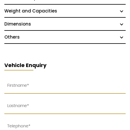
Weight and Capacities
Dimensions
Others
Vehicle Enquiry