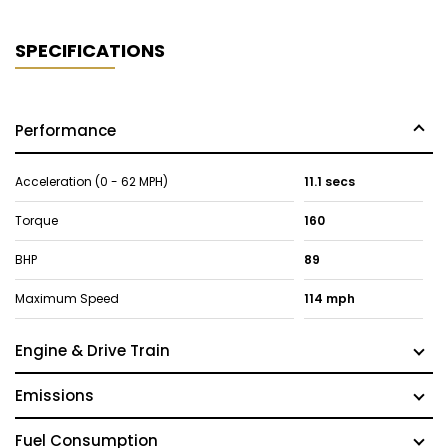
SPECIFICATIONS
Performance
Acceleration (0 - 62 MPH)
11.1 secs
Torque
160
BHP
89
Maximum Speed
114 mph
Engine & Drive Train
Emissions
Fuel Consumption