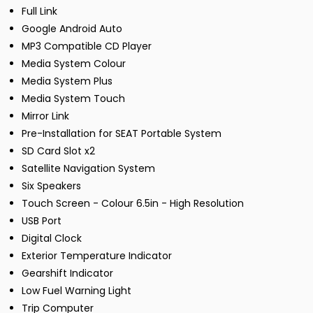
Full Link
Google Android Auto
MP3 Compatible CD Player
Media System Colour
Media System Plus
Media System Touch
Mirror Link
Pre-Installation for SEAT Portable System
SD Card Slot x2
Satellite Navigation System
Six Speakers
Touch Screen - Colour 6.5in - High Resolution
USB Port
Digital Clock
Exterior Temperature Indicator
Gearshift Indicator
Low Fuel Warning Light
Trip Computer