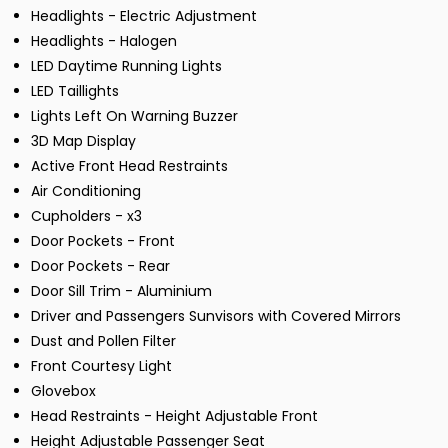
Headlights - Electric Adjustment
Headlights - Halogen
LED Daytime Running Lights
LED Taillights
Lights Left On Warning Buzzer
3D Map Display
Active Front Head Restraints
Air Conditioning
Cupholders - x3
Door Pockets - Front
Door Pockets - Rear
Door Sill Trim - Aluminium
Driver and Passengers Sunvisors with Covered Mirrors
Dust and Pollen Filter
Front Courtesy Light
Glovebox
Head Restraints - Height Adjustable Front
Height Adjustable Passenger Seat