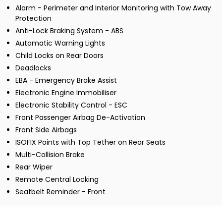
Alarm - Perimeter and Interior Monitoring with Tow Away
Protection
Anti-Lock Braking System - ABS
Automatic Warning Lights
Child Locks on Rear Doors
Deadlocks
EBA - Emergency Brake Assist
Electronic Engine Immobiliser
Electronic Stability Control - ESC
Front Passenger Airbag De-Activation
Front Side Airbags
ISOFIX Points with Top Tether on Rear Seats
Multi-Collision Brake
Rear Wiper
Remote Central Locking
Seatbelt Reminder - Front