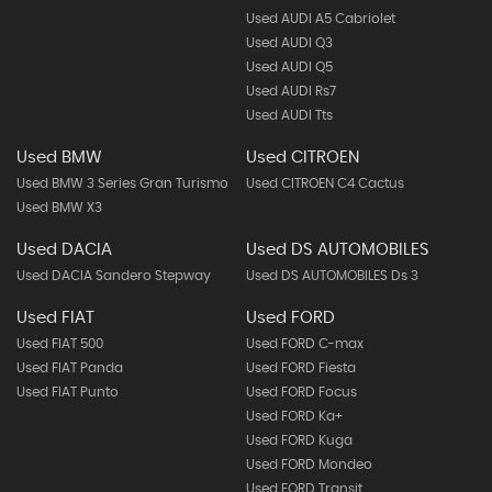
Used AUDI A5 Cabriolet
Used AUDI Q3
Used AUDI Q5
Used AUDI Rs7
Used AUDI Tts
Used BMW
Used CITROEN
Used BMW 3 Series Gran Turismo
Used CITROEN C4 Cactus
Used BMW X3
Used DACIA
Used DS AUTOMOBILES
Used DACIA Sandero Stepway
Used DS AUTOMOBILES Ds 3
Used FIAT
Used FORD
Used FIAT 500
Used FORD C-max
Used FIAT Panda
Used FORD Fiesta
Used FIAT Punto
Used FORD Focus
Used FORD Ka+
Used FORD Kuga
Used FORD Mondeo
Used FORD Transit