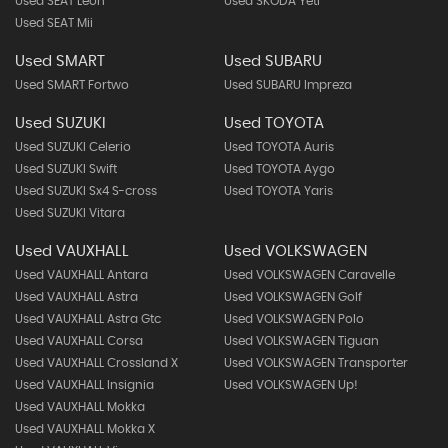
Used SEAT Leon
Used SKODA Yeti
Used SEAT Mii
Used SMART
Used SUBARU
Used SMART Fortwo
Used SUBARU Impreza
Used SUZUKI
Used TOYOTA
Used SUZUKI Celerio
Used TOYOTA Auris
Used SUZUKI Swift
Used TOYOTA Aygo
Used SUZUKI Sx4 S-cross
Used TOYOTA Yaris
Used SUZUKI Vitara
Used VAUXHALL
Used VOLKSWAGEN
Used VAUXHALL Antara
Used VOLKSWAGEN Caravelle
Used VAUXHALL Astra
Used VOLKSWAGEN Golf
Used VAUXHALL Astra Gtc
Used VOLKSWAGEN Polo
Used VAUXHALL Corsa
Used VOLKSWAGEN Tiguan
Used VAUXHALL Crossland X
Used VOLKSWAGEN Transporter
Used VAUXHALL Insignia
Used VOLKSWAGEN Up!
Used VAUXHALL Mokka
Used VAUXHALL Mokka X