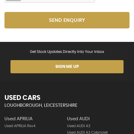
SEND ENQUIRY
Get Stock Updates Directly Into Your Inbox
SIGN ME UP
USED CARS
LOUGHBOROUGH, LEICESTERSHIRE
Used APRILIA
Used AUDI
Used APRILIA Rsv4
Used AUDI A3
Used AUDI A3 Cabriolet