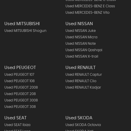
Used MERCEDES-BENZ E Class
Used MERCEDES-BENZ Vito
Used MITSUBISHI
Used NISSAN
Used MITSUBISHI Shogun
Used NISSAN Juke
Used NISSAN Micra
Used NISSAN Note
Used NISSAN Qashqai
Used NISSAN X-trail
Used PEUGEOT
Used RENAULT
Used PEUGEOT 107
Used RENAULT Captur
Used PEUGEOT 108
Used RENAULT Clio
Used PEUGEOT 2008
Used RENAULT Kadjar
Used PEUGEOT 208
Used PEUGEOT 3008
Used PEUGEOT 308
Used SEAT
Used SKODA
Used SEAT Ibiza
Used SKODA Octavia