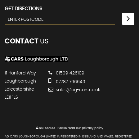
GET DIRECTIONS
CONTACT
US
11 Hanford Way
01509 426109
Loughborough
07787 796649
Leicestershire
sales@ag-cars.co.uk
LE11 1LS
SSL secure.
Please read our
privacy policy
AG CARS LOUGHBOROUGH LIMITED IA REGISTERED IN ENGLAND AND WALES, REGISTERED