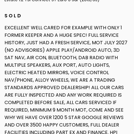
S O L D
EXCELLENT WELL CARED FOR EXAMPLE WITH ONLY 1
FORMER KEEPER AND A HUGE SPEC! FULL SERVICE
HISTORY, JUST HAD A FRESH SERVICE, MOT JULY 2027
(NO ADVISORIES) APPLE PLAY/ANDROID AUTO, 3D
SAT NAV, AIR CON, BLUETOOTH, DAB RADIO WITH
MULTIPLE SPEAKERS, AUX PORT, AUTO LIGHTS,
ELECTRIC HEATED MIRRORS, VOICE CONTROL
NAV/PHONE, ALLOY WHEELS, WE ARE A TRADING
STANDARDS APPROVED DEALERSHIP! ALL OUR CARS
ARE FULLY INSPECTED AND ANY WORK REQUIRED IS
COMPLETED BEFORE SALE, ALL CARS SERVICED IF
REQUIRED, MINIMUM 9 MONTH MOT, COME AND SEE
WHY WE HAVE OVER 1200 5 STAR GOOGLE REVIEWS
AND OVER 3500 HAPPY CUSTOMERS, FULL DEALER
FACILITIES INCLUDING PART EX AND FINANCE. HPI