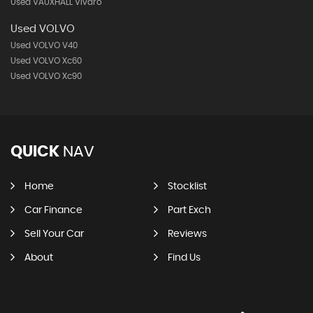
Used VAUXHALL Vivaro
Used VOLVO
Used VOLVO V40
Used VOLVO Xc60
Used VOLVO Xc90
QUICK
NAV
Home
Stocklist
Car Finance
Part Exch
Sell Your Car
Reviews
About
Find Us