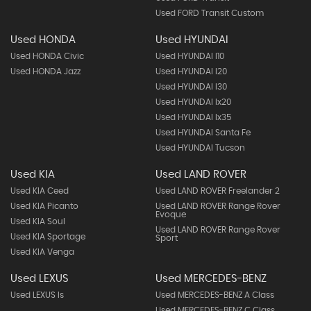
Used FORD Transit Custom
Used HONDA
Used HYUNDAI
Used HONDA Civic
Used HYUNDAI I10
Used HONDA Jazz
Used HYUNDAI I20
Used HYUNDAI I30
Used HYUNDAI Ix20
Used HYUNDAI Ix35
Used HYUNDAI Santa Fe
Used HYUNDAI Tucson
Used KIA
Used LAND ROVER
Used KIA Ceed
Used LAND ROVER Freelander 2
Used KIA Picanto
Used LAND ROVER Range Rover
Evoque
Used KIA Soul
Used LAND ROVER Range Rover
Used KIA Sportage
Sport
Used KIA Venga
Used LEXUS
Used MERCEDES-BENZ
Used LEXUS Is
Used MERCEDES-BENZ A Class
Used MERCEDES-BENZ C Class