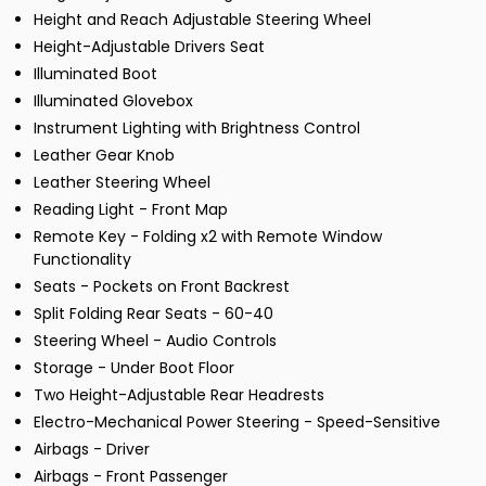
Height and Reach Adjustable Steering Wheel
Height-Adjustable Drivers Seat
Illuminated Boot
Illuminated Glovebox
Instrument Lighting with Brightness Control
Leather Gear Knob
Leather Steering Wheel
Reading Light - Front Map
Remote Key - Folding x2 with Remote Window
Functionality
Seats - Pockets on Front Backrest
Split Folding Rear Seats - 60-40
Steering Wheel - Audio Controls
Storage - Under Boot Floor
Two Height-Adjustable Rear Headrests
Electro-Mechanical Power Steering - Speed-Sensitive
Airbags - Driver
Airbags - Front Passenger