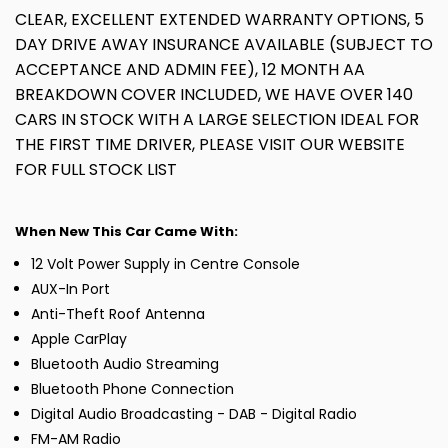
CLEAR, EXCELLENT EXTENDED WARRANTY OPTIONS, 5
DAY DRIVE AWAY INSURANCE AVAILABLE (SUBJECT TO
ACCEPTANCE AND ADMIN FEE), 12 MONTH AA
BREAKDOWN COVER INCLUDED, WE HAVE OVER 140
CARS IN STOCK WITH A LARGE SELECTION IDEAL FOR
THE FIRST TIME DRIVER, PLEASE VISIT OUR WEBSITE
FOR FULL STOCK LIST
When New This Car Came With:
12 Volt Power Supply in Centre Console
AUX-In Port
Anti-Theft Roof Antenna
Apple CarPlay
Bluetooth Audio Streaming
Bluetooth Phone Connection
Digital Audio Broadcasting - DAB - Digital Radio
FM-AM Radio