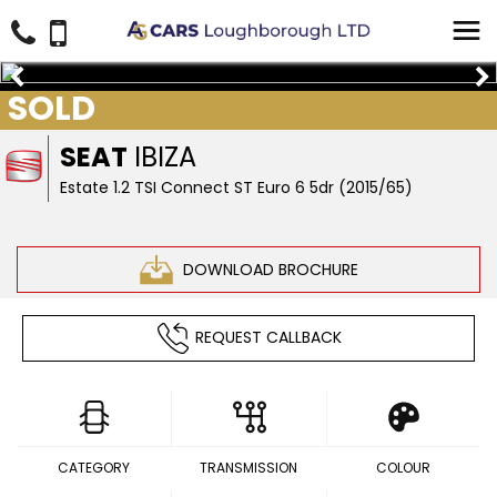
SOLD
SEAT
IBIZA
Estate 1.2 TSI Connect ST Euro 6 5dr (2015/65)
DOWNLOAD BROCHURE
REQUEST CALLBACK
CATEGORY
TRANSMISSION
COLOUR