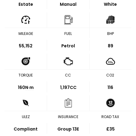
Estate
Manual
White
MILEAGE
FUEL
BHP
55,152
Petrol
89
TORQUE
CC
CO2
160
N·m
1,197CC
116
ULEZ
INSURANCE
ROAD TAX
Compliant
Group 13E
£35