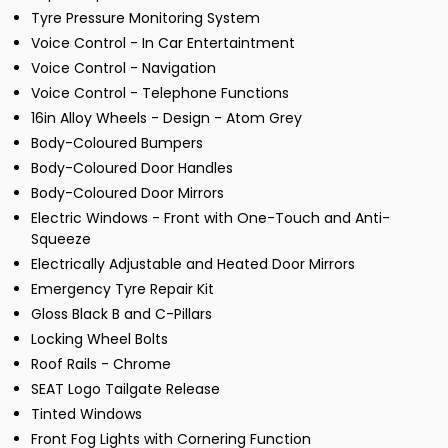
Tyre Pressure Monitoring System
Voice Control - In Car Entertaintment
Voice Control - Navigation
Voice Control - Telephone Functions
16in Alloy Wheels - Design - Atom Grey
Body-Coloured Bumpers
Body-Coloured Door Handles
Body-Coloured Door Mirrors
Electric Windows - Front with One-Touch and Anti-
Squeeze
Electrically Adjustable and Heated Door Mirrors
Emergency Tyre Repair Kit
Gloss Black B and C-Pillars
Locking Wheel Bolts
Roof Rails - Chrome
SEAT Logo Tailgate Release
Tinted Windows
Front Fog Lights with Cornering Function