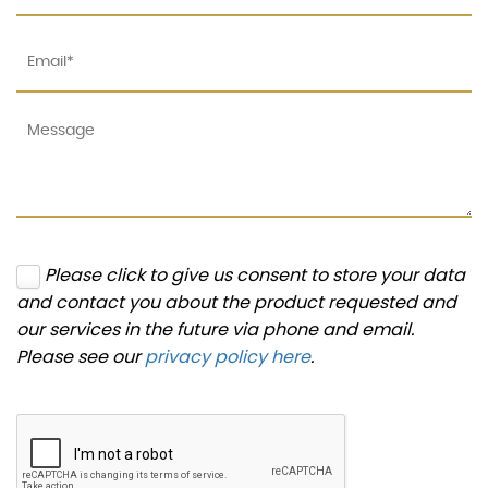
Please click to give us consent to store your data
and contact you about the product requested and
our services in the future via phone and email.
Please see our
privacy policy here
.