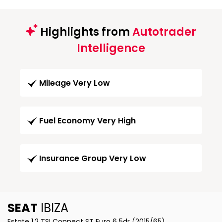
Highlights from
Autotrader
Intelligence
Mileage Very Low
Fuel Economy Very High
Insurance Group Very Low
SEAT
IBIZA
Estate 1.2 TSI Connect ST Euro 6 5dr (2015/65)