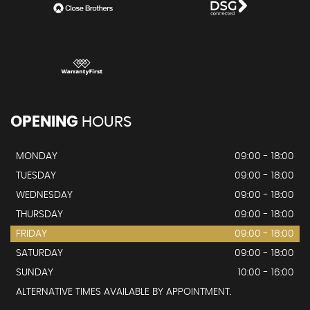
OPENING
HOURS
MONDAY
09:00 - 18:00
TUESDAY
09:00 - 18:00
WEDNESDAY
09:00 - 18:00
THURSDAY
09:00 - 18:00
FRIDAY
09:00 - 18:00
SATURDAY
09:00 - 18:00
SUNDAY
10:00 - 16:00
ALTERNATIVE TIMES AVAILABLE BY APPOINTMENT.