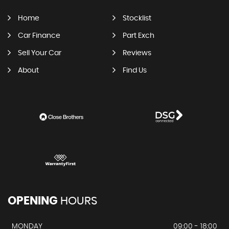
Home
Stocklist
Car Finance
Part Exch
Sell Your Car
Reviews
About
Find Us
OPENING
HOURS
MONDAY
09:00 - 18:00