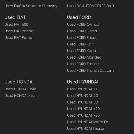
Used DACIA Sandero Stepway
Used DS AUTOMOBILES Ds 3
Used FIAT
Used FORD
Used FIAT 500
Used FORD C-max
Used FIAT Panda
Used FORD Fiesta
Used FIAT Punto
Used FORD Focus
Used FORD Ka+
Used FORD Kuga
Used FORD Mondeo
Used FORD Transit
Used FORD Transit Custom
Used HONDA
Used HYUNDAI
Used HONDA Civic
Used HYUNDAI I10
Used HONDA Jazz
Used HYUNDAI I20
Used HYUNDAI I30
Used HYUNDAI Ix20
Used HYUNDAI Ix35
Used HYUNDAI Santa Fe
Used HYUNDAI Tucson