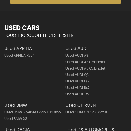
USED CARS
LOUGHBOROUGH, LEICESTERSHIRE
Used APRILIA
Used AUDI
Used APRILIA Rsv4
Used AUDI A3
Used AUDI A3 Cabriolet
Used AUDI A5 Cabriolet
Used AUDI Q3
Used AUDI Q5
Used AUDI Rs7
Used AUDI Tts
Used BMW
Used CITROEN
Used BMW 3 Series Gran Turismo
Used CITROEN C4 Cactus
Used BMW X3
Used DACIA
Used DS AUTOMOBILES