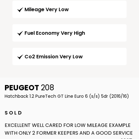
Mileage Very Low
Fuel Economy Very High
Co2 Emission Very Low
PEUGEOT
208
Hatchback 1.2 PureTech GT Line Euro 6 (s/s) 5dr (2016/16)
S O L D
EXCELLENT WELL CARED FOR LOW MILEAGE EXAMPLE
WITH ONLY 2 FORMER KEEPERS AND A GOOD SERVICE