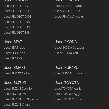
Used PEUGEOT
Used RENAULT
Used PEUGEOT 107
Used RENAULT Captur
Used PEUGEOT 108
Used RENAULT Clio
Used PEUGEOT 2008
Used RENAULT Kadjar
Used PEUGEOT 208
Used PEUGEOT 3008
Used PEUGEOT 308
Used SEAT
Used SKODA
Used SEAT Ibiza
Used SKODA Octavia
Used SEAT Leon
Used SKODA Yeti
Used SEAT Mii
Used SMART
Used SUBARU
Used SMART Fortwo
Used SUBARU Impreza
Used SUZUKI
Used TOYOTA
Used SUZUKI Celerio
Used TOYOTA Auris
Used SUZUKI Swift
Used TOYOTA Aygo
Used SUZUKI Sx4 S-cross
Used TOYOTA Yaris
Used SUZUKI Vitara