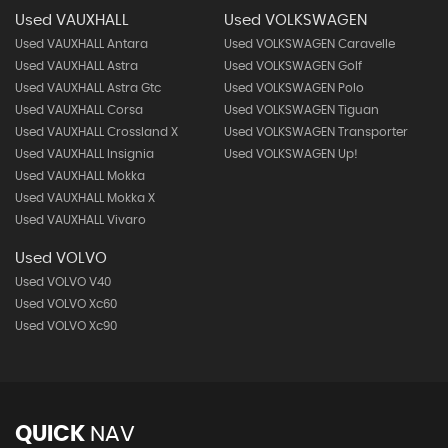
Used VAUXHALL
Used VOLKSWAGEN
Used VAUXHALL Antara
Used VOLKSWAGEN Caravelle
Used VAUXHALL Astra
Used VOLKSWAGEN Golf
Used VAUXHALL Astra Gtc
Used VOLKSWAGEN Polo
Used VAUXHALL Corsa
Used VOLKSWAGEN Tiguan
Used VAUXHALL Crossland X
Used VOLKSWAGEN Transporter
Used VAUXHALL Insignia
Used VOLKSWAGEN Up!
Used VAUXHALL Mokka
Used VAUXHALL Mokka X
Used VAUXHALL Vivaro
Used VOLVO
Used VOLVO V40
Used VOLVO Xc60
Used VOLVO Xc90
QUICK
NAV