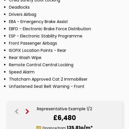
Child Safety Door Locking
Deadlocks
Drivers Airbag
EBA - Emergency Brake Assist
EBFD - Electronic Brake Force Distribution
ESP - Electronic Stability Programme
Front Passenger Airbags
ISOFIX Location Points - Rear
Rear Wash Wipe
Remote Control Central Locking
Speed Alarm
Thatcham Approved Cat 2 Immobiliser
Unfastened Seat Belt Warning - Front
Representative Example 1/2
£6,480
156.29p/m*
135.81p/m*
Finance from
HP
CS