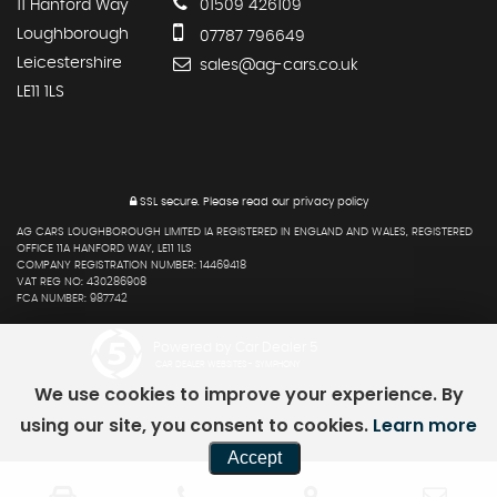
11 Hanford Way
01509 426109
Loughborough
07787 796649
Leicestershire
sales@ag-cars.co.uk
LE11 1LS
SSL secure.
Please read our
privacy policy
AG CARS LOUGHBOROUGH LIMITED IA REGISTERED IN ENGLAND AND WALES, REGISTERED
OFFICE 11A HANFORD WAY, LE11 1LS
COMPANY REGISTRATION NUMBER: 14469418
VAT REG NO: 430286908
FCA NUMBER: 987742
Powered by Car Dealer 5
CAR DEALER WEBSITES - SYMPHONY
We use cookies to improve your experience. By
using our site, you consent to cookies.
Learn more
Accept