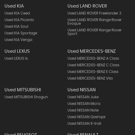
Used KIA
Used LAND ROVER
Used KIA Ceed
Used LAND ROVER Freelander 2
Used KIA Picanto
Used LAND ROVER Range Rover
Evoque
Used KIA Soul
Used LAND ROVER Range Rover
Used KIA Sportage
Sport
Used KIA Venga
Used LEXUS
Used MERCEDES-BENZ
Used LEXUS Is
Used MERCEDES-BENZ A Class
Used MERCEDES-BENZ C Class
Used MERCEDES-BENZ E Class
Used MERCEDES-BENZ Vito
Used MITSUBISHI
Used NISSAN
Used MITSUBISHI Shogun
Used NISSAN Juke
Used NISSAN Micra
Used NISSAN Note
Used NISSAN Qashqai
Used NISSAN X-trail