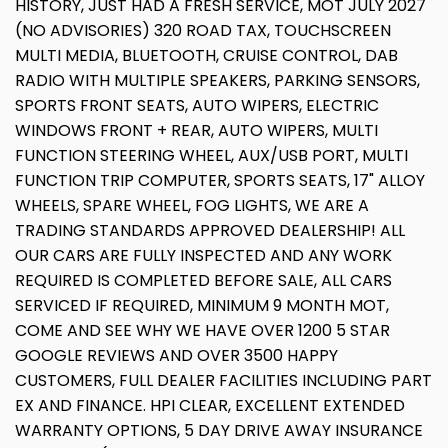
HISTORY, JUST HAD A FRESH SERVICE, MOT JULY 2027
(NO ADVISORIES) 320 ROAD TAX, TOUCHSCREEN
MULTI MEDIA, BLUETOOTH, CRUISE CONTROL, DAB
RADIO WITH MULTIPLE SPEAKERS, PARKING SENSORS,
SPORTS FRONT SEATS, AUTO WIPERS, ELECTRIC
WINDOWS FRONT + REAR, AUTO WIPERS, MULTI
FUNCTION STEERING WHEEL, AUX/USB PORT, MULTI
FUNCTION TRIP COMPUTER, SPORTS SEATS, 17" ALLOY
WHEELS, SPARE WHEEL, FOG LIGHTS, WE ARE A
TRADING STANDARDS APPROVED DEALERSHIP! ALL
OUR CARS ARE FULLY INSPECTED AND ANY WORK
REQUIRED IS COMPLETED BEFORE SALE, ALL CARS
SERVICED IF REQUIRED, MINIMUM 9 MONTH MOT,
COME AND SEE WHY WE HAVE OVER 1200 5 STAR
GOOGLE REVIEWS AND OVER 3500 HAPPY
CUSTOMERS, FULL DEALER FACILITIES INCLUDING PART
EX AND FINANCE. HPI CLEAR, EXCELLENT EXTENDED
WARRANTY OPTIONS, 5 DAY DRIVE AWAY INSURANCE