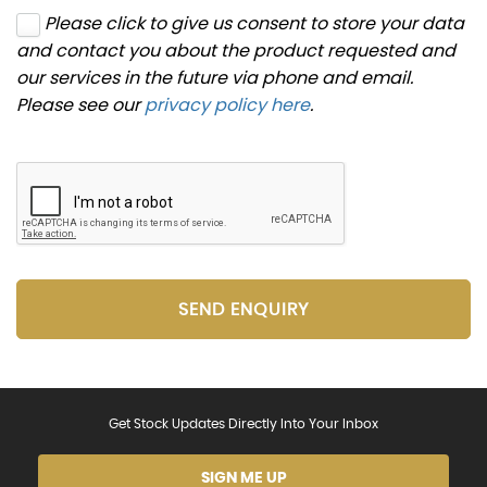
Please click to give us consent to store your data
and contact you about the product requested and
our services in the future via phone and email.
Please see our
privacy policy here
.
SEND ENQUIRY
Get Stock Updates Directly Into Your Inbox
SIGN ME UP