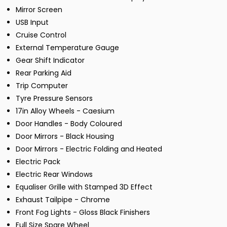
Mirror Screen
USB Input
Cruise Control
External Temperature Gauge
Gear Shift Indicator
Rear Parking Aid
Trip Computer
Tyre Pressure Sensors
17in Alloy Wheels - Caesium
Door Handles - Body Coloured
Door Mirrors - Black Housing
Door Mirrors - Electric Folding and Heated
Electric Pack
Electric Rear Windows
Equaliser Grille with Stamped 3D Effect
Exhaust Tailpipe - Chrome
Front Fog Lights - Gloss Black Finishers
Full Size Spare Wheel