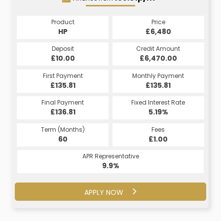
Product
Price
Product
Price
£6,480
HP
£6,480
CS
Credit Amount
Deposit
Credit Amount
Deposit
£6,470.00
£10.00
£6,470.00
£10.00
Monthly Payment
First Payment
Monthly Payment
First Payment
£156.29
£135.81
£156.29
£135.81
Fixed Interest Rate
Final Payment
Fixed Interest Rate
Final Payment
£136.81
7.5%
£156.29
5.19%
Term (Months)
Fees
Term (Months)
Fees
£10.00
60
£1.00
60
APR Representative
APR Representative
16.9%
9.9%
APPLY NOW
APPLY NOW