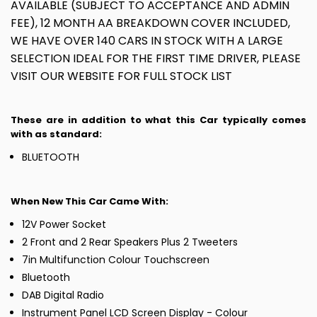
AVAILABLE (SUBJECT TO ACCEPTANCE AND ADMIN
FEE), 12 MONTH AA BREAKDOWN COVER INCLUDED,
WE HAVE OVER 140 CARS IN STOCK WITH A LARGE
SELECTION IDEAL FOR THE FIRST TIME DRIVER, PLEASE
VISIT OUR WEBSITE FOR FULL STOCK LIST
These are in addition to what this Car typically comes
with as standard:
BLUETOOTH
When New This Car Came With:
12V Power Socket
2 Front and 2 Rear Speakers Plus 2 Tweeters
7in Multifunction Colour Touchscreen
Bluetooth
DAB Digital Radio
Instrument Panel LCD Screen Display - Colour