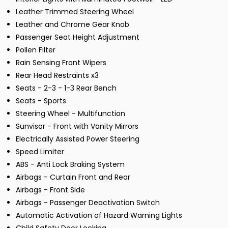
Leather Trimmed Steering Wheel
Leather and Chrome Gear Knob
Passenger Seat Height Adjustment
Pollen Filter
Rain Sensing Front Wipers
Rear Head Restraints x3
Seats - 2-3 - 1-3 Rear Bench
Seats - Sports
Steering Wheel - Multifunction
Sunvisor - Front with Vanity Mirrors
Electrically Assisted Power Steering
Speed Limiter
ABS - Anti Lock Braking System
Airbags - Curtain Front and Rear
Airbags - Front Side
Airbags - Passenger Deactivation Switch
Automatic Activation of Hazard Warning Lights