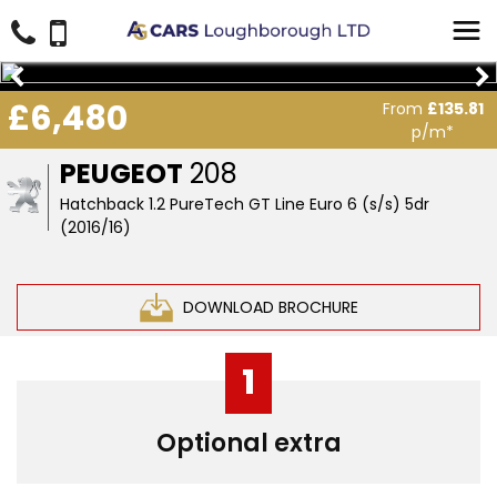
£6,480
From
£135.81
p/m*
PEUGEOT
208
Hatchback 1.2 PureTech GT Line Euro 6 (s/s) 5dr
(2016/16)
DOWNLOAD BROCHURE
1
Optional extra