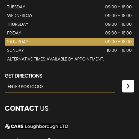
TUESDAY
09:00 - 18:00
WEDNESDAY
09:00 - 18:00
THURSDAY
09:00 - 18:00
FRIDAY
09:00 - 18:00
SATURDAY
09:00 - 18:00
SUNDAY
10:00 - 16:00
ALTERNATIVE TIMES AVAILABLE BY APPOINTMENT.
GET DIRECTIONS
CONTACT
US