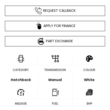
REQUEST CALLBACK
APPLY FOR FINANCE
PART EXCHANGE
CATEGORY
TRANSMISSION
COLOUR
Hatchback
Manual
White
MILEAGE
FUEL
BHP