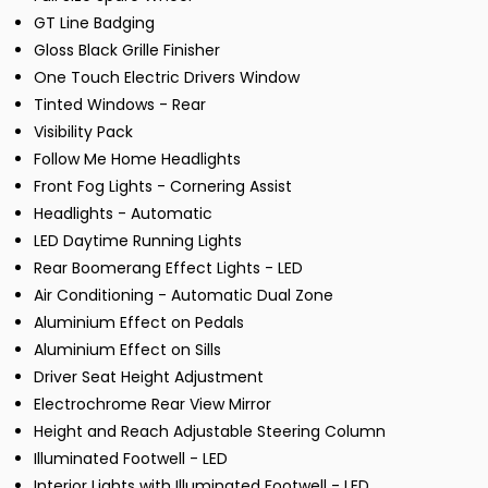
GT Line Badging
Gloss Black Grille Finisher
One Touch Electric Drivers Window
Tinted Windows - Rear
Visibility Pack
Follow Me Home Headlights
Front Fog Lights - Cornering Assist
Headlights - Automatic
LED Daytime Running Lights
Rear Boomerang Effect Lights - LED
Air Conditioning - Automatic Dual Zone
Aluminium Effect on Pedals
Aluminium Effect on Sills
Driver Seat Height Adjustment
Electrochrome Rear View Mirror
Height and Reach Adjustable Steering Column
Illuminated Footwell - LED
Interior Lights with Illuminated Footwell - LED