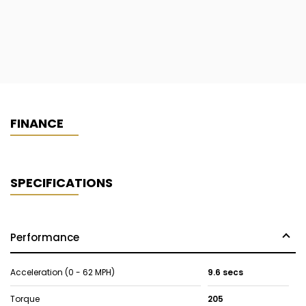
FINANCE
SPECIFICATIONS
Performance
Acceleration (0 - 62 MPH)
9.6 secs
Torque
205