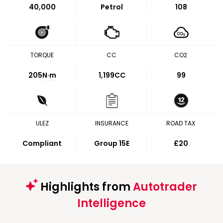
40,000
Petrol
108
TORQUE
CC
CO2
205
N·m
1,199CC
99
ULEZ
INSURANCE
ROAD TAX
Compliant
Group 15E
£20
Highlights from
Autotrader
Intelligence