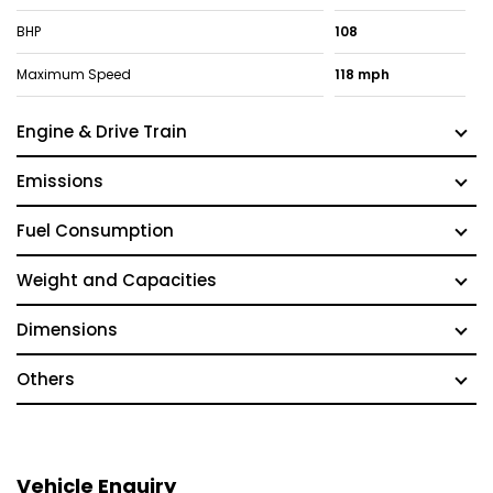
BHP
108
Maximum Speed
118 mph
Engine & Drive Train
Emissions
Fuel Consumption
Weight and Capacities
Dimensions
Others
Vehicle Enquiry