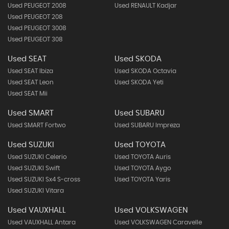
Used PEUGEOT 2008
Used RENAULT Kadjar
Used PEUGEOT 208
Used PEUGEOT 3008
Used PEUGEOT 308
Used SEAT
Used SKODA
Used SEAT Ibiza
Used SKODA Octavia
Used SEAT Leon
Used SKODA Yeti
Used SEAT Mii
Used SMART
Used SUBARU
Used SMART Fortwo
Used SUBARU Impreza
Used SUZUKI
Used TOYOTA
Used SUZUKI Celerio
Used TOYOTA Auris
Used SUZUKI Swift
Used TOYOTA Aygo
Used SUZUKI Sx4 S-cross
Used TOYOTA Yaris
Used SUZUKI Vitara
Used VAUXHALL
Used VOLKSWAGEN
Used VAUXHALL Antara
Used VOLKSWAGEN Caravelle