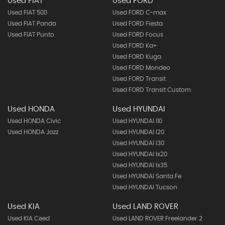
Used FIAT
Used FORD
Used FIAT 500
Used FORD C-max
Used FIAT Panda
Used FORD Fiesta
Used FIAT Punto
Used FORD Focus
Used FORD Ka+
Used FORD Kuga
Used FORD Mondeo
Used FORD Transit
Used FORD Transit Custom
Used HONDA
Used HYUNDAI
Used HONDA Civic
Used HYUNDAI I10
Used HONDA Jazz
Used HYUNDAI I20
Used HYUNDAI I30
Used HYUNDAI Ix20
Used HYUNDAI Ix35
Used HYUNDAI Santa Fe
Used HYUNDAI Tucson
Used KIA
Used LAND ROVER
Used KIA Ceed
Used LAND ROVER Freelander 2