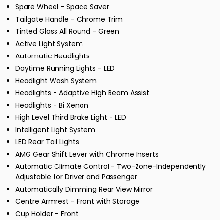
Spare Wheel - Space Saver
Tailgate Handle - Chrome Trim
Tinted Glass All Round - Green
Active Light System
Automatic Headlights
Daytime Running Lights - LED
Headlight Wash System
Headlights - Adaptive High Beam Assist
Headlights - Bi Xenon
High Level Third Brake Light - LED
Intelligent Light System
LED Rear Tail Lights
AMG Gear Shift Lever with Chrome Inserts
Automatic Climate Control - Two-Zone-Independently
Adjustable for Driver and Passenger
Automatically Dimming Rear View Mirror
Centre Armrest - Front with Storage
Cup Holder - Front