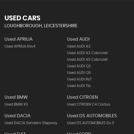
USED CARS
LOUGHBOROUGH, LEICESTERSHIRE
Used APRILIA
Used AUDI
Used APRILIA Rsv4
Used AUDI A3
Used AUDI A3 Cabriolet
Used AUDI A5 Cabriolet
Used AUDI Q3
Used AUDI Q5
Used AUDI Rs7
Used AUDI Tts
Used BMW
Used CITROEN
Used BMW X3
Used CITROEN C4 Cactus
Used DACIA
Used DS AUTOMOBILES
Used DACIA Sandero Stepway
Used DS AUTOMOBILES Ds 3