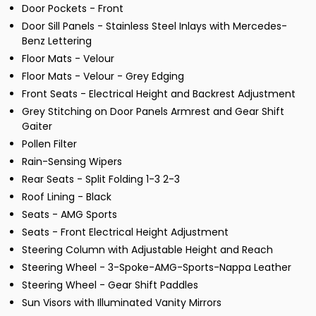
Door Pockets - Front
Door Sill Panels - Stainless Steel Inlays with Mercedes-
Benz Lettering
Floor Mats - Velour
Floor Mats - Velour - Grey Edging
Front Seats - Electrical Height and Backrest Adjustment
Grey Stitching on Door Panels Armrest and Gear Shift
Gaiter
Pollen Filter
Rain-Sensing Wipers
Rear Seats - Split Folding 1-3 2-3
Roof Lining - Black
Seats - AMG Sports
Seats - Front Electrical Height Adjustment
Steering Column with Adjustable Height and Reach
Steering Wheel - 3-Spoke-AMG-Sports-Nappa Leather
Steering Wheel - Gear Shift Paddles
Sun Visors with Illuminated Vanity Mirrors