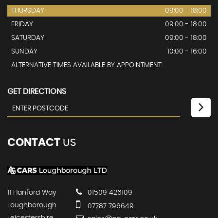
THURSDAY
09:00 - 18:00
FRIDAY
09:00 - 18:00
SATURDAY
09:00 - 18:00
SUNDAY
10:00 - 16:00
ALTERNATIVE TIMES AVAILABLE BY APPOINTMENT.
GET DIRECTIONS
CONTACT
US
11 Hanford Way
01509 426109
Loughborough
07787 796649
Leicestershire