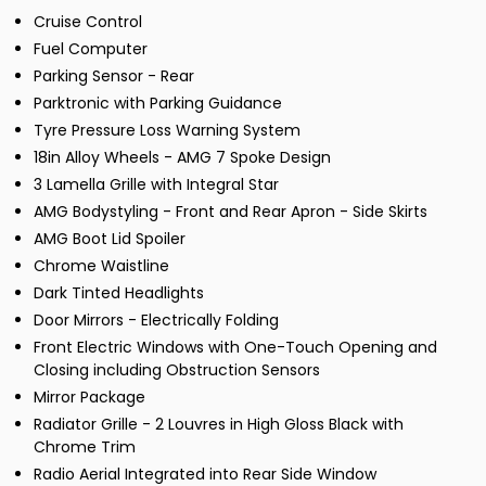
Cruise Control
Fuel Computer
Parking Sensor - Rear
Parktronic with Parking Guidance
Tyre Pressure Loss Warning System
18in Alloy Wheels - AMG 7 Spoke Design
3 Lamella Grille with Integral Star
AMG Bodystyling - Front and Rear Apron - Side Skirts
AMG Boot Lid Spoiler
Chrome Waistline
Dark Tinted Headlights
Door Mirrors - Electrically Folding
Front Electric Windows with One-Touch Opening and
Closing including Obstruction Sensors
Mirror Package
Radiator Grille - 2 Louvres in High Gloss Black with
Chrome Trim
Radio Aerial Integrated into Rear Side Window