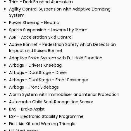
Trim - Dark Brushed Aluminium
Agility Control Suspension with Adaptive Damping
System
Power Steering - Electric
Sports Suspension - Lowered by 15mm
ASR - Acceleration Skid Control
Active Bonnet - Pedestrian Safety which Detects an
Impact and Raises Bonnet
Adaptive Brake System with Full Hold Function
Airbags - Drivers Kneebag
Airbags - Dual Stage - Driver
Airbags - Dual Stage - Front Passenger
Airbags - Front Sidebags
Alarm System with Immobiliser and Interior Protection
Automatic Child Seat Recognition Sensor
BAS - Brake Assist
ESP - Electronic Stability Programme
First Aid Kit and Warning Triangle