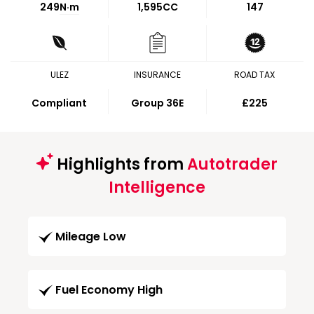
249
N·m
1,595CC
147
ULEZ
INSURANCE
ROAD TAX
Compliant
Group 36E
£225
Highlights from
Autotrader
Intelligence
Mileage Low
Fuel Economy High