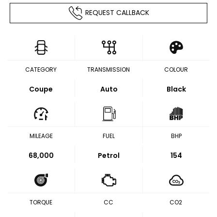
REQUEST CALLBACK
CATEGORY
TRANSMISSION
COLOUR
Coupe
Auto
Black
MILEAGE
FUEL
BHP
68,000
Petrol
154
TORQUE
CC
CO2