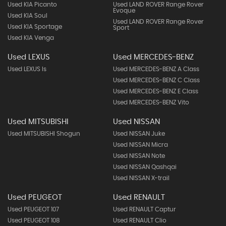
Used KIA Picanto
Used LAND ROVER Range Rover
Evoque
Used KIA Soul
Used LAND ROVER Range Rover
Used KIA Sportage
Sport
Used KIA Venga
Used LEXUS
Used MERCEDES-BENZ
Used LEXUS Is
Used MERCEDES-BENZ A Class
Used MERCEDES-BENZ C Class
Used MERCEDES-BENZ E Class
Used MERCEDES-BENZ Vito
Used MITSUBISHI
Used NISSAN
Used MITSUBISHI Shogun
Used NISSAN Juke
Used NISSAN Micra
Used NISSAN Note
Used NISSAN Qashqai
Used NISSAN X-trail
Used PEUGEOT
Used RENAULT
Used PEUGEOT 107
Used RENAULT Captur
Used PEUGEOT 108
Used RENAULT Clio