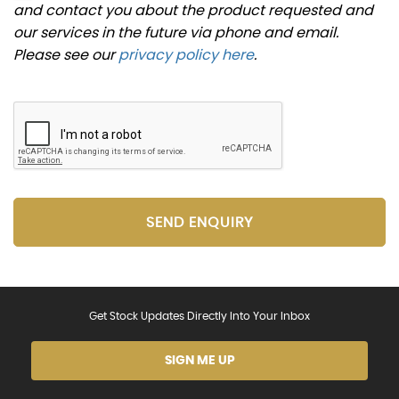
and contact you about the product requested and
our services in the future via phone and email.
Please see our
privacy policy here
.
SEND ENQUIRY
Get Stock Updates Directly Into Your Inbox
SIGN ME UP