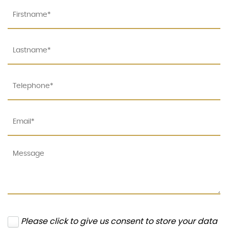
Please click to give us consent to store your data