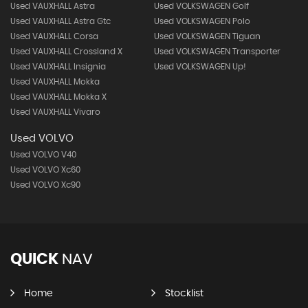
Used VAUXHALL Astra
Used VOLKSWAGEN Golf
Used VAUXHALL Astra Gtc
Used VOLKSWAGEN Polo
Used VAUXHALL Corsa
Used VOLKSWAGEN Tiguan
Used VAUXHALL Crossland X
Used VOLKSWAGEN Transporter
Used VAUXHALL Insignia
Used VOLKSWAGEN Up!
Used VAUXHALL Mokka
Used VAUXHALL Mokka X
Used VAUXHALL Vivaro
Used VOLVO
Used VOLVO V40
Used VOLVO Xc60
Used VOLVO Xc90
QUICK
NAV
Home
Stocklist