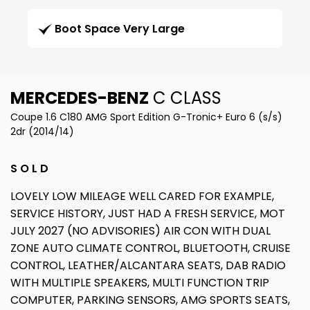
Boot Space Very Large
MERCEDES-BENZ
C CLASS
Coupe 1.6 C180 AMG Sport Edition G-Tronic+ Euro 6 (s/s)
2dr (2014/14)
S O L D
LOVELY LOW MILEAGE WELL CARED FOR EXAMPLE,
SERVICE HISTORY, JUST HAD A FRESH SERVICE, MOT
JULY 2027 (NO ADVISORIES) AIR CON WITH DUAL
ZONE AUTO CLIMATE CONTROL, BLUETOOTH, CRUISE
CONTROL, LEATHER/ALCANTARA SEATS, DAB RADIO
WITH MULTIPLE SPEAKERS, MULTI FUNCTION TRIP
COMPUTER, PARKING SENSORS, AMG SPORTS SEATS,