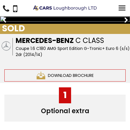
SOLD
MERCEDES-BENZ
C CLASS
Coupe 1.6 C180 AMG Sport Edition G-Tronic+ Euro 6 (s/s)
2dr (2014/14)
DOWNLOAD BROCHURE
1
Optional extra