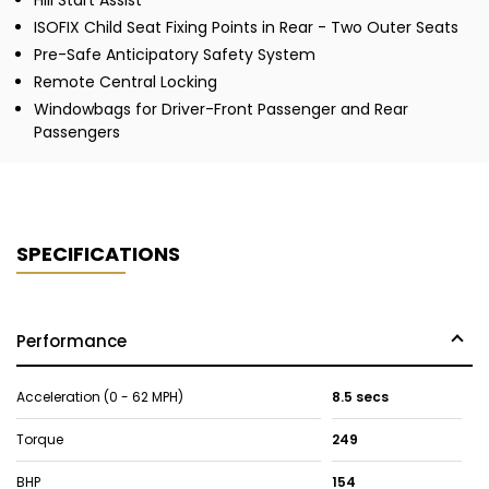
Hill Start Assist
ISOFIX Child Seat Fixing Points in Rear - Two Outer Seats
Pre-Safe Anticipatory Safety System
Remote Central Locking
Windowbags for Driver-Front Passenger and Rear
Passengers
SPECIFICATIONS
Performance
Acceleration (0 - 62 MPH)
8.5 secs
Torque
249
BHP
154