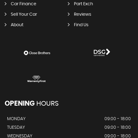
Car Finance
Part Exch
Sell Your Car
Reviews
About
Find Us
OPENING
HOURS
MONDAY
09:00 - 18:00
TUESDAY
09:00 - 18:00
WEDNESDAY
09:00 - 18:00