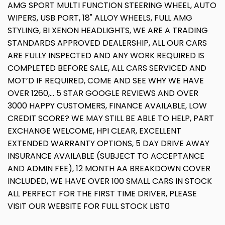
AMG SPORT MULTI FUNCTION STEERING WHEEL, AUTO
WIPERS, USB PORT, 18" ALLOY WHEELS, FULL AMG
STYLING, BI XENON HEADLIGHTS, WE ARE A TRADING
STANDARDS APPROVED DEALERSHIP, ALL OUR CARS
ARE FULLY INSPECTED AND ANY WORK REQUIRED IS
COMPLETED BEFORE SALE, ALL CARS SERVICED AND
MOT’D IF REQUIRED, COME AND SEE WHY WE HAVE
OVER 1260,... 5 STAR GOOGLE REVIEWS AND OVER
3000 HAPPY CUSTOMERS, FINANCE AVAILABLE, LOW
CREDIT SCORE? WE MAY STILL BE ABLE TO HELP, PART
EXCHANGE WELCOME, HPI CLEAR, EXCELLENT
EXTENDED WARRANTY OPTIONS, 5 DAY DRIVE AWAY
INSURANCE AVAILABLE (SUBJECT TO ACCEPTANCE
AND ADMIN FEE), 12 MONTH AA BREAKDOWN COVER
INCLUDED, WE HAVE OVER 100 SMALL CARS IN STOCK
ALL PERFECT FOR THE FIRST TIME DRIVER, PLEASE
VISIT OUR WEBSITE FOR FULL STOCK LIST0