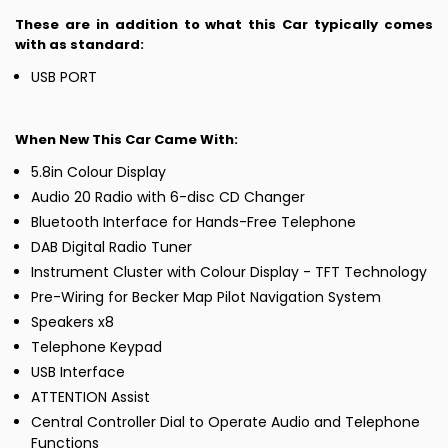
These are in addition to what this Car typically comes
with as standard:
USB PORT
When New This Car Came With:
5.8in Colour Display
Audio 20 Radio with 6-disc CD Changer
Bluetooth Interface for Hands-Free Telephone
DAB Digital Radio Tuner
Instrument Cluster with Colour Display - TFT Technology
Pre-Wiring for Becker Map Pilot Navigation System
Speakers x8
Telephone Keypad
USB Interface
ATTENTION Assist
Central Controller Dial to Operate Audio and Telephone
Functions