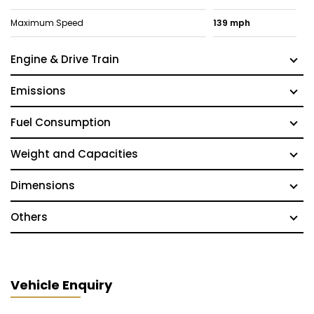
Maximum Speed
139 mph
Engine & Drive Train
Emissions
Fuel Consumption
Weight and Capacities
Dimensions
Others
Vehicle Enquiry