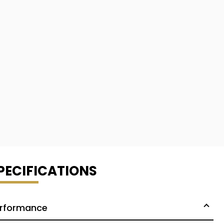
PECIFICATIONS
rformance