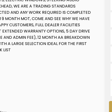
LKHEAD, WE ARE A TRADING STANDARDS
PECTED AND ANY WORK REQUIRED IS COMPLETED
MUM 9 MONTH MOT, COME AND SEE WHY WE HAVE
PPY CUSTOMERS, FULL DEALER FACILITIES
NT EXTENDED WARRANTY OPTIONS, 5 DAY DRIVE
E AND ADMIN FEE), 12 MONTH AA BREAKDOWN
TH A LARGE SELECTION IDEAL FOR THE FIRST
K LIST