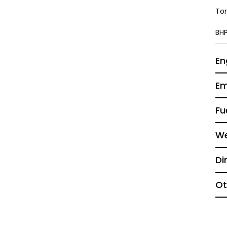
To
BH
En
Em
Fu
We
Di
Ot