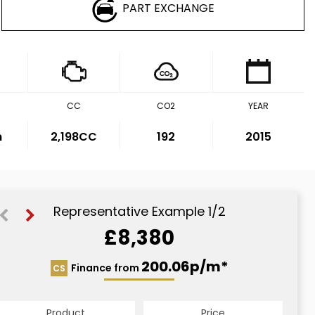
PART EXCHANGE
CC
CO2
YEAR
m
2,198CC
192
2015
Representative Example 1/2
£8,380
200.06p/m*
200.06p/m*
Finance from
CS
HP
Product
Price
Product
Price