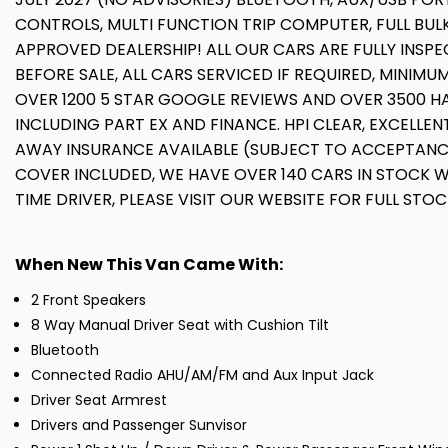
CONTROLS, MULTI FUNCTION TRIP COMPUTER, FULL BU
APPROVED DEALERSHIP! ALL OUR CARS ARE FULLY INS
BEFORE SALE, ALL CARS SERVICED IF REQUIRED, MINI
OVER 1200 5 STAR GOOGLE REVIEWS AND OVER 3500 HA
INCLUDING PART EX AND FINANCE. HPI CLEAR, EXCELLE
AWAY INSURANCE AVAILABLE (SUBJECT TO ACCEPTANC
COVER INCLUDED, WE HAVE OVER 140 CARS IN STOCK WI
TIME DRIVER, PLEASE VISIT OUR WEBSITE FOR FULL STOC
When New This Van Came With:
2 Front Speakers
8 Way Manual Driver Seat with Cushion Tilt
Bluetooth
Connected Radio AHU/AM/FM and Aux Input Jack
Driver Seat Armrest
Drivers and Passenger Sunvisor