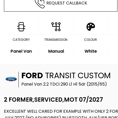
REQUEST CALLBACK
CATEGORY
TRANSMISSION
COLOUR
Panel Van
Manual
White
FORD
TRANSIT CUSTOM
Panel Van 2.2 TDCi 290 L1 H1 5dr (2015/65)
2 FORMER,SERVICED,MOT 07/2027
EXCELLENT WELL CARED FOR EXAMPLE WITH ONLY 2 FOR
JULY 2027 (NO ADVISORIES) BLUETOOTH, AUX/USB POR