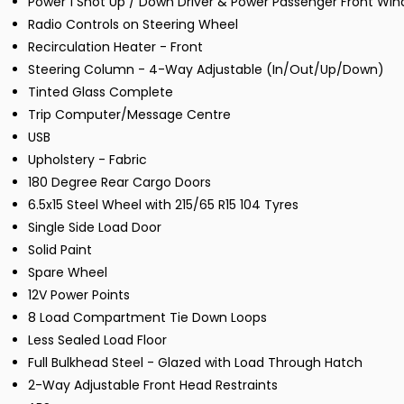
Power 1 Shot Up / Down Driver & Power Passenger Front Wi
Radio Controls on Steering Wheel
Recirculation Heater - Front
Steering Column - 4-Way Adjustable (In/Out/Up/Down)
Tinted Glass Complete
Trip Computer/Message Centre
USB
Upholstery - Fabric
180 Degree Rear Cargo Doors
6.5x15 Steel Wheel with 215/65 R15 104 Tyres
Single Side Load Door
Solid Paint
Spare Wheel
12V Power Points
8 Load Compartment Tie Down Loops
Less Sealed Load Floor
Full Bulkhead Steel - Glazed with Load Through Hatch
2-Way Adjustable Front Head Restraints