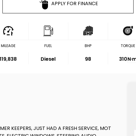
APPLY FOR FINANCE
MILEAGE
FUEL
BHP
TORQUE
119,838
Diesel
98
310
N·
MER KEEPERS, JUST HAD A FRESH SERVICE, MOT
TS, ELECTRIC WINDOWS, STEERING AUDIO