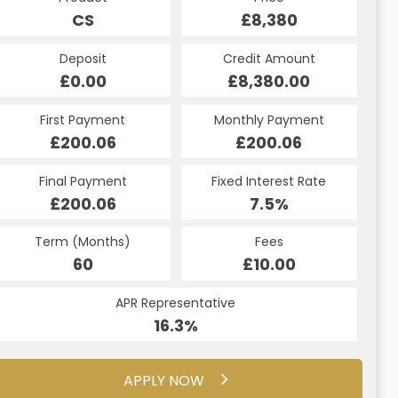
£8,380
CS
£8,380
HP
Credit Amount
Deposit
Credit Amount
Deposit
£8,380.00
£0.00
£8,380.00
£0.00
Monthly Payment
First Payment
Monthly Payment
First Payment
£200.06
£200.06
£200.06
£200.06
Fixed Interest Rate
Final Payment
Fixed Interest Rate
Final Payment
£200.06
7.5%
£200.06
7.5%
Term (Months)
Fees
Term (Months)
Fees
£10.00
60
£10.00
60
APR Representative
APR Representative
16.3%
16.3%
APPLY NOW
APPLY NOW