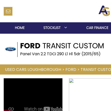
HOME
STOCKLIST
CAR FINANCE
FORD
TRANSIT CUSTOM
Panel Van 2.2 TDCi 290 L1 H1 5dr (2015/65)
USED CARS LOUGHBOROUGH
>
FORD
>
TRANSIT CUST