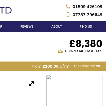
01509 426109
07787 796649
AR
REVIEWS
ABOUT
FIND US
£8,380
DOWNLOAD BROCHURE
From
£200.06
p/m*
APPLY NOW FOR
CS