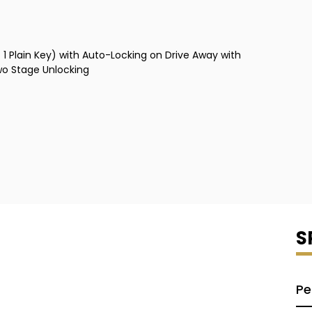
1 Plain Key) with Auto-Locking on Drive Away with
wo Stage Unlocking
S
Pe