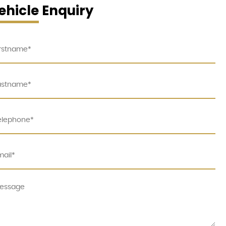
ehicle Enquiry