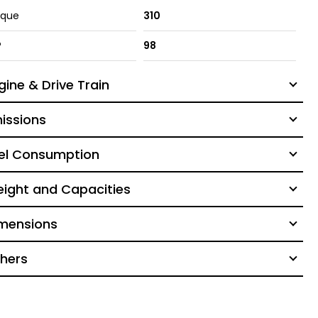
rque
310
P
98
gine & Drive Train
issions
el Consumption
ight and Capacities
mensions
hers