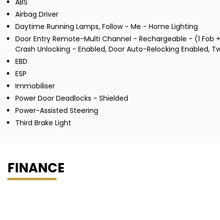
ABS
Airbag Driver
Daytime Running Lamps, Follow - Me - Home Lighting
Door Entry Remote-Multi Channel - Rechargeable - (1 Fob + 
Crash Unlocking - Enabled, Door Auto-Relocking Enabled, T
EBD
ESP
Immobiliser
Power Door Deadlocks - Shielded
Power-Assisted Steering
Third Brake Light
FINANCE