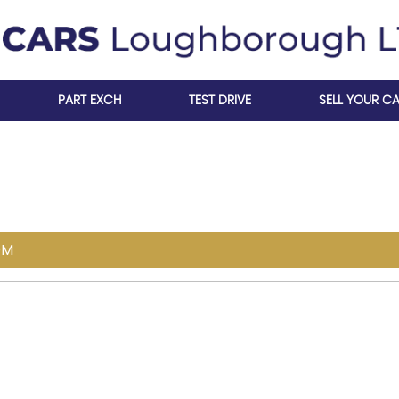
PART EXCH
TEST DRIVE
SELL YOUR C
OM