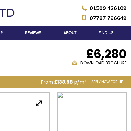
01509 426109
07787 796649
AR
REVIEWS
ABOUT
FIND US
£6,280
DOWNLOAD BROCHURE
From
£138.98
p/m*
APPLY NOW FOR
HP