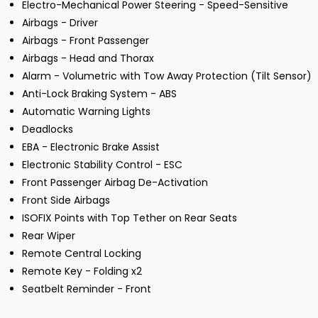
Electro-Mechanical Power Steering - Speed-Sensitive
Airbags - Driver
Airbags - Front Passenger
Airbags - Head and Thorax
Alarm - Volumetric with Tow Away Protection (Tilt Sensor)
Anti-Lock Braking System - ABS
Automatic Warning Lights
Deadlocks
EBA - Electronic Brake Assist
Electronic Stability Control - ESC
Front Passenger Airbag De-Activation
Front Side Airbags
ISOFIX Points with Top Tether on Rear Seats
Rear Wiper
Remote Central Locking
Remote Key - Folding x2
Seatbelt Reminder - Front