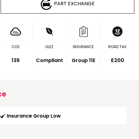
PART EXCHANGE
CO2
ULEZ
INSURANCE
ROAD TAX
139
Compliant
Group 11E
£200
ce
Insurance Group Low