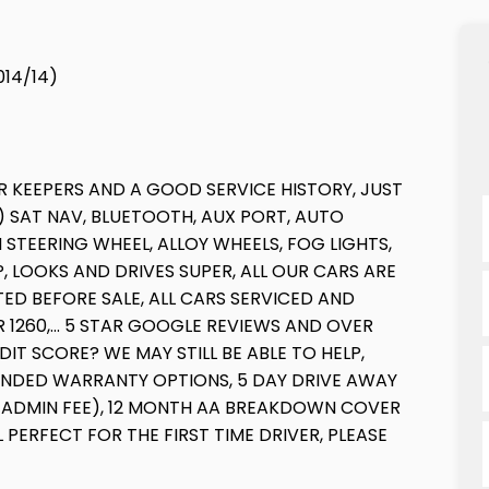
014/14)
 KEEPERS AND A GOOD SERVICE HISTORY, JUST
) SAT NAV, BLUETOOTH, AUX PORT, AUTO
STEERING WHEEL, ALLOY WHEELS, FOG LIGHTS,
 LOOKS AND DRIVES SUPER, ALL OUR CARS ARE
ED BEFORE SALE, ALL CARS SERVICED AND
1260,... 5 STAR GOOGLE REVIEWS AND OVER
IT SCORE? WE MAY STILL BE ABLE TO HELP,
ENDED WARRANTY OPTIONS, 5 DAY DRIVE AWAY
 ADMIN FEE), 12 MONTH AA BREAKDOWN COVER
 PERFECT FOR THE FIRST TIME DRIVER, PLEASE