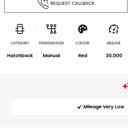
REQUEST CALLBACK
CATEGORY
TRANSMISSION
COLOUR
MILEAGE
Hatchback
Manual
Red
30,000
Mileage Very Low