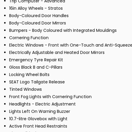
Trip Computer - Advanced
16in Alloy Wheels - Stratos
Body-Coloured Door Handles
Body-Coloured Door Mirrors
Bumpers - Body Coloured with Integrated Mouldings
Cornering Function
Electric Windows - Front with One-Touch and Anti-Squeez
Electrically Adjustable and Heated Door Mirrors
Emergency Tyre Repair Kit
Gloss Black B and C-Pillars
Locking Wheel Bolts
SEAT Logo Tailgate Release
Tinted Windows
Front Fog Lights with Cornering Function
Headlights - Electric Adjustment
Lights Left On Warning Buzzer
10.7-litre Glovebox with Light
Active Front Head Restraints