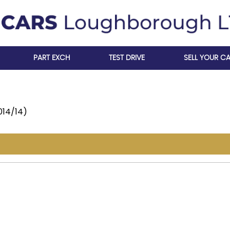
PART EXCH
TEST DRIVE
SELL YOUR C
014/14)