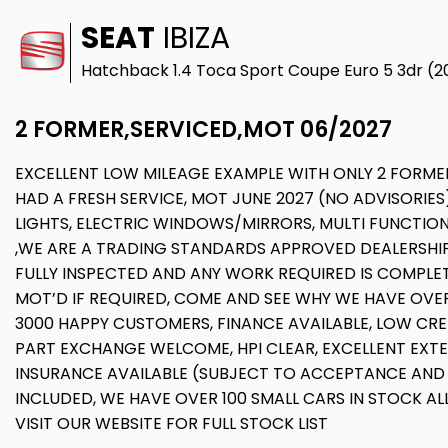
SEAT
IBIZA
Hatchback 1.4 Toca Sport Coupe Euro 5 3dr (2
2 FORMER,SERVICED,MOT 06/2027
EXCELLENT LOW MILEAGE EXAMPLE WITH ONLY 2 FORMER
HAD A FRESH SERVICE, MOT JUNE 2027 (NO ADVISORIES
LIGHTS, ELECTRIC WINDOWS/MIRRORS, MULTI FUNCTION 
,WE ARE A TRADING STANDARDS APPROVED DEALERSHIP,
FULLY INSPECTED AND ANY WORK REQUIRED IS COMPLET
MOT’D IF REQUIRED, COME AND SEE WHY WE HAVE OVER 
3000 HAPPY CUSTOMERS, FINANCE AVAILABLE, LOW CRED
PART EXCHANGE WELCOME, HPI CLEAR, EXCELLENT EXT
INSURANCE AVAILABLE (SUBJECT TO ACCEPTANCE AND
INCLUDED, WE HAVE OVER 100 SMALL CARS IN STOCK ALL
VISIT OUR WEBSITE FOR FULL STOCK LIST