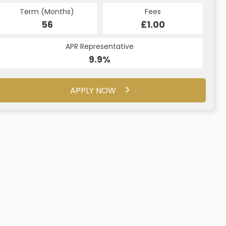
Term (Months)
Fees
Term (Months)
Fees
£10.00
56
£1.00
60
APR Representative
APR Representative
9.9%
17%
APPLY NOW
APPLY NOW