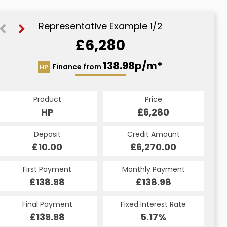
Representative Example 1/2
£6,280
151.71p/m*
138.98p/m*
Finance from
HP
CS
Product
Price
Product
Price
£6,280
HP
£6,280
CS
Credit Amount
Deposit
Credit Amount
Deposit
£6,270.00
£10.00
£6,270.00
£10.00
Monthly Payment
First Payment
Monthly Payment
First Payment
£138.98
£151.71
£138.98
£151.71
Fixed Interest Rate
Final Payment
Fixed Interest Rate
Final Payment
£139.98
7.5%
£151.71
5.17%