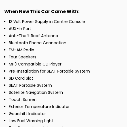
When New This Car Came With:
12 Volt Power Supply in Centre Console
AUX-In Port
Anti-Theft Roof Antenna
Bluetooth Phone Connection
FM-AM Radio
Four Speakers
MP3 Compatible CD Player
Pre-Installation for SEAT Portable System
SD Card Slot
SEAT Portable System
Satellite Navigation System
Touch Screen
Exterior Temperature Indicator
Gearshift Indicator
Low Fuel Warning Light