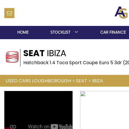
HOME
STOCKLIST
CAR FINANCE
SEAT
IBIZA
Hatchback 1.4 Toca Sport Coupe Euro 5 3dr (2
USED CARS LOUGHBOROUGH
>
SEAT
>
IBIZA