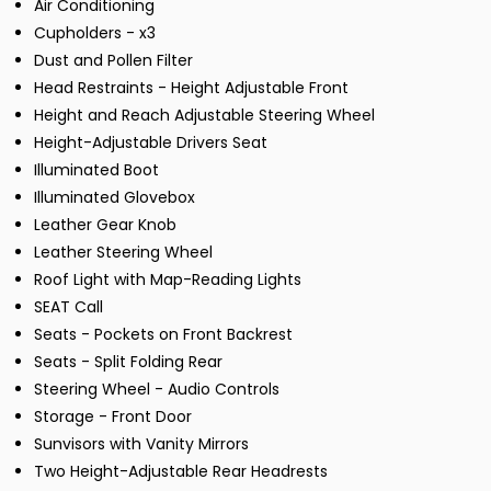
Air Conditioning
Cupholders - x3
Dust and Pollen Filter
Head Restraints - Height Adjustable Front
Height and Reach Adjustable Steering Wheel
Height-Adjustable Drivers Seat
Illuminated Boot
Illuminated Glovebox
Leather Gear Knob
Leather Steering Wheel
Roof Light with Map-Reading Lights
SEAT Call
Seats - Pockets on Front Backrest
Seats - Split Folding Rear
Steering Wheel - Audio Controls
Storage - Front Door
Sunvisors with Vanity Mirrors
Two Height-Adjustable Rear Headrests