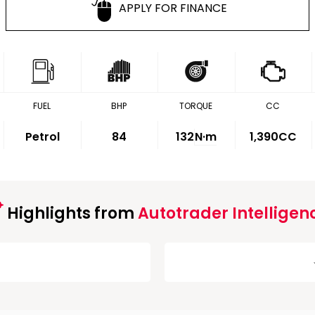
APPLY FOR FINANCE
FUEL
BHP
TORQUE
CC
Petrol
84
132
N·m
1,390CC
Highlights from
Autotrader Intelligen