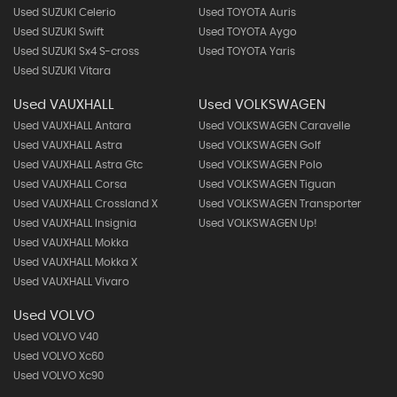
Used SUZUKI Celerio
Used TOYOTA Auris
Used SUZUKI Swift
Used TOYOTA Aygo
Used SUZUKI Sx4 S-cross
Used TOYOTA Yaris
Used SUZUKI Vitara
Used VAUXHALL
Used VOLKSWAGEN
Used VAUXHALL Antara
Used VOLKSWAGEN Caravelle
Used VAUXHALL Astra
Used VOLKSWAGEN Golf
Used VAUXHALL Astra Gtc
Used VOLKSWAGEN Polo
Used VAUXHALL Corsa
Used VOLKSWAGEN Tiguan
Used VAUXHALL Crossland X
Used VOLKSWAGEN Transporter
Used VAUXHALL Insignia
Used VOLKSWAGEN Up!
Used VAUXHALL Mokka
Used VAUXHALL Mokka X
Used VAUXHALL Vivaro
Used VOLVO
Used VOLVO V40
Used VOLVO Xc60
Used VOLVO Xc90