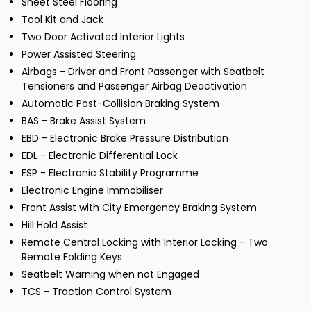
Sheet Steel Flooring
Tool Kit and Jack
Two Door Activated Interior Lights
Power Assisted Steering
Airbags - Driver and Front Passenger with Seatbelt
Tensioners and Passenger Airbag Deactivation
Automatic Post-Collision Braking System
BAS - Brake Assist System
EBD - Electronic Brake Pressure Distribution
EDL - Electronic Differential Lock
ESP - Electronic Stability Programme
Electronic Engine Immobiliser
Front Assist with City Emergency Braking System
Hill Hold Assist
Remote Central Locking with Interior Locking - Two
Remote Folding Keys
Seatbelt Warning when not Engaged
TCS - Traction Control System