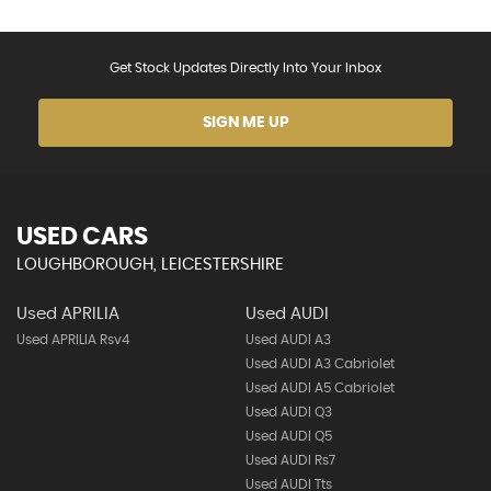
Get Stock Updates Directly Into Your Inbox
SIGN ME UP
USED CARS
LOUGHBOROUGH, LEICESTERSHIRE
Used APRILIA
Used AUDI
Used APRILIA Rsv4
Used AUDI A3
Used AUDI A3 Cabriolet
Used AUDI A5 Cabriolet
Used AUDI Q3
Used AUDI Q5
Used AUDI Rs7
Used AUDI Tts