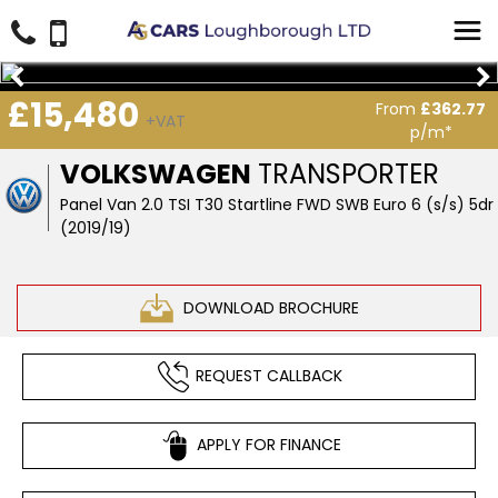
£15,480
From
£362.77
+VAT
p/m*
VOLKSWAGEN
TRANSPORTER
Panel Van 2.0 TSI T30 Startline FWD SWB Euro 6 (s/s) 5dr
(2019/19)
DOWNLOAD BROCHURE
REQUEST CALLBACK
APPLY FOR FINANCE