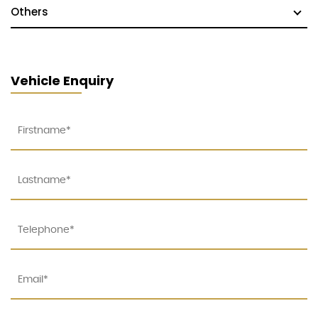
Others
Vehicle Enquiry