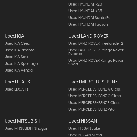
Used HYUNDAI Ix20
Used HYUNDAI Ix35
Used HYUNDAI Santa Fe
Used HYUNDAI Tucson
Used KIA
Used LAND ROVER
Used KIA Ceed
Used LAND ROVER Freelander 2
Used KIA Picanto
Used LAND ROVER Range Rover
Evoque
Used KIA Soul
Used LAND ROVER Range Rover
Used KIA Sportage
Sport
Used KIA Venga
Used LEXUS
Used MERCEDES-BENZ
Used LEXUS Is
Used MERCEDES-BENZ A Class
Used MERCEDES-BENZ C Class
Used MERCEDES-BENZ E Class
Used MERCEDES-BENZ Vito
Used MITSUBISHI
Used NISSAN
Used MITSUBISHI Shogun
Used NISSAN Juke
Used NISSAN Micra