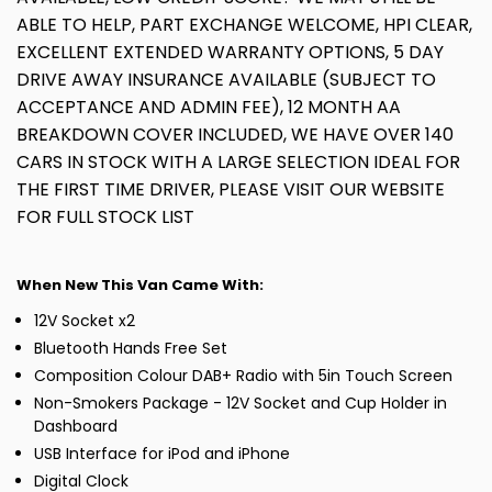
ABLE TO HELP, PART EXCHANGE WELCOME, HPI CLEAR,
EXCELLENT EXTENDED WARRANTY OPTIONS, 5 DAY
DRIVE AWAY INSURANCE AVAILABLE (SUBJECT TO
ACCEPTANCE AND ADMIN FEE), 12 MONTH AA
BREAKDOWN COVER INCLUDED, WE HAVE OVER 140
CARS IN STOCK WITH A LARGE SELECTION IDEAL FOR
THE FIRST TIME DRIVER, PLEASE VISIT OUR WEBSITE
FOR FULL STOCK LIST
When New This Van Came With:
12V Socket x2
Bluetooth Hands Free Set
Composition Colour DAB+ Radio with 5in Touch Screen
Non-Smokers Package - 12V Socket and Cup Holder in
Dashboard
USB Interface for iPod and iPhone
Digital Clock