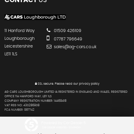
11 Hanford Way
01509 426109
Loughborough
07787 796649
Leicestershire
sales@ag-cars.co.uk
LE11 1LS
SSL secure.
Please read our
privacy policy
AG CARS LOUGHBOROUGH LIMITED IA REGISTERED IN ENGLAND AND WALES, REGISTERED
OFFICE 11A HANFORD WAY, LE11 1LS
COMPANY REGISTRATION NUMBER: 14469418
VAT REG NO: 430286908
FCA NUMBER: 987742
Powered by Car Dealer 5
CAR DEALER WEBSITES - SYMPHONY