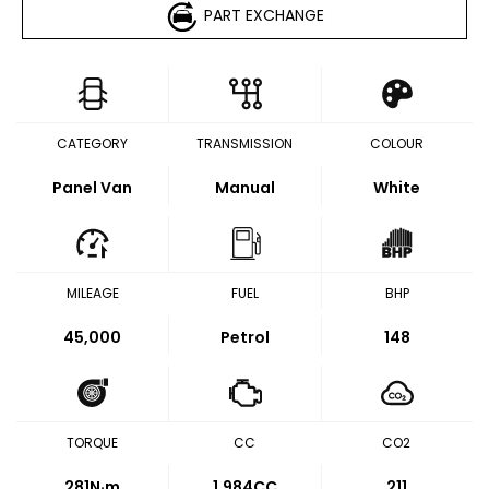
PART EXCHANGE
CATEGORY
TRANSMISSION
COLOUR
Panel Van
Manual
White
MILEAGE
FUEL
BHP
45,000
Petrol
148
TORQUE
CC
CO2
281
N·m
1,984CC
211