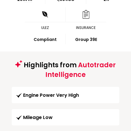
ULEZ
INSURANCE
Compliant
Group 39E
Highlights from
Autotrader
Intelligence
Engine Power Very High
Mileage Low