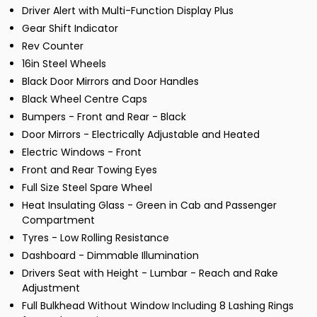
Driver Alert with Multi-Function Display Plus
Gear Shift Indicator
Rev Counter
16in Steel Wheels
Black Door Mirrors and Door Handles
Black Wheel Centre Caps
Bumpers - Front and Rear - Black
Door Mirrors - Electrically Adjustable and Heated
Electric Windows - Front
Front and Rear Towing Eyes
Full Size Steel Spare Wheel
Heat Insulating Glass - Green in Cab and Passenger
Compartment
Tyres - Low Rolling Resistance
Dashboard - Dimmable Illumination
Drivers Seat with Height - Lumbar - Reach and Rake
Adjustment
Full Bulkhead Without Window Including 8 Lashing Rings