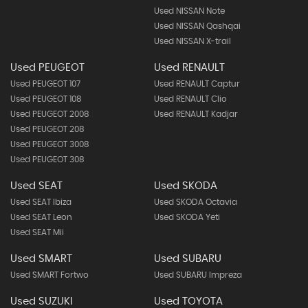
Used NISSAN Note
Used NISSAN Qashqai
Used NISSAN X-trail
Used PEUGEOT
Used RENAULT
Used PEUGEOT 107
Used RENAULT Captur
Used PEUGEOT 108
Used RENAULT Clio
Used PEUGEOT 2008
Used RENAULT Kadjar
Used PEUGEOT 208
Used PEUGEOT 3008
Used PEUGEOT 308
Used SEAT
Used SKODA
Used SEAT Ibiza
Used SKODA Octavia
Used SEAT Leon
Used SKODA Yeti
Used SEAT Mii
Used SMART
Used SUBARU
Used SMART Fortwo
Used SUBARU Impreza
Used SUZUKI
Used TOYOTA