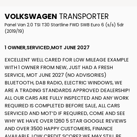
VOLKSWAGEN
TRANSPORTER
Panel Van 2.0 TSI T30 Startline FWD SWB Euro 6 (s/s) 5dr
(2019/19)
1 OWNER,SERVICED,MOT JUNE 2027
EXCELLENT WELL CARED FOR LOW MILEAGE EXAMPLE
WITH 1 OWNER FROM NEW, JUST HAD A FRESH
SERVICE, MOT JUNE 2027 (NO ADVISORIES)
BLUETOOTH, DAB RADIO, ELECTRIC WINDOWS, WE
ARE A TRADING STANDARDS APPROVED DEALERSHIP!
ALL OUR CARS ARE FULLY INSPECTED AND ANY WORK
REQUIRED IS COMPLETED BEFORE SALE, ALL CARS
SERVICED AND MOT’D IF REQUIRED, COME AND SEE
WHY WE HAVE OVER 1260 5 STAR GOOGLE REVIEWS
AND OVER 3500 HAPPY CUSTOMERS, FINANCE
AVAILABLE, LOW CREDIT SCORE? WE MAY STILL BE