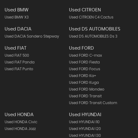
Used BMW
Used CITROEN
Used BMW X3
Used CITROEN C4 Cactus
Used DACIA
Used DS AUTOMOBILES
Used DACIA Sandero Stepway
Used DS AUTOMOBILES Ds 3
Used FIAT
Used FORD
Used FIAT 500
Used FORD C-max
Used FIAT Panda
Used FORD Fiesta
Used FIAT Punto
Used FORD Focus
Used FORD Ka+
Used FORD Kuga
Used FORD Mondeo
Used FORD Transit
Used FORD Transit Custom
Used HONDA
Used HYUNDAI
Used HONDA Civic
Used HYUNDAI I10
Used HONDA Jazz
Used HYUNDAI I20
Used HYUNDAI I30