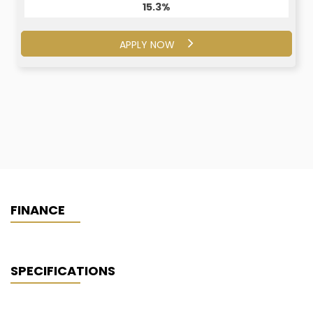
15.3%
15.1%
APPLY NOW
APPLY NOW
FINANCE
SPECIFICATIONS