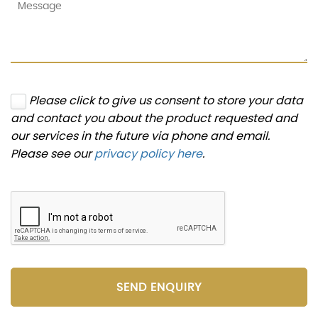
Please click to give us consent to store your data
and contact you about the product requested and
our services in the future via phone and email.
Please see our
privacy policy here
.
SEND ENQUIRY