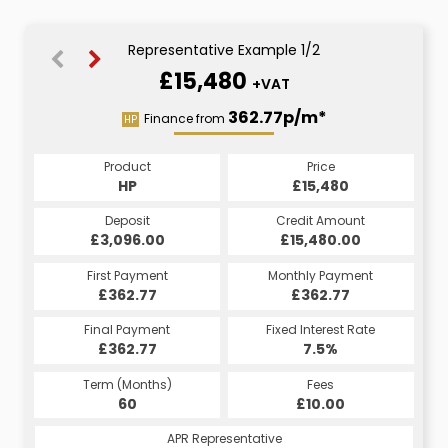
Representative Example 1/2
£15,480
+VAT
433.72p/m*
362.77p/m*
Finance from
HP
CS
Product
Price
Product
Price
£15,480
HP
£15,480
CS
Credit Amount
Deposit
Credit Amount
Deposit
£18,576.00
£3,096.00
£15,480.00
£3,096.00
Monthly Payment
First Payment
Monthly Payment
First Payment
£433.72
£362.77
£433.72
£362.77
Fixed Interest Rate
Final Payment
Fixed Interest Rate
Final Payment
£362.77
7.5%
£433.72
7.5%
Term (Months)
Fees
Term (Months)
Fees
£10.00
60
£10.00
60
APR Representative
APR Representative