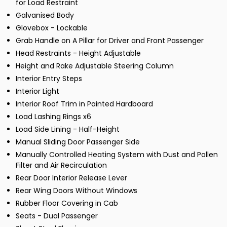
for Load Restraint
Galvanised Body
Glovebox - Lockable
Grab Handle on A Pillar for Driver and Front Passenger
Head Restraints - Height Adjustable
Height and Rake Adjustable Steering Column
Interior Entry Steps
Interior Light
Interior Roof Trim in Painted Hardboard
Load Lashing Rings x6
Load Side Lining - Half-Height
Manual Sliding Door Passenger Side
Manually Controlled Heating System with Dust and Pollen
Filter and Air Recirculation
Rear Door Interior Release Lever
Rear Wing Doors Without Windows
Rubber Floor Covering in Cab
Seats - Dual Passenger