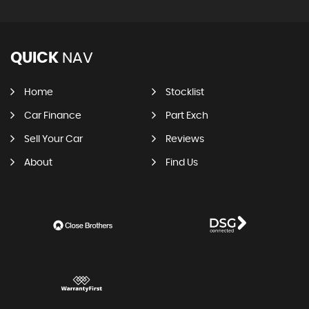
QUICK
NAV
Home
Stocklist
Car Finance
Part Exch
Sell Your Car
Reviews
About
Find Us