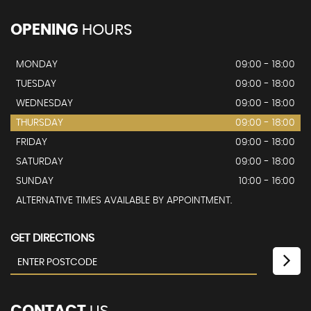
OPENING
HOURS
MONDAY
09:00 - 18:00
TUESDAY
09:00 - 18:00
WEDNESDAY
09:00 - 18:00
THURSDAY
09:00 - 18:00
FRIDAY
09:00 - 18:00
SATURDAY
09:00 - 18:00
SUNDAY
10:00 - 16:00
ALTERNATIVE TIMES AVAILABLE BY APPOINTMENT.
GET DIRECTIONS
CONTACT
US