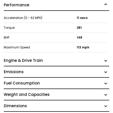
Performance
Acceleration (0 - 62 MPH)
11 secs
Torque
281
BHP
148
Maximum Speed
113 mph
Engine & Drive Train
Emissions
Fuel Consumption
Weight and Capacities
Dimensions