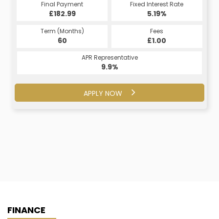
Fixed Interest Rate
Final Payment
Fixed Interest Rate
Final Payment
£182.99
7.5%
£206.71
5.19%
Term (Months)
Fees
Term (Months)
Fees
£10.00
60
£1.00
60
APR Representative
APR Representative
16.2%
9.9%
APPLY NOW
APPLY NOW
FINANCE