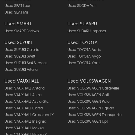
Used SEAT Leon
Used SKODA Yeti
Used SEAT Mii
Used SMART
Used SUBARU
Used SMART Fortwo
Used SUBARU Impreza
Used SUZUKI
Used TOYOTA
Used SUZUKI Celerio
Used TOYOTA Auris
Used SUZUKI Swift
Used TOYOTA Aygo
Used SUZUKI Sx4 S-cross
Used TOYOTA Yaris
Used SUZUKI Vitara
Used VAUXHALL
Used VOLKSWAGEN
Used VAUXHALL Antara
Used VOLKSWAGEN Caravelle
Used VAUXHALL Astra
Used VOLKSWAGEN Golf
Used VAUXHALL Astra Gtc
Used VOLKSWAGEN Polo
Used VAUXHALL Corsa
Used VOLKSWAGEN Tiguan
Used VAUXHALL Crossland X
Used VOLKSWAGEN Transporter
Used VAUXHALL Insignia
Used VOLKSWAGEN Up!
Used VAUXHALL Mokka
Used VAUXHALL Mokka X