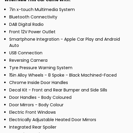
7in x-touch Multimedia System
Bluetooth Connectivity
DAB Digital Radio
Front 12V Power Outlet
Smartphone Integration - Apple Car Play and Android
Auto
USB Connection
Reversing Camera
Tyre Pressure Warning System
15in Alloy Wheels - 8 Spoke - Black Machined-Faced
Chrome Inside Door Handles
Decal Kit - Front and Rear Bumper and Side Sills
Door Handles - Body Coloured
Door Mirrors - Body Colour
Electric Front Windows
Electrically Adjustable Heated Door Mirrors
Integrated Rear Spoiler