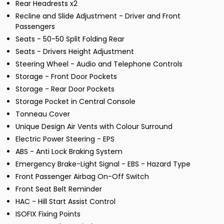
Rear Headrests x2
Recline and Slide Adjustment - Driver and Front
Passengers
Seats - 50-50 Split Folding Rear
Seats - Drivers Height Adjustment
Steering Wheel - Audio and Telephone Controls
Storage - Front Door Pockets
Storage - Rear Door Pockets
Storage Pocket in Central Console
Tonneau Cover
Unique Design Air Vents with Colour Surround
Electric Power Steering - EPS
ABS - Anti Lock Braking System
Emergency Brake-Light Signal - EBS - Hazard Type
Front Passenger Airbag On-Off Switch
Front Seat Belt Reminder
HAC - Hill Start Assist Control
ISOFIX Fixing Points