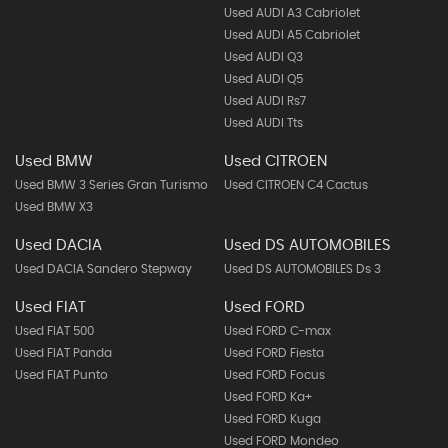
Used AUDI A3 Cabriolet
Used AUDI A5 Cabriolet
Used AUDI Q3
Used AUDI Q5
Used AUDI Rs7
Used AUDI Tts
Used BMW
Used CITROEN
Used BMW 3 Series Gran Turismo
Used CITROEN C4 Cactus
Used BMW X3
Used DACIA
Used DS AUTOMOBILES
Used DACIA Sandero Stepway
Used DS AUTOMOBILES Ds 3
Used FIAT
Used FORD
Used FIAT 500
Used FORD C-max
Used FIAT Panda
Used FORD Fiesta
Used FIAT Punto
Used FORD Focus
Used FORD Ka+
Used FORD Kuga
Used FORD Mondeo