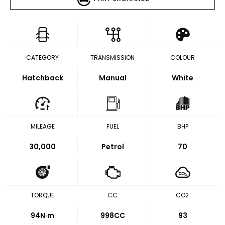
CATEGORY
TRANSMISSION
COLOUR
Hatchback
Manual
White
MILEAGE
FUEL
BHP
30,000
Petrol
70
TORQUE
CC
CO2
94
N·m
998CC
93