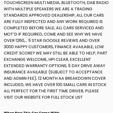
TOUCHSCREEN MULTI MEDIA, BLUETOOTH, DAB RADIO
WITH MULTIPLE SPEAKERS WE ARE A TRADING
STANDARDS APPROVED DEALERSHIP, ALL OUR CARS
ARE FULLY INSPECTED AND ANY WORK REQUIRED IS
COMPLETED BEFORE SALE, ALL CARS SERVICED AND
MOT’D IF REQUIRED, COME AND SEE WHY WE HAVE
OVER 1260,... 5 STAR GOOGLE REVIEWS AND OVER
3000 HAPPY CUSTOMERS, FINANCE AVAILABLE, LOW
CREDIT SCORE? WE MAY STILL BE ABLE TO HELP, PART
EXCHANGE WELCOME, HPI CLEAR, EXCELLENT
EXTENDED WARRANTY OPTIONS, 5 DAY DRIVE AWAY
INSURANCE AVAILABLE (SUBJECT TO ACCEPTANCE
AND ADMIN FEE), 12 MONTH AA BREAKDOWN COVER
INCLUDED, WE HAVE OVER 100 SMALL CARS IN STOCK
ALL PERFECT FOR THE FIRST TIME DRIVER, PLEASE
VISIT OUR WEBSITE FOR FULL STOCK LIST
When New This Car Came With: