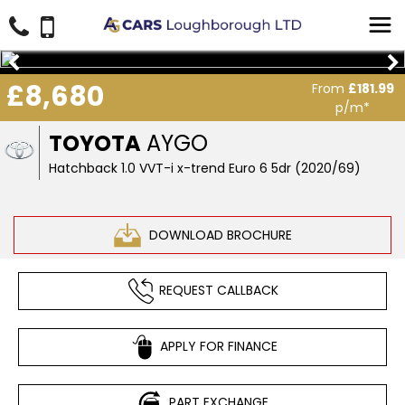
£8,680
From
£181.99
p/m*
TOYOTA
AYGO
Hatchback 1.0 VVT-i x-trend Euro 6 5dr (2020/69)
DOWNLOAD BROCHURE
REQUEST CALLBACK
APPLY FOR FINANCE
PART EXCHANGE