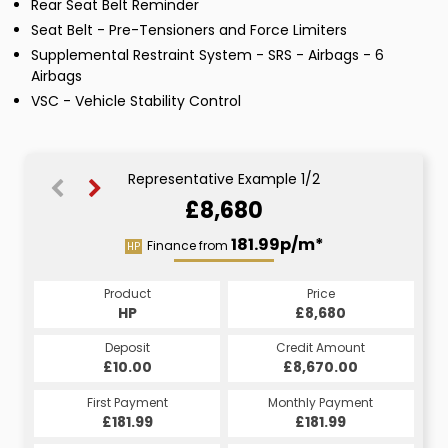
Rear Seat Belt Reminder
Seat Belt - Pre-Tensioners and Force Limiters
Supplemental Restraint System - SRS - Airbags - 6
Airbags
VSC - Vehicle Stability Control
Representative Example 1/2
£8,680
206.71p/m*
181.99p/m*
Finance from
HP
CS
Product
Price
Product
Price
£8,680
HP
£8,680
CS
Credit Amount
Deposit
Credit Amount
Deposit
£8,670.00
£10.00
£8,670.00
£10.00
Monthly Payment
First Payment
Monthly Payment
First Payment
£206.71
£181.99
£206.71
£181.99