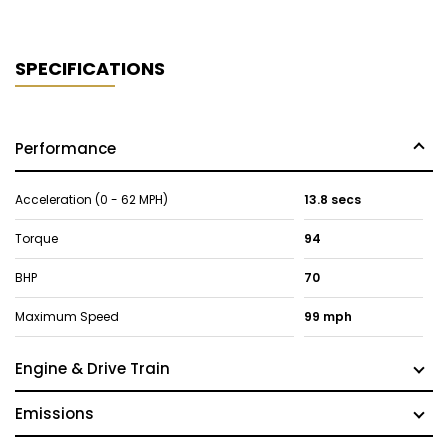
SPECIFICATIONS
Performance
Acceleration (0 - 62 MPH)
13.8 secs
Torque
94
BHP
70
Maximum Speed
99 mph
Engine & Drive Train
Emissions