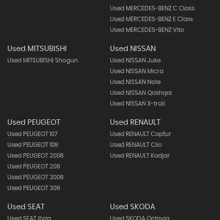
Used MERCEDES-BENZ C Class
Used MERCEDES-BENZ E Class
Used MERCEDES-BENZ Vito
Used MITSUBISHI
Used NISSAN
Used MITSUBISHI Shogun
Used NISSAN Juke
Used NISSAN Micra
Used NISSAN Note
Used NISSAN Qashqai
Used NISSAN X-trail
Used PEUGEOT
Used RENAULT
Used PEUGEOT 107
Used RENAULT Captur
Used PEUGEOT 108
Used RENAULT Clio
Used PEUGEOT 2008
Used RENAULT Kadjar
Used PEUGEOT 208
Used PEUGEOT 3008
Used PEUGEOT 308
Used SEAT
Used SKODA
Used SEAT Ibiza
Used SKODA Octavia