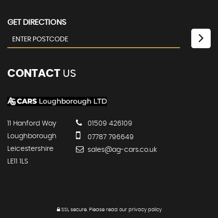
GET DIRECTIONS
CONTACT
US
11 Hanford Way
01509 426109
Loughborough
07787 796649
Leicestershire
sales@ag-cars.co.uk
LE11 1LS
SSL secure.
Please read our
privacy policy