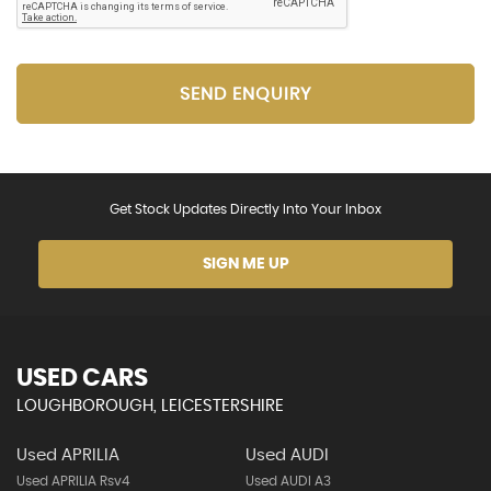
SEND ENQUIRY
Get Stock Updates Directly Into Your Inbox
SIGN ME UP
USED CARS
LOUGHBOROUGH, LEICESTERSHIRE
Used APRILIA
Used AUDI
Used APRILIA Rsv4
Used AUDI A3