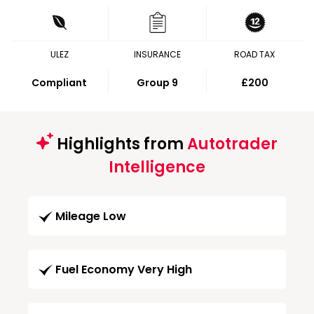
ULEZ
INSURANCE
ROAD TAX
Compliant
Group 9
£200
Highlights from
Autotrader
Intelligence
Mileage Low
Fuel Economy Very High