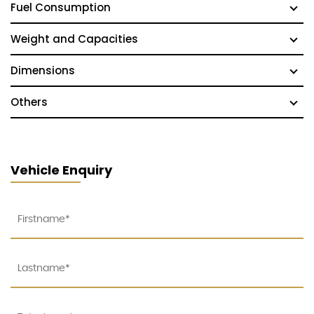
Fuel Consumption
Weight and Capacities
Dimensions
Others
Vehicle Enquiry