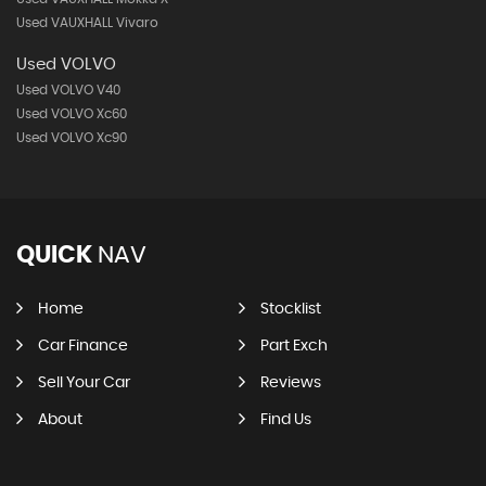
Used VAUXHALL Vivaro
Used VOLVO
Used VOLVO V40
Used VOLVO Xc60
Used VOLVO Xc90
QUICK
NAV
Home
Stocklist
Car Finance
Part Exch
Sell Your Car
Reviews
About
Find Us