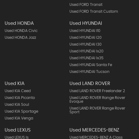
Used FORD Transit
Used FORD Transit Custom
Used HONDA
Used HYUNDAI
Used HONDA Civic
Used HYUNDAI I10
Used HONDA Jazz
Used HYUNDAI I20
Used HYUNDAI I30
Used HYUNDAI Ix20
Used HYUNDAI Ix35
Used HYUNDAI Santa Fe
Used HYUNDAI Tucson
Used KIA
Used LAND ROVER
Used KIA Ceed
Used LAND ROVER Freelander 2
Used KIA Picanto
Used LAND ROVER Range Rover
Evoque
Used KIA Soul
Used LAND ROVER Range Rover
Used KIA Sportage
Sport
Used KIA Venga
Used LEXUS
Used MERCEDES-BENZ
Used LEXUS Is
Used MERCEDES-BENZ A Class