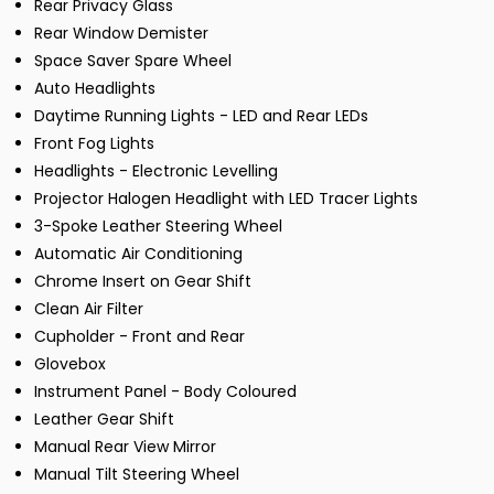
Rear Privacy Glass
Rear Window Demister
Space Saver Spare Wheel
Auto Headlights
Daytime Running Lights - LED and Rear LEDs
Front Fog Lights
Headlights - Electronic Levelling
Projector Halogen Headlight with LED Tracer Lights
3-Spoke Leather Steering Wheel
Automatic Air Conditioning
Chrome Insert on Gear Shift
Clean Air Filter
Cupholder - Front and Rear
Glovebox
Instrument Panel - Body Coloured
Leather Gear Shift
Manual Rear View Mirror
Manual Tilt Steering Wheel