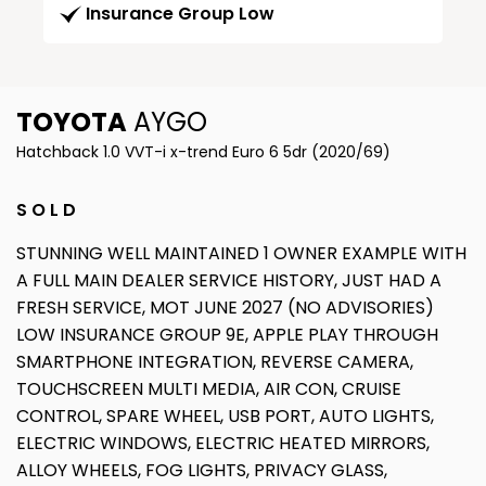
Insurance Group Low
TOYOTA
AYGO
Hatchback 1.0 VVT-i x-trend Euro 6 5dr (2020/69)
S O L D
STUNNING WELL MAINTAINED 1 OWNER EXAMPLE WITH
A FULL MAIN DEALER SERVICE HISTORY, JUST HAD A
FRESH SERVICE, MOT JUNE 2027 (NO ADVISORIES)
LOW INSURANCE GROUP 9E, APPLE PLAY THROUGH
SMARTPHONE INTEGRATION, REVERSE CAMERA,
TOUCHSCREEN MULTI MEDIA, AIR CON, CRUISE
CONTROL, SPARE WHEEL, USB PORT, AUTO LIGHTS,
ELECTRIC WINDOWS, ELECTRIC HEATED MIRRORS,
ALLOY WHEELS, FOG LIGHTS, PRIVACY GLASS,