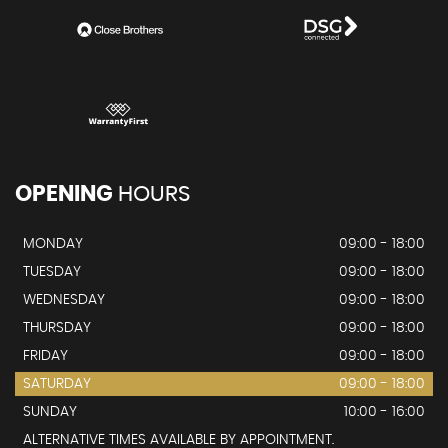
OPENING
HOURS
MONDAY
09:00 - 18:00
TUESDAY
09:00 - 18:00
WEDNESDAY
09:00 - 18:00
THURSDAY
09:00 - 18:00
FRIDAY
09:00 - 18:00
SATURDAY
09:00 - 18:00
SUNDAY
10:00 - 16:00
ALTERNATIVE TIMES AVAILABLE BY APPOINTMENT.