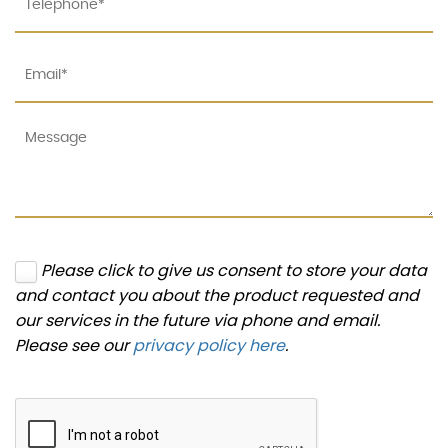
Please click to give us consent to store your data
and contact you about the product requested and
our services in the future via phone and email.
Please see our
privacy policy here
.