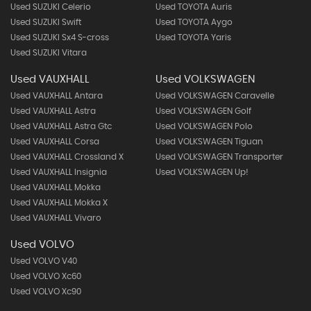
Used SUZUKI Celerio
Used TOYOTA Auris
Used SUZUKI Swift
Used TOYOTA Aygo
Used SUZUKI Sx4 S-cross
Used TOYOTA Yaris
Used SUZUKI Vitara
Used VAUXHALL
Used VOLKSWAGEN
Used VAUXHALL Antara
Used VOLKSWAGEN Caravelle
Used VAUXHALL Astra
Used VOLKSWAGEN Golf
Used VAUXHALL Astra Gtc
Used VOLKSWAGEN Polo
Used VAUXHALL Corsa
Used VOLKSWAGEN Tiguan
Used VAUXHALL Crossland X
Used VOLKSWAGEN Transporter
Used VAUXHALL Insignia
Used VOLKSWAGEN Up!
Used VAUXHALL Mokka
Used VAUXHALL Mokka X
Used VAUXHALL Vivaro
Used VOLVO
Used VOLVO V40
Used VOLVO Xc60
Used VOLVO Xc90