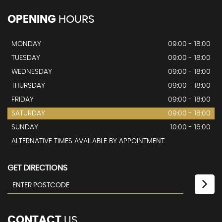
OPENING
HOURS
MONDAY
09:00 - 18:00
TUESDAY
09:00 - 18:00
WEDNESDAY
09:00 - 18:00
THURSDAY
09:00 - 18:00
FRIDAY
09:00 - 18:00
SATURDAY
09:00 - 18:00
SUNDAY
10:00 - 16:00
ALTERNATIVE TIMES AVAILABLE BY APPOINTMENT.
GET DIRECTIONS
CONTACT
US