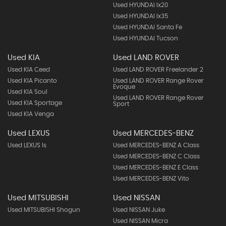
Used HYUNDAI Ix20
Used HYUNDAI Ix35
Used HYUNDAI Santa Fe
Used HYUNDAI Tucson
Used KIA
Used LAND ROVER
Used KIA Ceed
Used LAND ROVER Freelander 2
Used KIA Picanto
Used LAND ROVER Range Rover
Evoque
Used KIA Soul
Used LAND ROVER Range Rover
Used KIA Sportage
Sport
Used KIA Venga
Used LEXUS
Used MERCEDES-BENZ
Used LEXUS Is
Used MERCEDES-BENZ A Class
Used MERCEDES-BENZ C Class
Used MERCEDES-BENZ E Class
Used MERCEDES-BENZ Vito
Used MITSUBISHI
Used NISSAN
Used MITSUBISHI Shogun
Used NISSAN Juke
Used NISSAN Micra