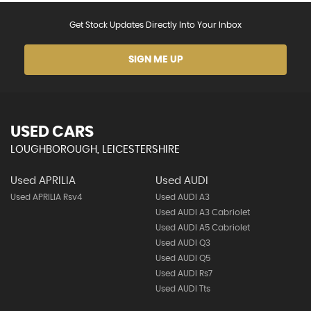
Get Stock Updates Directly Into Your Inbox
SIGN ME UP
USED CARS
LOUGHBOROUGH, LEICESTERSHIRE
Used APRILIA
Used AUDI
Used APRILIA Rsv4
Used AUDI A3
Used AUDI A3 Cabriolet
Used AUDI A5 Cabriolet
Used AUDI Q3
Used AUDI Q5
Used AUDI Rs7
Used AUDI Tts