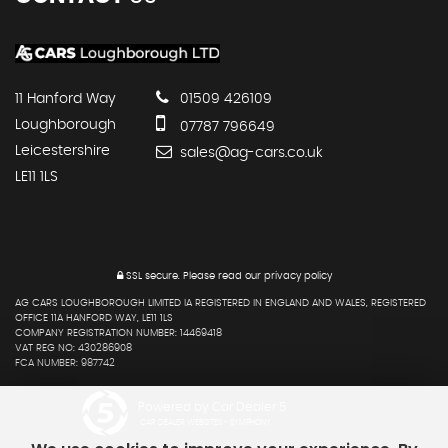
11 Hanford Way
01509 426109
Loughborough
07787 796649
Leicestershire
sales@ag-cars.co.uk
LE11 1LS
SSL secure.
Please read our
privacy policy
AG CARS LOUGHBOROUGH LIMITED IA REGISTERED IN ENGLAND AND WALES, REGISTERED
OFFICE 11A HANFORD WAY, LE11 1LS
COMPANY REGISTRATION NUMBER: 14469418
VAT REG NO: 430286908
FCA NUMBER: 987742
Powered by Car Dealer 5
CAR DEALER WEBSITES - SYMPHONY