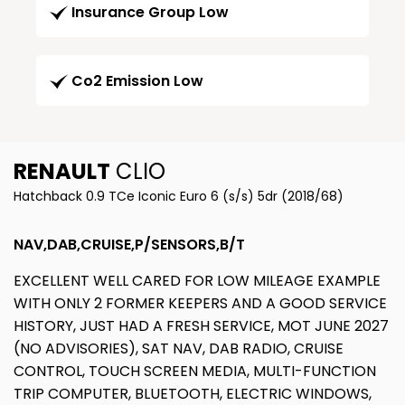
Insurance Group Low
Co2 Emission Low
RENAULT
CLIO
Hatchback 0.9 TCe Iconic Euro 6 (s/s) 5dr (2018/68)
NAV,DAB,CRUISE,P/SENSORS,B/T
EXCELLENT WELL CARED FOR LOW MILEAGE EXAMPLE
WITH ONLY 2 FORMER KEEPERS AND A GOOD SERVICE
HISTORY, JUST HAD A FRESH SERVICE, MOT JUNE 2027
(NO ADVISORIES), SAT NAV, DAB RADIO, CRUISE
CONTROL, TOUCH SCREEN MEDIA, MULTI-FUNCTION
TRIP COMPUTER, BLUETOOTH, ELECTRIC WINDOWS,