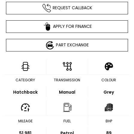
REQUEST CALLBACK
APPLY FOR FINANCE
PART EXCHANGE
CATEGORY
TRANSMISSION
COLOUR
Hatchback
Manual
Grey
MILEAGE
FUEL
BHP
51,981
Petrol
89