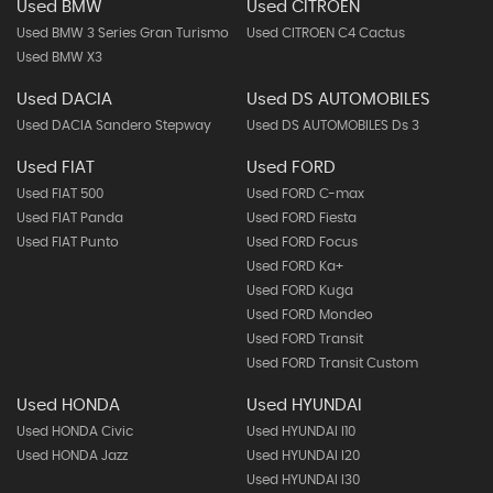
Used BMW
Used CITROEN
Used BMW 3 Series Gran Turismo
Used CITROEN C4 Cactus
Used BMW X3
Used DACIA
Used DS AUTOMOBILES
Used DACIA Sandero Stepway
Used DS AUTOMOBILES Ds 3
Used FIAT
Used FORD
Used FIAT 500
Used FORD C-max
Used FIAT Panda
Used FORD Fiesta
Used FIAT Punto
Used FORD Focus
Used FORD Ka+
Used FORD Kuga
Used FORD Mondeo
Used FORD Transit
Used FORD Transit Custom
Used HONDA
Used HYUNDAI
Used HONDA Civic
Used HYUNDAI I10
Used HONDA Jazz
Used HYUNDAI I20
Used HYUNDAI I30