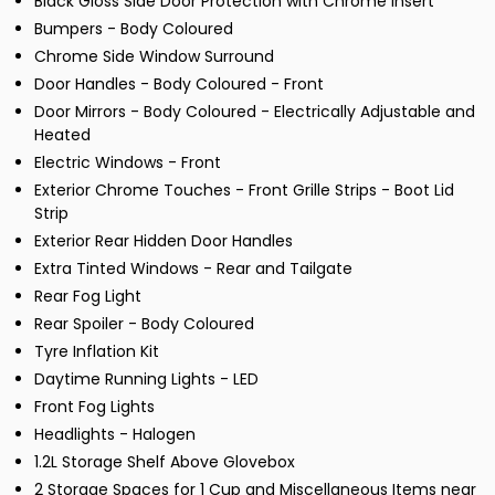
Black Gloss Side Door Protection with Chrome Insert
Bumpers - Body Coloured
Chrome Side Window Surround
Door Handles - Body Coloured - Front
Door Mirrors - Body Coloured - Electrically Adjustable and
Heated
Electric Windows - Front
Exterior Chrome Touches - Front Grille Strips - Boot Lid
Strip
Exterior Rear Hidden Door Handles
Extra Tinted Windows - Rear and Tailgate
Rear Fog Light
Rear Spoiler - Body Coloured
Tyre Inflation Kit
Daytime Running Lights - LED
Front Fog Lights
Headlights - Halogen
1.2L Storage Shelf Above Glovebox
2 Storage Spaces for 1 Cup and Miscellaneous Items near