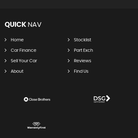
QUICK
NAV
Home
Stocklist
Car Finance
Part Exch
Sell Your Car
Reviews
About
Find Us