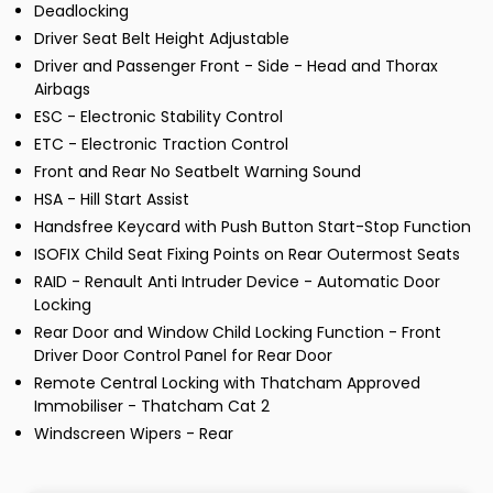
Deadlocking
Driver Seat Belt Height Adjustable
Driver and Passenger Front - Side - Head and Thorax
Airbags
ESC - Electronic Stability Control
ETC - Electronic Traction Control
Front and Rear No Seatbelt Warning Sound
HSA - Hill Start Assist
Handsfree Keycard with Push Button Start-Stop Function
ISOFIX Child Seat Fixing Points on Rear Outermost Seats
RAID - Renault Anti Intruder Device - Automatic Door
Locking
Rear Door and Window Child Locking Function - Front
Driver Door Control Panel for Rear Door
Remote Central Locking with Thatcham Approved
Immobiliser - Thatcham Cat 2
Windscreen Wipers - Rear