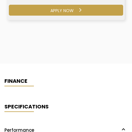
APPLY NOW
APPLY NOW
FINANCE
SPECIFICATIONS
Performance