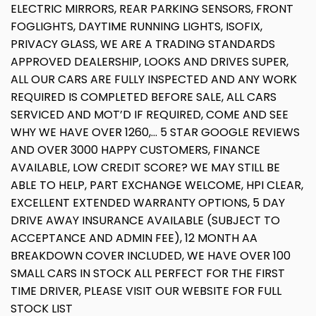
ELECTRIC MIRRORS, REAR PARKING SENSORS, FRONT
FOGLIGHTS, DAYTIME RUNNING LIGHTS, ISOFIX,
PRIVACY GLASS, WE ARE A TRADING STANDARDS
APPROVED DEALERSHIP, LOOKS AND DRIVES SUPER,
ALL OUR CARS ARE FULLY INSPECTED AND ANY WORK
REQUIRED IS COMPLETED BEFORE SALE, ALL CARS
SERVICED AND MOT’D IF REQUIRED, COME AND SEE
WHY WE HAVE OVER 1260,... 5 STAR GOOGLE REVIEWS
AND OVER 3000 HAPPY CUSTOMERS, FINANCE
AVAILABLE, LOW CREDIT SCORE? WE MAY STILL BE
ABLE TO HELP, PART EXCHANGE WELCOME, HPI CLEAR,
EXCELLENT EXTENDED WARRANTY OPTIONS, 5 DAY
DRIVE AWAY INSURANCE AVAILABLE (SUBJECT TO
ACCEPTANCE AND ADMIN FEE), 12 MONTH AA
BREAKDOWN COVER INCLUDED, WE HAVE OVER 100
SMALL CARS IN STOCK ALL PERFECT FOR THE FIRST
TIME DRIVER, PLEASE VISIT OUR WEBSITE FOR FULL
STOCK LIST