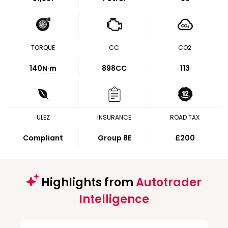
TORQUE
CC
CO2
140
N·m
898CC
113
ULEZ
INSURANCE
ROAD TAX
Compliant
Group 8E
£200
Highlights from
Autotrader
Intelligence