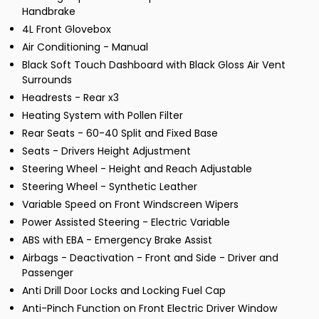
Handbrake
4L Front Glovebox
Air Conditioning - Manual
Black Soft Touch Dashboard with Black Gloss Air Vent
Surrounds
Headrests - Rear x3
Heating System with Pollen Filter
Rear Seats - 60-40 Split and Fixed Base
Seats - Drivers Height Adjustment
Steering Wheel - Height and Reach Adjustable
Steering Wheel - Synthetic Leather
Variable Speed on Front Windscreen Wipers
Power Assisted Steering - Electric Variable
ABS with EBA - Emergency Brake Assist
Airbags - Deactivation - Front and Side - Driver and
Passenger
Anti Drill Door Locks and Locking Fuel Cap
Anti-Pinch Function on Front Electric Driver Window