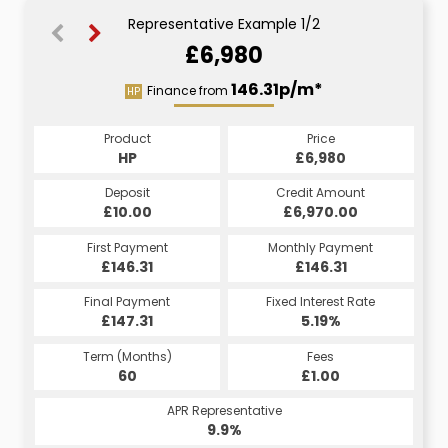
Representative Example 1/2
£6,980
167.75p/m*
146.31p/m*
Finance from
HP
CS
Product
Price
Product
Price
£6,980
HP
£6,980
CS
Credit Amount
Deposit
Credit Amount
Deposit
£6,970.00
£10.00
£6,970.00
£10.00
Monthly Payment
First Payment
Monthly Payment
First Payment
£167.75
£146.31
£167.75
£146.31
Fixed Interest Rate
Final Payment
Fixed Interest Rate
Final Payment
£147.31
7.5%
£167.75
5.19%
Term (Months)
Fees
Term (Months)
Fees
£10.00
60
£1.00
60
APR Representative
APR Representative
16.7%
9.9%