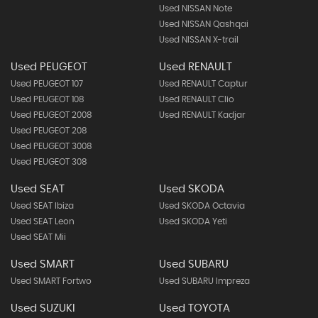
Used NISSAN Note
Used NISSAN Qashqai
Used NISSAN X-trail
Used PEUGEOT
Used RENAULT
Used PEUGEOT 107
Used RENAULT Captur
Used PEUGEOT 108
Used RENAULT Clio
Used PEUGEOT 2008
Used RENAULT Kadjar
Used PEUGEOT 208
Used PEUGEOT 3008
Used PEUGEOT 308
Used SEAT
Used SKODA
Used SEAT Ibiza
Used SKODA Octavia
Used SEAT Leon
Used SKODA Yeti
Used SEAT Mii
Used SMART
Used SUBARU
Used SMART Fortwo
Used SUBARU Impreza
Used SUZUKI
Used TOYOTA