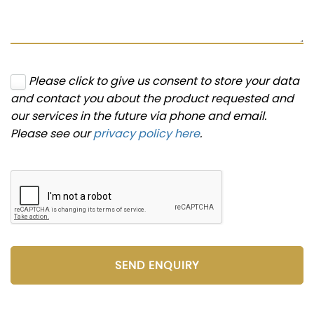
Please click to give us consent to store your data
and contact you about the product requested and
our services in the future via phone and email.
Please see our
privacy policy here
.
SEND ENQUIRY