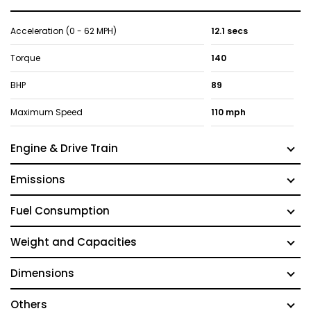
Acceleration (0 - 62 MPH)
12.1 secs
Torque
140
BHP
89
Maximum Speed
110 mph
Engine & Drive Train
Emissions
Fuel Consumption
Weight and Capacities
Dimensions
Others