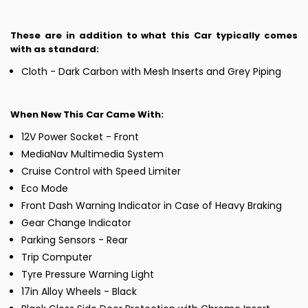
These are in addition to what this Car typically comes
with as standard:
Cloth - Dark Carbon with Mesh Inserts and Grey Piping
When New This Car Came With:
12V Power Socket - Front
MediaNav Multimedia System
Cruise Control with Speed Limiter
Eco Mode
Front Dash Warning Indicator in Case of Heavy Braking
Gear Change Indicator
Parking Sensors - Rear
Trip Computer
Tyre Pressure Warning Light
17in Alloy Wheels - Black