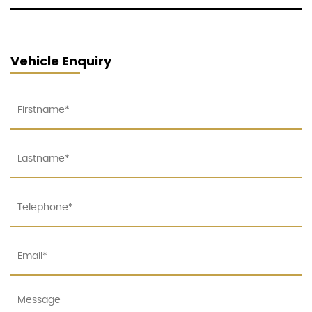
Vehicle Enquiry