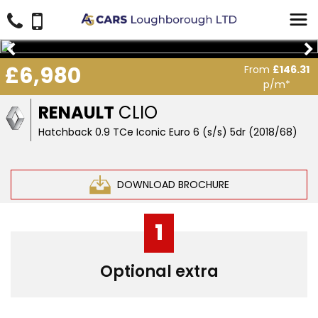
£6,980
From
£146.31
p/m*
RENAULT
CLIO
Hatchback 0.9 TCe Iconic Euro 6 (s/s) 5dr (2018/68)
DOWNLOAD BROCHURE
1
Optional extra