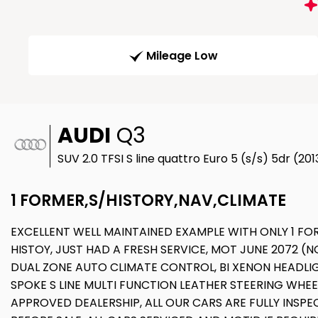
Mileage Low
AUDI
Q3
SUV 2.0 TFSI S line quattro Euro 5 (s/s) 5dr (20
1 FORMER,S/HISTORY,NAV,CLIMATE
EXCELLENT WELL MAINTAINED EXAMPLE WITH ONLY 1 FO
HISTOY, JUST HAD A FRESH SERVICE, MOT JUNE 2072 (N
DUAL ZONE AUTO CLIMATE CONTROL, BI XENON HEADLIGH
SPOKE S LINE MULTI FUNCTION LEATHER STEERING WHEE
APPROVED DEALERSHIP, ALL OUR CARS ARE FULLY INS