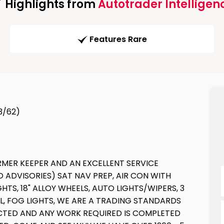
Highlights from
Autotrader Intelligen
Features Rare
13/62)
RMER KEEPER AND AN EXCELLENT SERVICE
O ADVISORIES) SAT NAV PREP, AIR CON WITH
TS, 18" ALLOY WHEELS, AUTO LIGHTS/WIPERS, 3
L, FOG LIGHTS, WE ARE A TRADING STANDARDS
PECTED AND ANY WORK REQUIRED IS COMPLETED