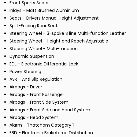
Front Sports Seats
Inlays - Matt Brushed Aluminium
Seats - Drivers Manual Height Adjustment
Split-Folding Rear Seats
Steering Wheel - 3-spoke S line Multi-function Leather
Steering Wheel - Height and Reach Adjustable
Steering Wheel - Multi-function
Dynamic Suspension
EDL - Electronic Differential Lock
Power Steering
ASR - Anti Slip Regulation
Airbags - Driver
Airbags - Front Passenger
Airbags - Front Side System
Airbags - Front Side and Head System
Airbags - Head System
Alarm - Thatcham Category 1
EBD - Electronic Brakeforce Distribution