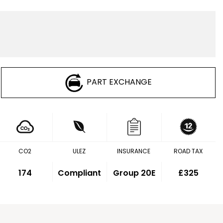
PART EXCHANGE
CO2
ULEZ
INSURANCE
ROAD TAX
174
Compliant
Group 20E
£325