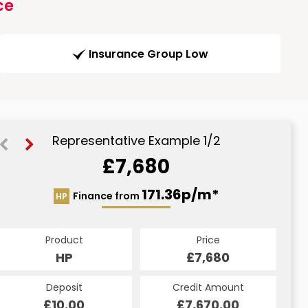
ce
Insurance Group Low
Representative Example 1/2
£7,680
183.79p/m*
171.36p/m*
Finance from
HP
CS
Product
Price
Product
Price
£7,680
HP
£7,680
CS
Credit Amount
Deposit
Credit Amount
Deposit
£7,670.00
£10.00
£7,670.00
£10.00