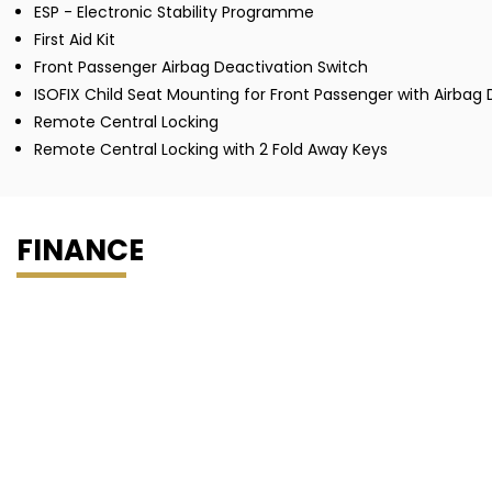
ESP - Electronic Stability Programme
First Aid Kit
Front Passenger Airbag Deactivation Switch
ISOFIX Child Seat Mounting for Front Passenger with Airbag
Remote Central Locking
Remote Central Locking with 2 Fold Away Keys
FINANCE