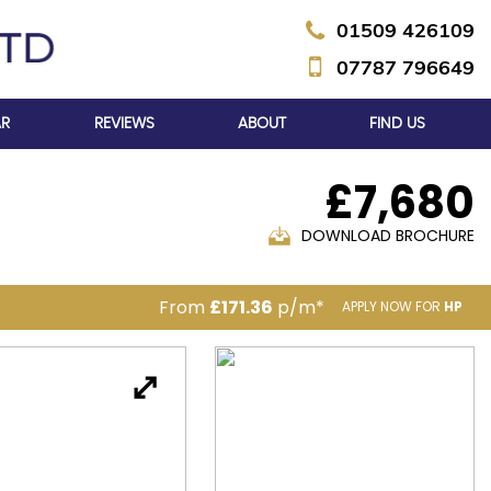
01509 426109
07787 796649
AR
REVIEWS
ABOUT
FIND US
£7,680
DOWNLOAD BROCHURE
From
£171.36
p/m*
APPLY NOW FOR
HP