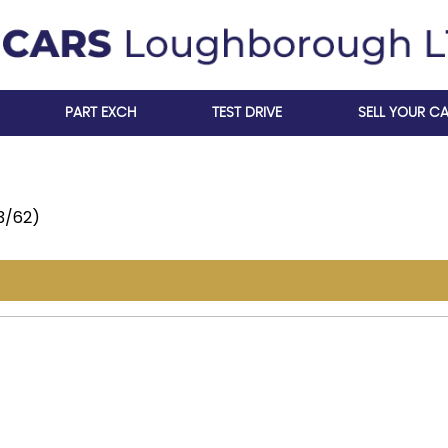
PART EXCH
TEST DRIVE
SELL YOUR C
13/62)