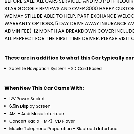
BEFORE SALE, ALL CARS SERVICED AND MOT’D IF REQUIR
STAR GOOGLE REVIEWS AND OVER 3000 HAPPY CUSTOME
WE MAY STILL BE ABLE TO HELP, PART EXCHANGE WELCO
WARRANTY OPTIONS, 5 DAY DRIVE AWAY INSURANCE A
ADMIN FEE), 12 MONTH AA BREAKDOWN COVER INCLUDE
ALL PERFECT FOR THE FIRST TIME DRIVER, PLEASE VISIT
These are in addition to what this Car typically c
Satellite Navigation System - SD Card Based
When New This Car Came With:
12V Power Socket
6.5in Display Screen
AMI - Audi Music Interface
Concert Radio - MP3-CD Player
Mobile Telephone Preparation - Bluetooth Interface