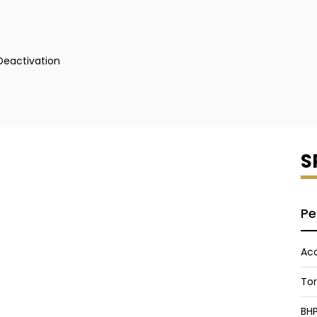
 Deactivation
S
Pe
Acc
To
BH