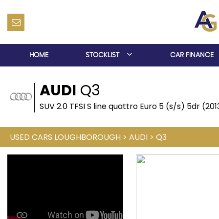
HOME
STOCKLIST
CAR FINANCE
AUDI
Q3
SUV 2.0 TFSI S line quattro Euro 5 (s/s) 5dr (20
USED CARS LOUGHBOROUGH
>
AUDI
>
Q3