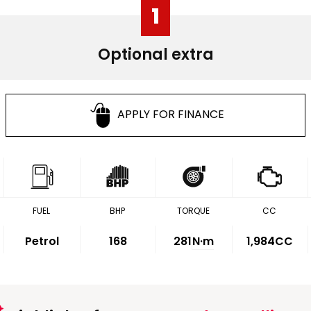
1
Optional extra
APPLY FOR FINANCE
FUEL
BHP
TORQUE
CC
Petrol
168
281
N·m
1,984CC