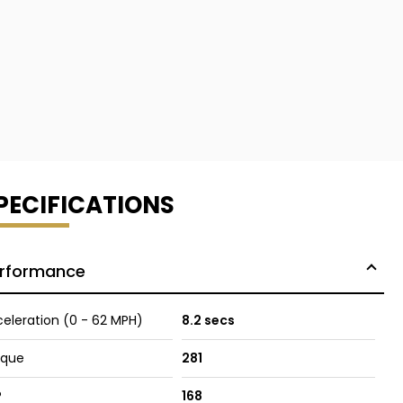
PECIFICATIONS
rformance
eleration (0 - 62 MPH)
8.2 secs
rque
281
P
168