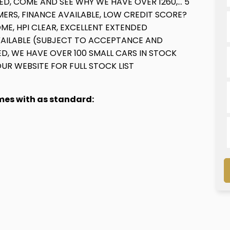
ED, COME AND SEE WHY WE HAVE OVER 1260,... 5
RS, FINANCE AVAILABLE, LOW CREDIT SCORE?
ME, HPI CLEAR, EXCELLENT EXTENDED
VAILABLE (SUBJECT TO ACCEPTANCE AND
D, WE HAVE OVER 100 SMALL CARS IN STOCK
 OUR WEBSITE FOR FULL STOCK LIST
omes with as standard: