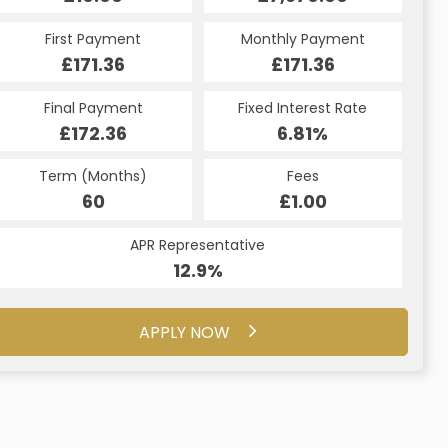
Monthly Payment
First Payment
Monthly Payment
First Payment
£183.79
£171.36
£183.79
£171.36
Fixed Interest Rate
Final Payment
Fixed Interest Rate
Final Payment
£172.36
7.5%
£183.79
6.81%
Term (Months)
Fees
Term (Months)
Fees
£10.00
60
£1.00
60
APR Representative
APR Representative
16.5%
12.9%
APPLY NOW
APPLY NOW