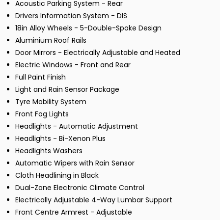
Acoustic Parking System - Rear
Drivers Information System - DIS
18in Alloy Wheels - 5-Double-Spoke Design
Aluminium Roof Rails
Door Mirrors - Electrically Adjustable and Heated
Electric Windows - Front and Rear
Full Paint Finish
Light and Rain Sensor Package
Tyre Mobility System
Front Fog Lights
Headlights - Automatic Adjustment
Headlights - Bi-Xenon Plus
Headlights Washers
Automatic Wipers with Rain Sensor
Cloth Headlining in Black
Dual-Zone Electronic Climate Control
Electrically Adjustable 4-Way Lumbar Support
Front Centre Armrest - Adjustable