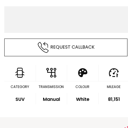
REQUEST CALLBACK
CATEGORY
TRANSMISSION
COLOUR
MILEAGE
SUV
Manual
White
81,151